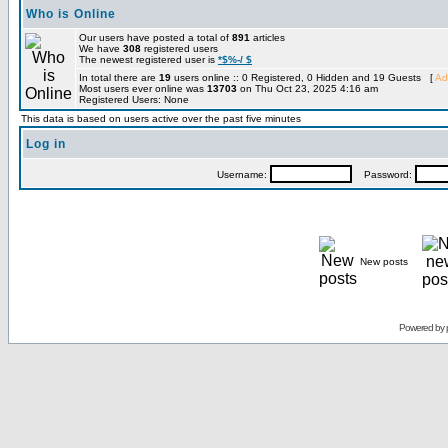
Who is Online
Our users have posted a total of
891
articles
We have
308
registered users
The newest registered user is
*$%-/ $
In total there are
19
users online :: 0 Registered, 0 Hidden and 19 Guests [
Ad
Most users ever online was
13703
on Thu Oct 23, 2025 4:16 am
Registered Users: None
This data is based on users active over the past five minutes
Log in
Username:
Password:
New posts
Powered by