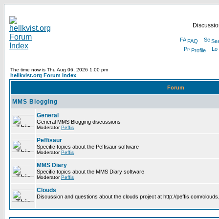
Discussion
FAQ
Se
Profile
The time now is Thu Aug 06, 2026 1:00 pm
hellkvist.org Forum Index
Forum
MMS Blogging
General
General MMS Blogging discussions
Moderator
Peffis
Peffisaur
Specific topics about the Peffisaur software
Moderator
Peffis
MMS Diary
Specific topics about the MMS Diary software
Moderator
Peffis
Clouds
Discussion and questions about the clouds project at http://peffis.com/clouds