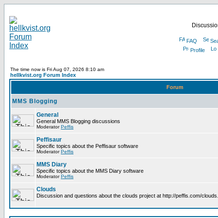
Discussion
FAQ
Se
Profile
The time now is Fri Aug 07, 2026 8:10 am
hellkvist.org Forum Index
Forum
MMS Blogging
General
General MMS Blogging discussions
Moderator
Peffis
Peffisaur
Specific topics about the Peffisaur software
Moderator
Peffis
MMS Diary
Specific topics about the MMS Diary software
Moderator
Peffis
Clouds
Discussion and questions about the clouds project at http://peffis.com/clouds