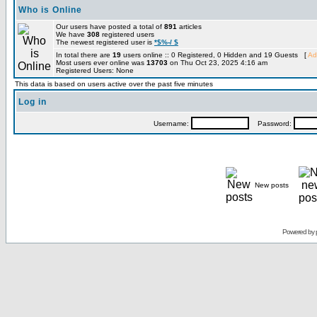
Who is Online
Our users have posted a total of
891
articles
We have
308
registered users
The newest registered user is
*$%-/ $
In total there are
19
users online :: 0 Registered, 0 Hidden and 19 Guests [
Ad
Most users ever online was
13703
on Thu Oct 23, 2025 4:16 am
Registered Users: None
This data is based on users active over the past five minutes
Log in
Username:
Password:
New posts
Powered by