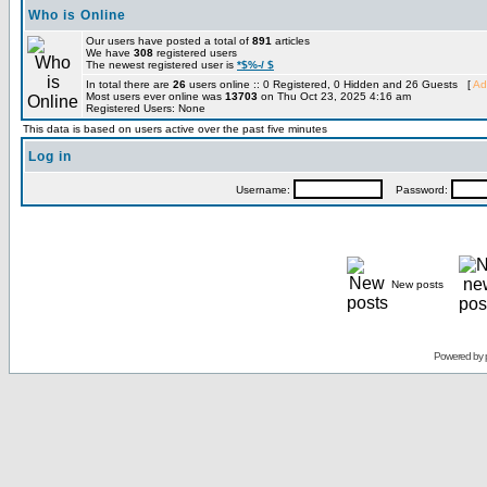
Who is Online
Our users have posted a total of
891
articles
We have
308
registered users
The newest registered user is
*$%-/ $
In total there are
26
users online :: 0 Registered, 0 Hidden and 26 Guests [
Ad
Most users ever online was
13703
on Thu Oct 23, 2025 4:16 am
Registered Users: None
This data is based on users active over the past five minutes
Log in
Username:
Password:
New posts
Powered by