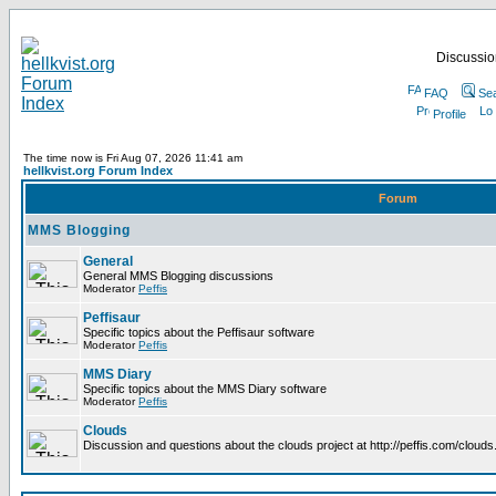
Discussion
FAQ
Se
Profile
The time now is Fri Aug 07, 2026 11:41 am
hellkvist.org Forum Index
Forum
MMS Blogging
General
General MMS Blogging discussions
Moderator
Peffis
Peffisaur
Specific topics about the Peffisaur software
Moderator
Peffis
MMS Diary
Specific topics about the MMS Diary software
Moderator
Peffis
Clouds
Discussion and questions about the clouds project at http://peffis.com/clouds