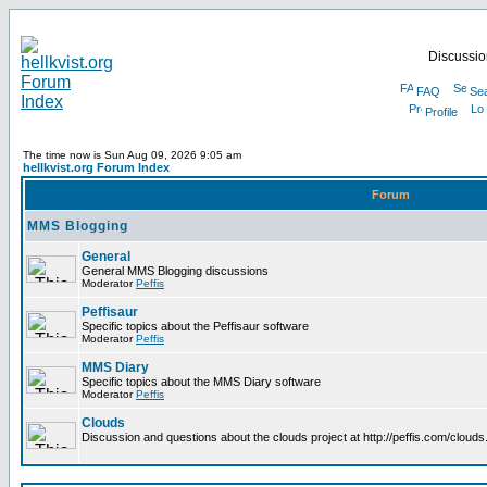
Discussion
FAQ
Se
Profile
The time now is Sun Aug 09, 2026 9:05 am
hellkvist.org Forum Index
Forum
MMS Blogging
General
General MMS Blogging discussions
Moderator
Peffis
Peffisaur
Specific topics about the Peffisaur software
Moderator
Peffis
MMS Diary
Specific topics about the MMS Diary software
Moderator
Peffis
Clouds
Discussion and questions about the clouds project at http://peffis.com/clouds