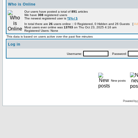
Who is Online
Our users have posted a total of
891
articles
We have
308
registered users
The newest registered user is
*$%-/ $
In total there are
26
users online :: 0 Registered, 0 Hidden and 26 Guests [
Ad
Most users ever online was
13703
on Thu Oct 23, 2025 4:16 am
Registered Users: None
This data is based on users active over the past five minutes
Log in
Username:
Password:
New posts
Powered by