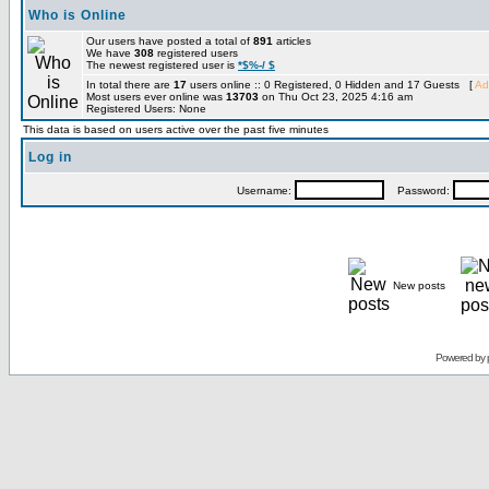
Who is Online
Our users have posted a total of
891
articles
We have
308
registered users
The newest registered user is
*$%-/ $
In total there are
17
users online :: 0 Registered, 0 Hidden and 17 Guests [
Ad
Most users ever online was
13703
on Thu Oct 23, 2025 4:16 am
Registered Users: None
This data is based on users active over the past five minutes
Log in
Username:
Password:
New posts
Powered by