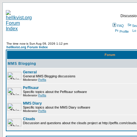
Discussion
FAQ
Se
Profile
The time now is Sun Aug 09, 2026 1:12 pm
hellkvist.org Forum Index
Forum
MMS Blogging
General
General MMS Blogging discussions
Moderator
Peffis
Peffisaur
Specific topics about the Peffisaur software
Moderator
Peffis
MMS Diary
Specific topics about the MMS Diary software
Moderator
Peffis
Clouds
Discussion and questions about the clouds project at http://peffis.com/clouds