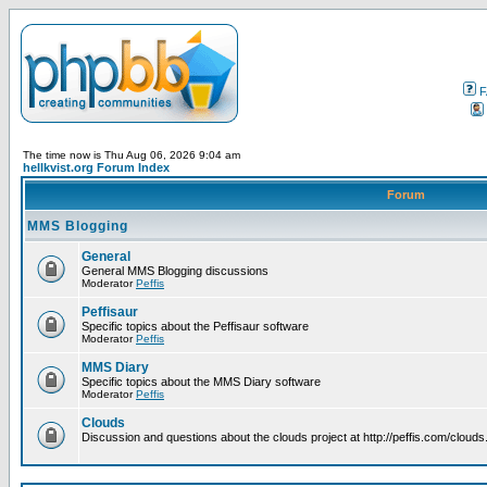
F
The time now is Thu Aug 06, 2026 9:04 am
hellkvist.org Forum Index
Forum
MMS Blogging
General
General MMS Blogging discussions
Moderator
Peffis
Peffisaur
Specific topics about the Peffisaur software
Moderator
Peffis
MMS Diary
Specific topics about the MMS Diary software
Moderator
Peffis
Clouds
Discussion and questions about the clouds project at http://peffis.com/clouds