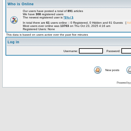
Who is Online
Our users have posted a total of
891
articles
We have
308
registered users
The newest registered user is
*$%-/ $
In total there are
61
users online :: 0 Registered, 0 Hidden and 61 Guests [
Adm
Most users ever online was
13703
on Thu Oct 23, 2025 4:16 am
Registered Users: None
This data is based on users active over the past five minutes
Log in
Username:
Password:
New posts
Powered by