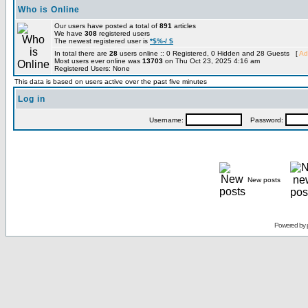
Who is Online
Our users have posted a total of
891
articles
We have
308
registered users
The newest registered user is
*$%-/ $
In total there are
28
users online :: 0 Registered, 0 Hidden and 28 Guests [
Ad
Most users ever online was
13703
on Thu Oct 23, 2025 4:16 am
Registered Users: None
This data is based on users active over the past five minutes
Log in
Username:
Password:
New posts
Powered by