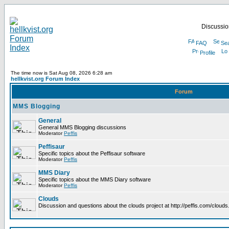
Discussion
FAQ
Se
Profile
The time now is Sat Aug 08, 2026 6:28 am
hellkvist.org Forum Index
Forum
MMS Blogging
General
General MMS Blogging discussions
Moderator
Peffis
Peffisaur
Specific topics about the Peffisaur software
Moderator
Peffis
MMS Diary
Specific topics about the MMS Diary software
Moderator
Peffis
Clouds
Discussion and questions about the clouds project at http://peffis.com/clouds