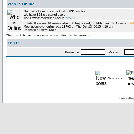
Who is Online
Our users have posted a total of
891
articles
We have
308
registered users
The newest registered user is
*$%-/ $
In total there are
36
users online :: 0 Registered, 0 Hidden and 36 Guests [
Ad
Most users ever online was
13703
on Thu Oct 23, 2025 4:16 am
Registered Users: None
This data is based on users active over the past five minutes
Log in
Username:
Password:
New posts
Powered by