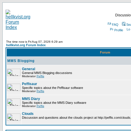
Discussion
FAQ
Se
Profile
The time now is Fri Aug 07, 2026 6:29 am
hellkvist.org Forum Index
Forum
MMS Blogging
General
General MMS Blogging discussions
Moderator
Peffis
Peffisaur
Specific topics about the Peffisaur software
Moderator
Peffis
MMS Diary
Specific topics about the MMS Diary software
Moderator
Peffis
Clouds
Discussion and questions about the clouds project at http://peffis.com/clouds