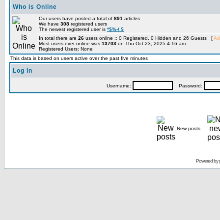
Who is Online
Our users have posted a total of
891
articles
We have
308
registered users
The newest registered user is
*$%-/ $
In total there are
26
users online :: 0 Registered, 0 Hidden and 26 Guests [
Ad
Most users ever online was
13703
on Thu Oct 23, 2025 4:16 am
Registered Users: None
This data is based on users active over the past five minutes
Log in
Username:
Password:
New posts
Powered by