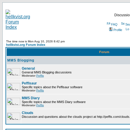
Discussion
FAQ
Se
Profile
The time now is Mon Aug 10, 2026 8:42 pm
hellkvist.org Forum Index
Forum
MMS Blogging
General
General MMS Blogging discussions
Moderator
Peffis
Peffisaur
Specific topics about the Peffisaur software
Moderator
Peffis
MMS Diary
Specific topics about the MMS Diary software
Moderator
Peffis
Clouds
Discussion and questions about the clouds project at http://peffis.com/clouds