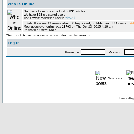
Who is Online
Our users have posted a total of
891
articles
We have
308
registered users
The newest registered user is
*$%-/ $
In total there are
37
users online :: 0 Registered, 0 Hidden and 37 Guests [
Ad
Most users ever online was
13703
on Thu Oct 23, 2025 4:16 am
Registered Users: None
This data is based on users active over the past five minutes
Log in
Username:
Password:
New posts
Powered by