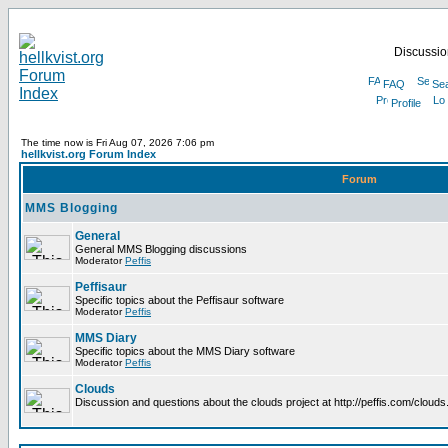
Discussion
FAQ
Se
Profile
The time now is Fri Aug 07, 2026 7:06 pm
hellkvist.org Forum Index
Forum
MMS Blogging
General
General MMS Blogging discussions
Moderator
Peffis
Peffisaur
Specific topics about the Peffisaur software
Moderator
Peffis
MMS Diary
Specific topics about the MMS Diary software
Moderator
Peffis
Clouds
Discussion and questions about the clouds project at http://peffis.com/clouds