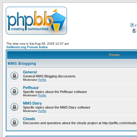
F
The time now is Sat Aug 08, 2026 12:37 am
hellkvist.org Forum Index
Forum
MMS Blogging
General
General MMS Blogging discussions
Moderator
Peffis
Peffisaur
Specific topics about the Peffisaur software
Moderator
Peffis
MMS Diary
Specific topics about the MMS Diary software
Moderator
Peffis
Clouds
Discussion and questions about the clouds project at http://peffis.com/clouds