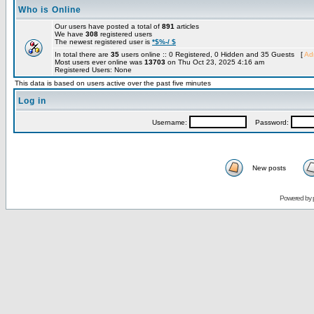
Who is Online
Our users have posted a total of
891
articles
We have
308
registered users
The newest registered user is
*$%-/ $
In total there are
35
users online :: 0 Registered, 0 Hidden and 35 Guests [
Adm
Most users ever online was
13703
on Thu Oct 23, 2025 4:16 am
Registered Users: None
This data is based on users active over the past five minutes
Log in
Username:
Password:
New posts
Powered by