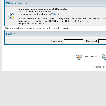
Who is Online
Our users have posted a total of
891
articles
We have
308
registered users
The newest registered user is
*$%-/ $
In total there are
36
users online :: 0 Registered, 0 Hidden and 36 Guests [
Adm
Most users ever online was
13703
on Thu Oct 23, 2025 4:16 am
Registered Users: None
This data is based on users active over the past five minutes
Log in
Username:
Password:
New posts
Powered by