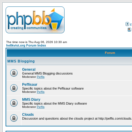
F
The time now is Thu Aug 06, 2026 10:30 am
hellkvist.org Forum Index
Forum
MMS Blogging
General
General MMS Blogging discussions
Moderator
Peffis
Peffisaur
Specific topics about the Peffisaur software
Moderator
Peffis
MMS Diary
Specific topics about the MMS Diary software
Moderator
Peffis
Clouds
Discussion and questions about the clouds project at http://peffis.com/clouds