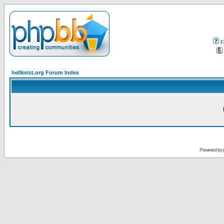
F
hellkvist.org Forum Index
Powered by