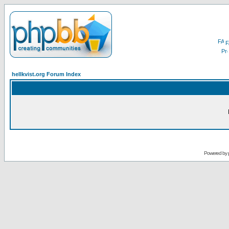
F
hellkvist.org Forum Index
Powered by