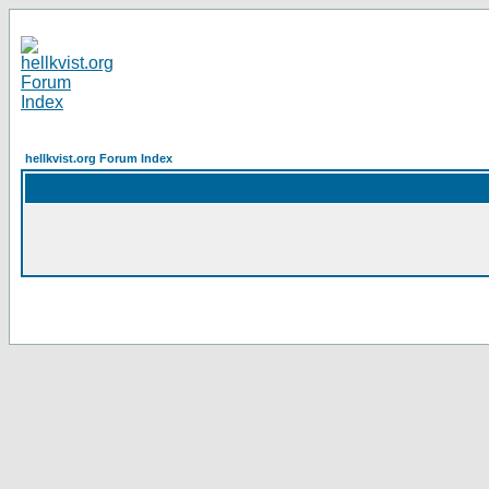
hellkvist.org Forum Index