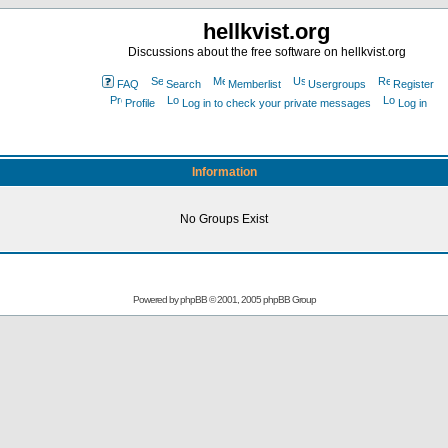
hellkvist.org
Discussions about the free software on hellkvist.org
FAQ
Search
Memberlist
Usergroups
Register
Profile
Log in to check your private messages
Log in
Information
No Groups Exist
Powered by
phpBB
© 2001, 2005 phpBB Group