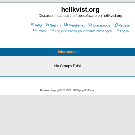
hellkvist.org
Discussions about the free software on hellkvist.org
FAQ
Search
Memberlist
Usergroups
Register
Profile
Log in to check your private messages
Log in
Information
No Groups Exist
Powered by
phpBB
© 2001, 2005 phpBB Group