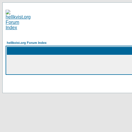
hellkvist.org Forum Index