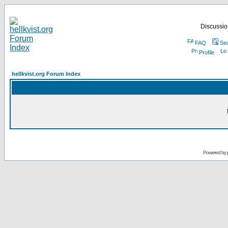
Discussion
FAQ
Se
Profile
hellkvist.org Forum Index
Powered by