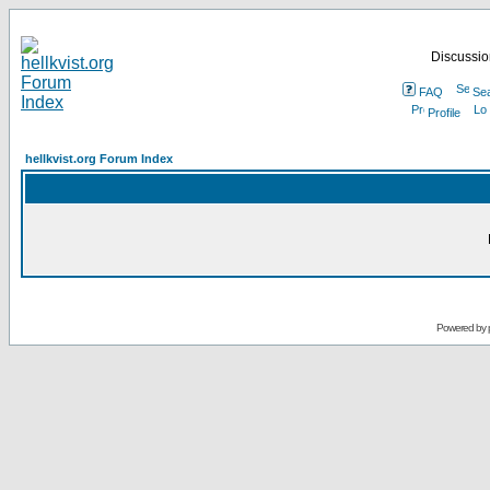
Discussion
FAQ
Se
Profile
hellkvist.org Forum Index
Powered by