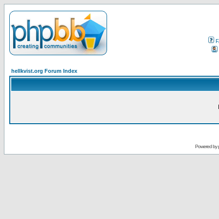
F
hellkvist.org Forum Index
Powered by