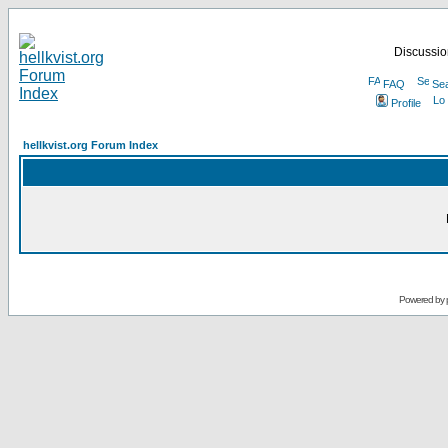
Discussion
FAQ
Se
Profile
hellkvist.org Forum Index
Powered by