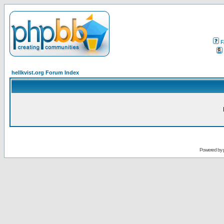
F
hellkvist.org Forum Index
Powered by