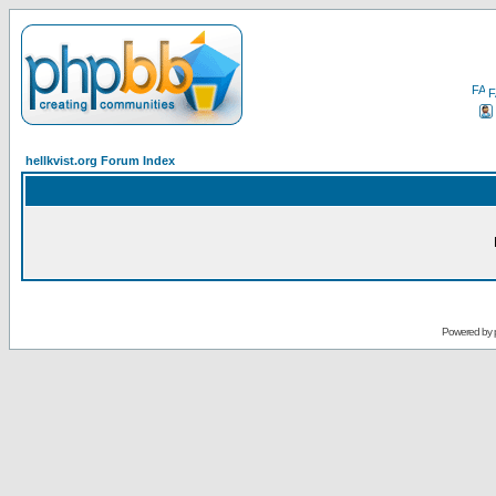
F
hellkvist.org Forum Index
Powered by