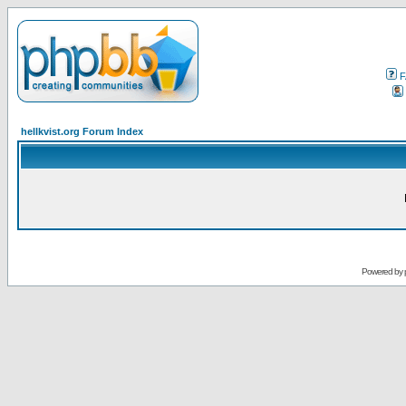
F
hellkvist.org Forum Index
Powered by