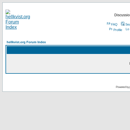
Discussion
FAQ
Se
Profile
hellkvist.org Forum Index
Powered by