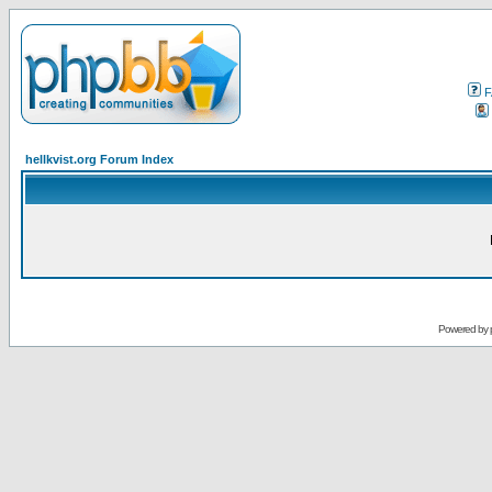
F
hellkvist.org Forum Index
Powered by