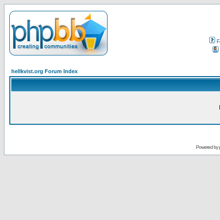
F
hellkvist.org Forum Index
Powered by