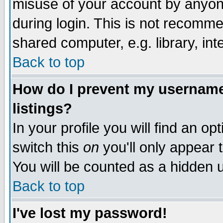
misuse of your account by anyone
during login. This is not recomm
shared computer, e.g. library, inte
Back to top
How do I prevent my username 
listings?
In your profile you will find an op
switch this
on
you'll only appear t
You will be counted as a hidden u
Back to top
I've lost my password!