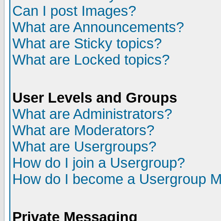
Can I post Images?
What are Announcements?
What are Sticky topics?
What are Locked topics?
User Levels and Groups
What are Administrators?
What are Moderators?
What are Usergroups?
How do I join a Usergroup?
How do I become a Usergroup M
Private Messaging