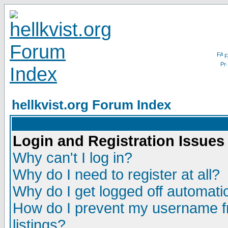
F
hellkvist.org Forum Index
Login and Registration Issues
Why can't I log in?
Why do I need to register at all?
Why do I get logged off automatic
How do I prevent my username fr
listings?