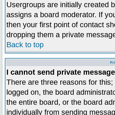
Usergroups are initially created 
assigns a board moderator. If you
then your first point of contact s
dropping them a private messag
Back to top
Pr
I cannot send private message
There are three reasons for this;
logged on, the board administrat
the entire board, or the board a
individually from sending messages