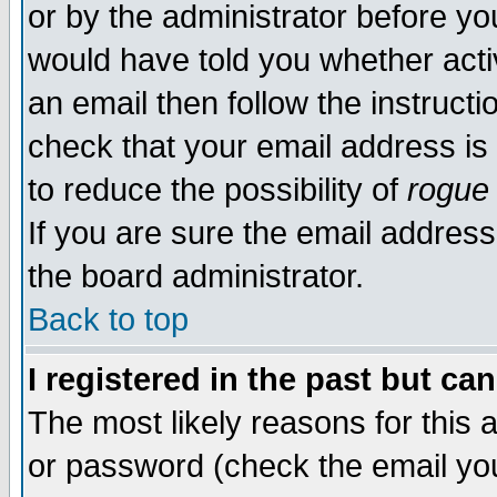
or by the administrator before yo
would have told you whether acti
an email then follow the instructi
check that your email address is 
to reduce the possibility of
rogue
If you are sure the email address
the board administrator.
Back to top
I registered in the past but ca
The most likely reasons for this
or password (check the email you