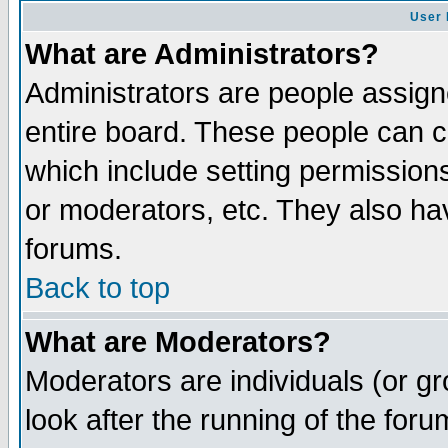
User 
What are Administrators?
Administrators are people assigne
entire board. These people can co
which include setting permission
or moderators, etc. They also have
forums.
Back to top
What are Moderators?
Moderators are individuals (or gro
look after the running of the for