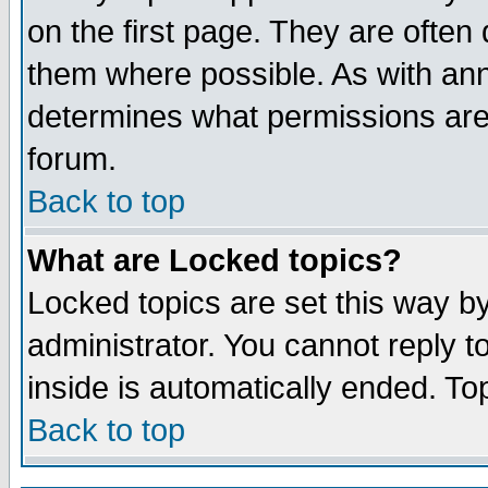
on the first page. They are often
them where possible. As with an
determines what permissions are 
forum.
Back to top
What are Locked topics?
Locked topics are set this way b
administrator. You cannot reply t
inside is automatically ended. T
Back to top