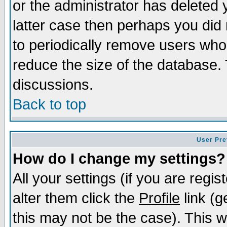
or the administrator has deleted y
latter case then perhaps you did 
to periodically remove users who
reduce the size of the database. 
discussions.
Back to top
User Pre
How do I change my settings?
All your settings (if you are regi
alter them click the
Profile
link (g
this may not be the case). This wi