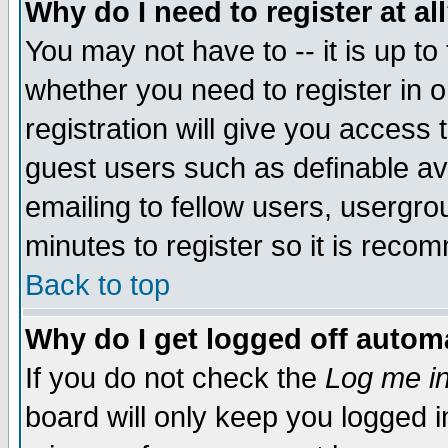
Why do I need to register at al
You may not have to -- it is up to
whether you need to register in 
registration will give you access t
guest users such as definable a
emailing to fellow users, usergrou
minutes to register so it is rec
Back to top
Why do I get logged off automa
If you do not check the
Log me in
board will only keep you logged i