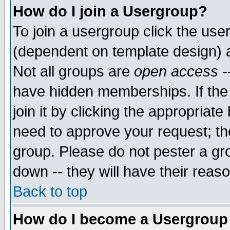
How do I join a Usergroup?
To join a usergroup click the use
(dependent on template design) 
Not all groups are
open access
-
have hidden memberships. If the
join it by clicking the appropriat
need to approve your request; th
group. Please do not pester a gr
down -- they will have their reas
Back to top
How do I become a Usergroup