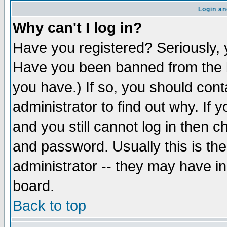
Login an
Why can't I log in?
Have you registered? Seriously, y
Have you been banned from the b
you have.) If so, you should con
administrator to find out why. If
and you still cannot log in then
and password. Usually this is the
administrator -- they may have inc
board.
Back to top