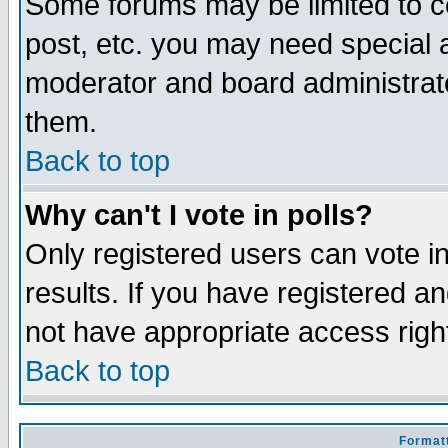
Some forums may be limited to ce
post, etc. you may need special 
moderator and board administrato
them.
Back to top
Why can't I vote in polls?
Only registered users can vote in
results. If you have registered a
not have appropriate access righ
Back to top
Formatt