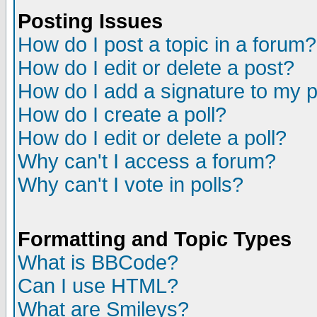
Posting Issues
How do I post a topic in a forum?
How do I edit or delete a post?
How do I add a signature to my 
How do I create a poll?
How do I edit or delete a poll?
Why can't I access a forum?
Why can't I vote in polls?
Formatting and Topic Types
What is BBCode?
Can I use HTML?
What are Smileys?