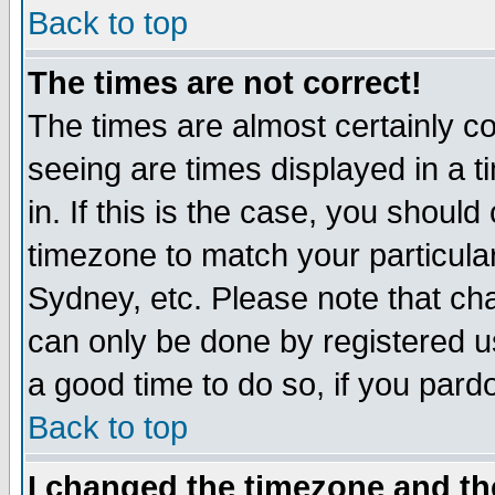
Back to top
The times are not correct!
The times are almost certainly c
seeing are times displayed in a t
in. If this is the case, you should
timezone to match your particula
Sydney, etc. Please note that cha
can only be done by registered use
a good time to do so, if you pard
Back to top
I changed the timezone and the