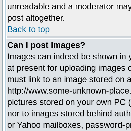
unreadable and a moderator may 
post altogether.
Back to top
Can I post Images?
Images can indeed be shown in yo
at present for uploading images d
must link to an image stored on a
http://www.some-unknown-place.ne
pictures stored on your own PC (u
nor to images stored behind aut
or Yahoo mailboxes, password-pro