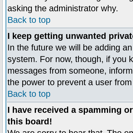
asking the administrator why.
Back to top
I keep getting unwanted priva
In the future we will be adding an
system. For now, though, if you 
messages from someone, inform t
the power to prevent a user from
Back to top
I have received a spamming o
this board!