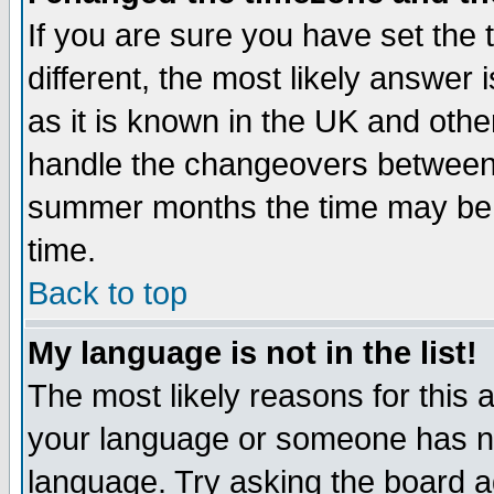
If you are sure you have set the t
different, the most likely answer
as it is known in the UK and othe
handle the changeovers between 
summer months the time may be an
time.
Back to top
My language is not in the list!
The most likely reasons for this ar
your language or someone has not
language. Try asking the board adm