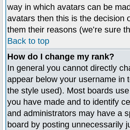
way in which avatars can be made
avatars then this is the decision
them their reasons (we're sure th
Back to top
How do I change my rank?
In general you cannot directly c
appear below your username in t
the style used). Most boards use
you have made and to identify c
and administrators may have a s
board by posting unnecessarily ju