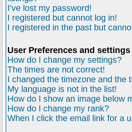
I've lost my password!
I registered but cannot log in!
I registered in the past but canno
User Preferences and settings
How do I change my settings?
The times are not correct!
I changed the timezone and the ti
My language is not in the list!
How do I show an image below
How do I change my rank?
When I click the email link for a u