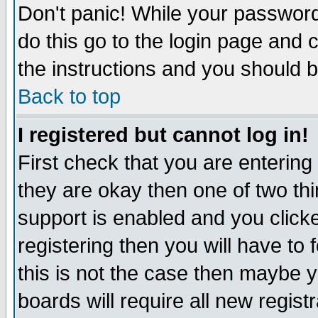
Don't panic! While your password 
do this go to the login page and 
the instructions and you should b
Back to top
I registered but cannot log in!
First check that you are enterin
they are okay then one of two t
support is enabled and you click
registering then you will have to f
this is not the case then maybe 
boards will require all new regist