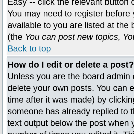
Easy -- click the relevant button 
You may need to register before 
available to you are listed at th
(the
You can post new topics, You 
Back to top
How do I edit or delete a post?
Unless you are the board admin o
delete your own posts. You can ed
time after it was made) by clicki
someone has already replied to th
text output below the post when yo