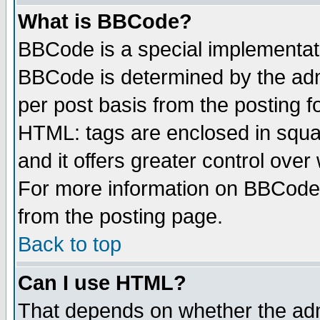
What is BBCode?
BBCode is a special implementa
BBCode is determined by the admi
per post basis from the posting fo
HTML: tags are enclosed in squar
and it offers greater control ove
For more information on BBCode
from the posting page.
Back to top
Can I use HTML?
That depends on whether the admi