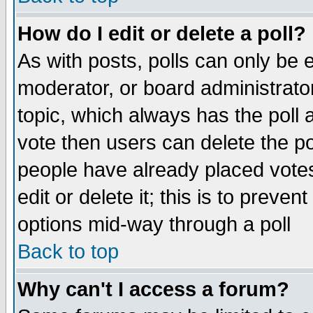
How do I edit or delete a poll?
As with posts, polls can only be e
moderator, or board administrator. 
topic, which always has the poll a
vote then users can delete the pol
people have already placed vote
edit or delete it; this is to preve
options mid-way through a poll
Back to top
Why can't I access a forum?