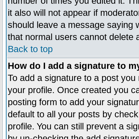
number of times you edited it. Thi
it also will not appear if moderat
should leave a message saying w
that normal users cannot delete
Back to top
How do I add a signature to m
To add a signature to a post you m
your profile. Once created you 
posting form to add your signatu
default to all your posts by check
profile. You can still prevent a s
by un-checking the add signature