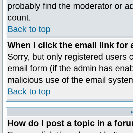
probably find the moderator or ad
count.
Back to top
When I click the email link for 
Sorry, but only registered users c
email form (if the admin has enabl
malicious use of the email syst
Back to top
P
How do I post a topic in a for