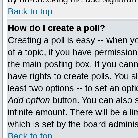
Back to top
How do I create a poll?
Creating a poll is easy -- when yo
of a topic, if you have permissio
the main posting box. If you cann
have rights to create polls. You sh
least two options -- to set an opti
Add option
button. You can also se
infinite amount. There will be a li
which is set by the board adminis
Back to top