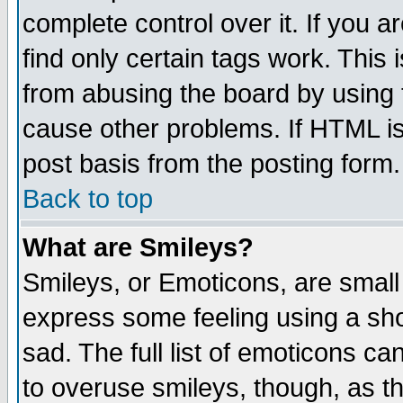
complete control over it. If you ar
find only certain tags work. This 
from abusing the board by using 
cause other problems. If HTML is
post basis from the posting form.
Back to top
What are Smileys?
Smileys, or Emoticons, are small
express some feeling using a sho
sad. The full list of emoticons ca
to overuse smileys, though, as t