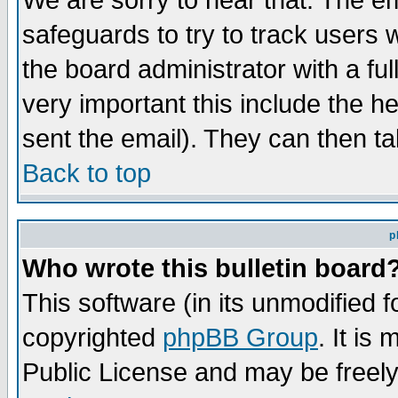
We are sorry to hear that. The em
safeguards to try to track users
the board administrator with a ful
very important this include the he
sent the email). They can then ta
Back to top
p
Who wrote this bulletin board
This software (in its unmodified 
copyrighted
phpBB Group
. It i
Public License and may be freely 