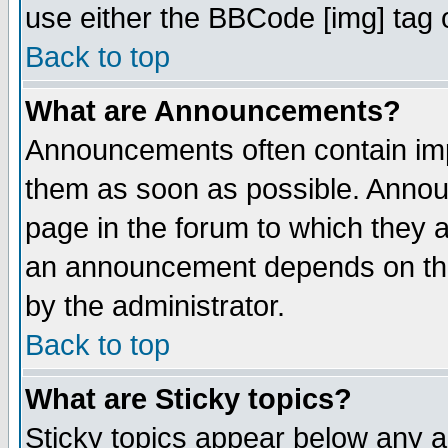
use either the BBCode [img] tag 
Back to top
What are Announcements?
Announcements often contain imp
them as soon as possible. Annou
page in the forum to which they 
an announcement depends on the
by the administrator.
Back to top
What are Sticky topics?
Sticky topics appear below any 