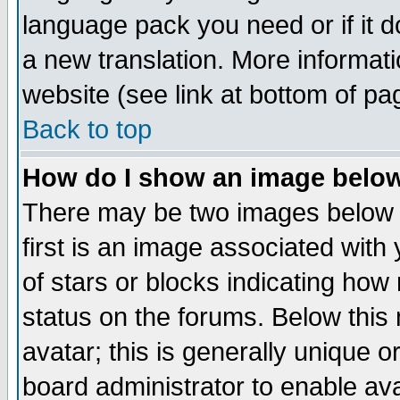
language pack you need or if it do
a new translation. More informa
website (see link at bottom of pa
Back to top
How do I show an image bel
There may be two images below 
first is an image associated with
of stars or blocks indicating h
status on the forums. Below thi
avatar; this is generally unique or
board administrator to enable av