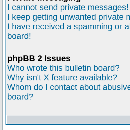
I cannot send private messages!
I keep getting unwanted private
I have received a spamming or a
board!
phpBB 2 Issues
Who wrote this bulletin board?
Why isn't X feature available?
Whom do I contact about abusive 
board?