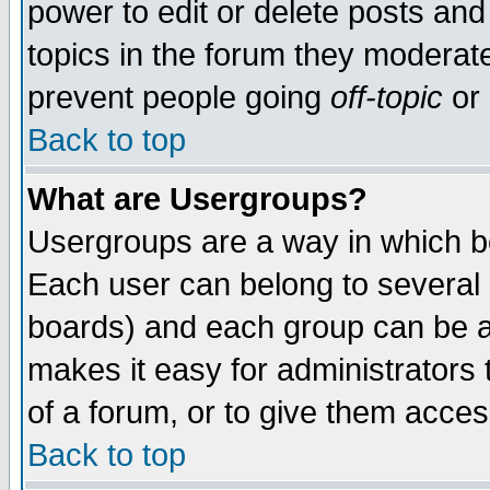
power to edit or delete posts and
topics in the forum they moderat
prevent people going
off-topic
or 
Back to top
What are Usergroups?
Usergroups are a way in which b
Each user can belong to several g
boards) and each group can be as
makes it easy for administrators
of a forum, or to give them access
Back to top