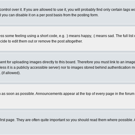
rol over it. If you are allowed to use it, you will probably find only certain tags wo
you can disable it on a per post basis from the posting form.
 some feeling using a short code, e.g. :) means happy, :( means sad. The full list 
de to edit them out or remove the post altogether.
sent for uploading images directly to this board. Therefore you must link to an ima
unless it is a publicly accessible server) nor to images stored behind authenticati
(if allowed).
 as soon as possible. Announcements appear at the top of every page in the forum
irst page. They are often quite important so you should read them where possible