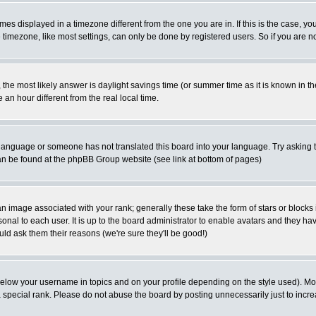
es displayed in a timezone different from the one you are in. If this is the case, yo
imezone, like most settings, can only be done by registered users. So if you are not
ent, the most likely answer is daylight savings time (or summer time as it is known 
 hour different from the real local time.
ur language or someone has not translated this board into your language. Try asking t
 can be found at the phpBB Group website (see link at bottom of pages)
 image associated with your rank; generally these take the form of stars or block
onal to each user. It is up to the board administrator to enable avatars and they h
ld ask them their reasons (we're sure they'll be good!)
below your username in topics and on your profile depending on the style used). M
special rank. Please do not abuse the board by posting unnecessarily just to increas