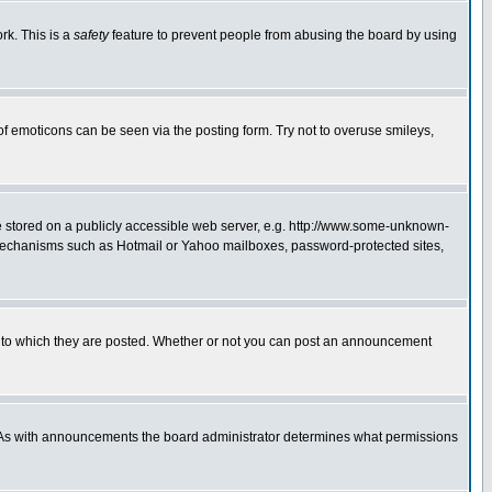
rk. This is a
safety
feature to prevent people from abusing the board by using
of emoticons can be seen via the posting form. Try not to overuse smileys,
ge stored on a publicly accessible web server, e.g. http://www.some-unknown-
on mechanisms such as Hotmail or Yahoo mailboxes, password-protected sites,
 to which they are posted. Whether or not you can post an announcement
. As with announcements the board administrator determines what permissions