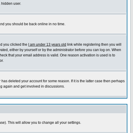
a hidden user.
 and you should be back online in no time.
nd you clicked the
I am under 13 years old
link while registering then you will
ivated, either by yourself or by the administrator before you can log on. When
heck that your email address is valid. One reason activation is used is to
or.
has deleted your account for some reason. If it is the latter case then perhaps
ng again and get involved in discussions.
se). This will allow you to change all your settings.