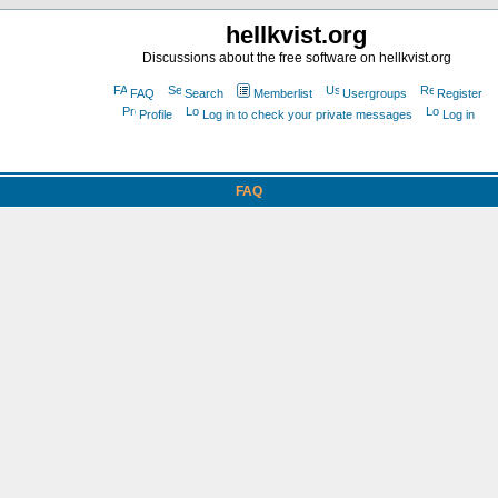
hellkvist.org
Discussions about the free software on hellkvist.org
FAQ
Search
Memberlist
Usergroups
Register
Profile
Log in to check your private messages
Log in
FAQ