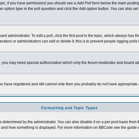
 topic, if you have permission) you should see a
Add Poll
form below the main posting 
t an option type in the poll question and click the
Add option
button. You can also set a
rd administrator. To edit a poll, click the first post in the topic, which always has t
rators or administrators can edit or delete it; this is to prevent people rigging pol
tc. you may need special authorization which only the forum moderator and board ad
 you have registered and still cannot vote then you probably do not have appropriate 
Formatting and Topic Types
ermined by the administrator. You can also disable it on a per post basis from the 
 what and how something is displayed. For more information on BBCode see the guide