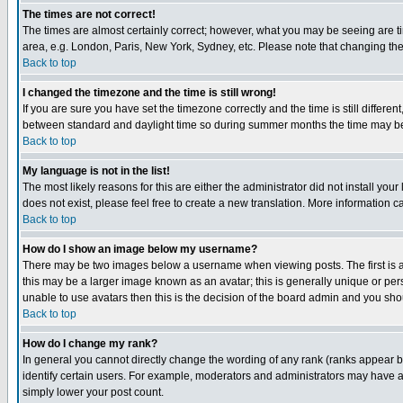
The times are not correct!
The times are almost certainly correct; however, what you may be seeing are tim
area, e.g. London, Paris, New York, Sydney, etc. Please note that changing the t
Back to top
I changed the timezone and the time is still wrong!
If you are sure you have set the timezone correctly and the time is still differ
between standard and daylight time so during summer months the time may be an
Back to top
My language is not in the list!
The most likely reasons for this are either the administrator did not install yo
does not exist, please feel free to create a new translation. More information
Back to top
How do I show an image below my username?
There may be two images below a username when viewing posts. The first is an
this may be a larger image known as an avatar; this is generally unique or pers
unable to use avatars then this is the decision of the board admin and you shou
Back to top
How do I change my rank?
In general you cannot directly change the wording of any rank (ranks appear 
identify certain users. For example, moderators and administrators may have a 
simply lower your post count.