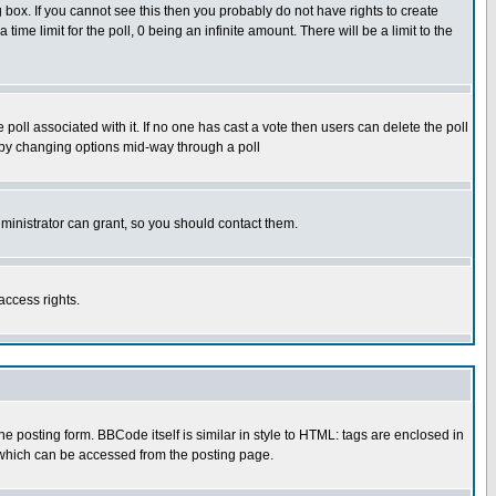
box. If you cannot see this then you probably do not have rights to create
 time limit for the poll, 0 being an infinite amount. There will be a limit to the
he poll associated with it. If no one has cast a vote then users can delete the poll
ls by changing options mid-way through a poll
ministrator can grant, so you should contact them.
access rights.
posting form. BBCode itself is similar in style to HTML: tags are enclosed in
 which can be accessed from the posting page.