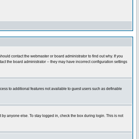
hould contact the webmaster or board administrator to find out why. If you
ct the board administrator -- they may have incorrect configuration settings
ccess to additional features not available to guest users such as definable
 by anyone else. To stay logged in, check the box during login. This is not