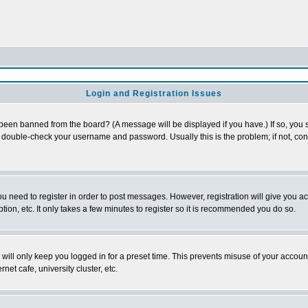
Login and Registration Issues
 been banned from the board? (A message will be displayed if you have.) If so, you s
double-check your username and password. Usually this is the problem; if not, conta
you need to register in order to post messages. However, registration will give you a
ion, etc. It only takes a few minutes to register so it is recommended you do so.
will only keep you logged in for a preset time. This prevents misuse of your account
et cafe, university cluster, etc.