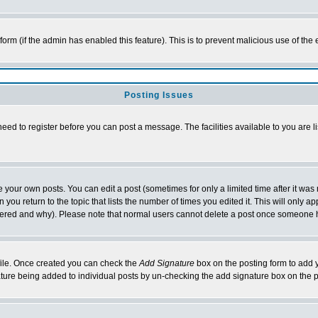
l form (if the admin has enabled this feature). This is to prevent malicious use of 
Posting Issues
need to register before you can post a message. The facilities available to you are l
your own posts. You can edit a post (sometimes for only a limited time after it was
 you return to the topic that lists the number of times you edited it. This will only ap
ltered and why). Please note that normal users cannot delete a post once someone 
rofile. Once created you can check the
Add Signature
box on the posting form to add y
nature being added to individual posts by un-checking the add signature box on the p