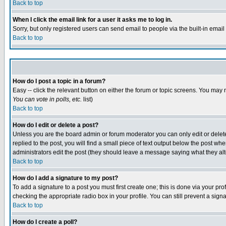
Back to top
When I click the email link for a user it asks me to log in.
Sorry, but only registered users can send email to people via the built-in emai
Back to top
How do I post a topic in a forum?
Easy -- click the relevant button on either the forum or topic screens. You may 
You can vote in polls, etc.
list)
Back to top
How do I edit or delete a post?
Unless you are the board admin or forum moderator you can only edit or delete 
replied to the post, you will find a small piece of text output below the post when
administrators edit the post (they should leave a message saying what they a
Back to top
How do I add a signature to my post?
To add a signature to a post you must first create one; this is done via your p
checking the appropriate radio box in your profile. You can still prevent a sig
Back to top
How do I create a poll?