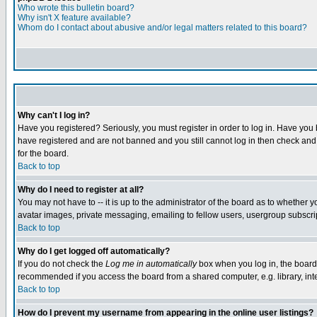
Who wrote this bulletin board?
Why isn't X feature available?
Whom do I contact about abusive and/or legal matters related to this board?
Why can't I log in?
Have you registered? Seriously, you must register in order to log in. Have you
have registered and are not banned and you still cannot log in then check and 
for the board.
Back to top
Why do I need to register at all?
You may not have to -- it is up to the administrator of the board as to whether 
avatar images, private messaging, emailing to fellow users, usergroup subscript
Back to top
Why do I get logged off automatically?
If you do not check the
Log me in automatically
box when you log in, the board 
recommended if you access the board from a shared computer, e.g. library, intern
Back to top
How do I prevent my username from appearing in the online user listings?