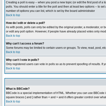
Creating a poll is easy -- when you post a new topic (or edit the first post of a
polls. You should enter a title for the poll and then at least two options -- to se
number of options you can list, which is set by the board administrator
Back to top
How do I edit or delete a poll?
As with posts, polls can only be edited by the original poster, a moderator, or boa
or edit any poll option. However, if people have already placed votes only mode
Back to top
Why can't I access a forum?
Some forums may be limited to certain users or groups. To view, read, post, e
Back to top
Why can't I vote in polls?
Only registered users can vote in polls so as to prevent spoofing of results. If
Back to top
What is BBCode?
BBCode is a special implementation of HTML. Whether you can use BBCode is det
square braces [ and ] rather than < and > and it offers greater control over
Back to top