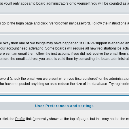
on
you'll only appear to board administrators or to yourself. You will be counted as 
s go to the login page and click
I've forgotten my password
. Follow the instructions
 are okay then one of two things may have happened: if COPPA support is enabled a
 your account need activating. Some boards will require all new registrations be act
re sent an email then follow the instructions; if you did not receive the email then c
sure the email address you used is valid then try contacting the board administrat
word (check the email you were sent when you first registered) or the administrator 
who have not posted anything so as to reduce the size of the database. Try registeri
User Preferences and settings
m click the
Profile
link (generally shown at the top of pages but this may not be the ca