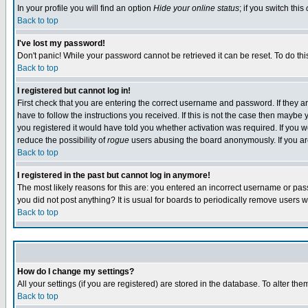
In your profile you will find an option
Hide your online status
; if you switch this
Back to top
I've lost my password!
Don't panic! While your password cannot be retrieved it can be reset. To do thi
Back to top
I registered but cannot log in!
First check that you are entering the correct username and password. If they
have to follow the instructions you received. If this is not the case then maybe
you registered it would have told you whether activation was required. If you we
reduce the possibility of
rogue
users abusing the board anonymously. If you are 
Back to top
I registered in the past but cannot log in anymore!
The most likely reasons for this are: you entered an incorrect username or pass
you did not post anything? It is usual for boards to periodically remove users 
Back to top
How do I change my settings?
All your settings (if you are registered) are stored in the database. To alter the
Back to top