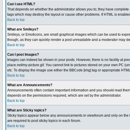
Can I use HTML?
That depends on whether the administrator allows you to; they have complete cont
tags which may destroy the layout or cause other problems. If HTML is enabled 
Back to top
What are Smileys?
Smileys, or Emoticons, are small graphical images which can be used to express
though, as they can quickly render a post unreadable and a moderator may deci
Back to top
Can I post Images?
Images can indeed be shown in your posts. However, there is no facility at pre
place.net/my-picture.gif. You cannot link to pictures stored on your own PC (
etc. To display the image use either the BBCode [img] tag or appropriate HTML 
Back to top
What are Announcements?
Announcements often contain important information and you should read them
depends on the permissions required, which are set by the administrator.
Back to top
What are Sticky topics?
Sticky topics appear below any announcements in viewforum and only on the f
are required to post sticky topics in each forum.
Back to top