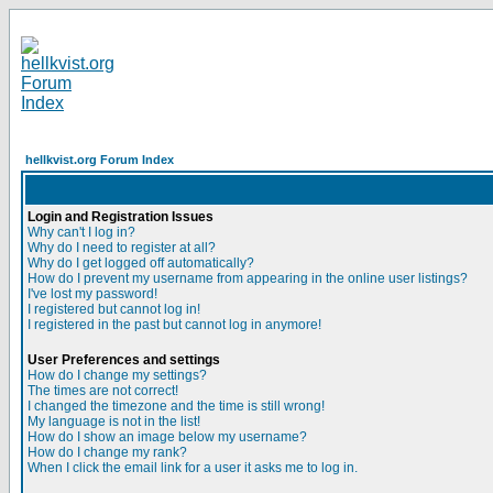
hellkvist.org Forum Index
Login and Registration Issues
Why can't I log in?
Why do I need to register at all?
Why do I get logged off automatically?
How do I prevent my username from appearing in the online user listings?
I've lost my password!
I registered but cannot log in!
I registered in the past but cannot log in anymore!
User Preferences and settings
How do I change my settings?
The times are not correct!
I changed the timezone and the time is still wrong!
My language is not in the list!
How do I show an image below my username?
How do I change my rank?
When I click the email link for a user it asks me to log in.