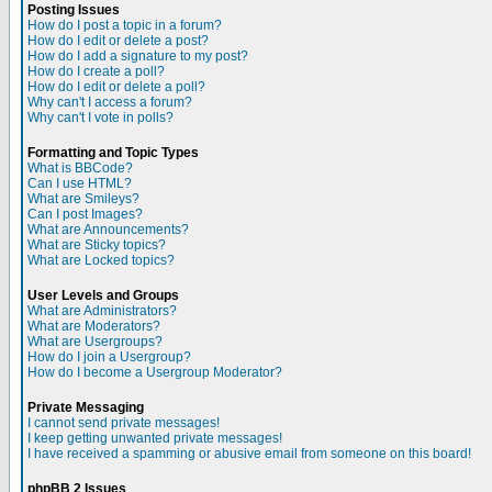
Posting Issues
How do I post a topic in a forum?
How do I edit or delete a post?
How do I add a signature to my post?
How do I create a poll?
How do I edit or delete a poll?
Why can't I access a forum?
Why can't I vote in polls?
Formatting and Topic Types
What is BBCode?
Can I use HTML?
What are Smileys?
Can I post Images?
What are Announcements?
What are Sticky topics?
What are Locked topics?
User Levels and Groups
What are Administrators?
What are Moderators?
What are Usergroups?
How do I join a Usergroup?
How do I become a Usergroup Moderator?
Private Messaging
I cannot send private messages!
I keep getting unwanted private messages!
I have received a spamming or abusive email from someone on this board!
phpBB 2 Issues