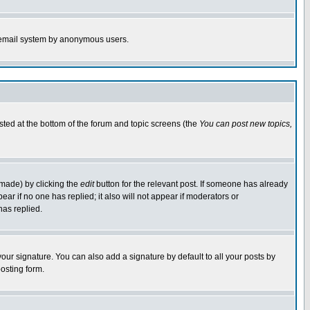
the email system by anonymous users.
isted at the bottom of the forum and topic screens (the
You can post new topics,
 made) by clicking the
edit
button for the relevant post. If someone has already
pear if no one has replied; it also will not appear if moderators or
has replied.
our signature. You can also add a signature by default to all your posts by
osting form.