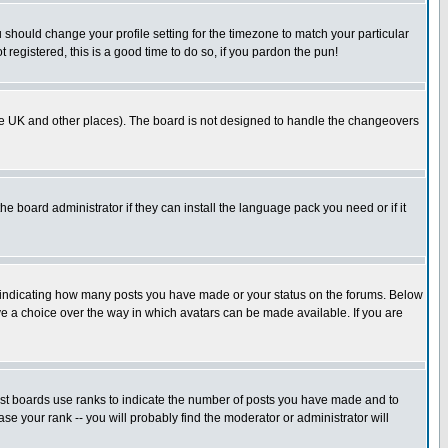
u should change your profile setting for the timezone to match your particular
 registered, this is a good time to do so, if you pardon the pun!
in the UK and other places). The board is not designed to handle the changeovers
he board administrator if they can install the language pack you need or if it
s indicating how many posts you have made or your status on the forums. Below
ave a choice over the way in which avatars can be made available. If you are
ost boards use ranks to indicate the number of posts you have made and to
e your rank -- you will probably find the moderator or administrator will