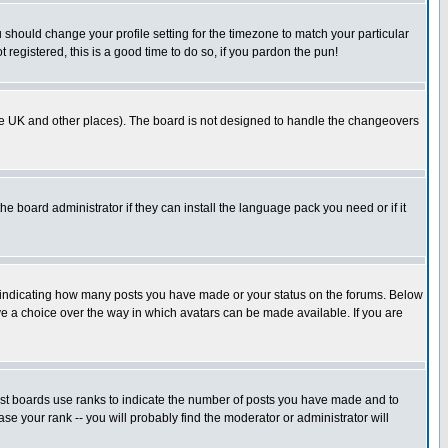
u should change your profile setting for the timezone to match your particular
 registered, this is a good time to do so, if you pardon the pun!
in the UK and other places). The board is not designed to handle the changeovers
he board administrator if they can install the language pack you need or if it
s indicating how many posts you have made or your status on the forums. Below
ave a choice over the way in which avatars can be made available. If you are
ost boards use ranks to indicate the number of posts you have made and to
e your rank -- you will probably find the moderator or administrator will