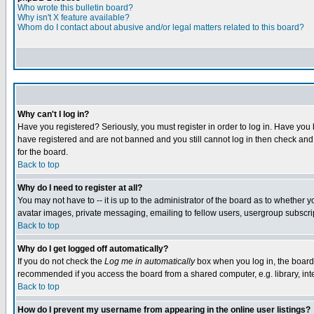
Who wrote this bulletin board?
Why isn't X feature available?
Whom do I contact about abusive and/or legal matters related to this board?
Why can't I log in?
Have you registered? Seriously, you must register in order to log in. Have you
have registered and are not banned and you still cannot log in then check and 
for the board.
Back to top
Why do I need to register at all?
You may not have to -- it is up to the administrator of the board as to whether 
avatar images, private messaging, emailing to fellow users, usergroup subscript
Back to top
Why do I get logged off automatically?
If you do not check the
Log me in automatically
box when you log in, the board 
recommended if you access the board from a shared computer, e.g. library, intern
Back to top
How do I prevent my username from appearing in the online user listings?