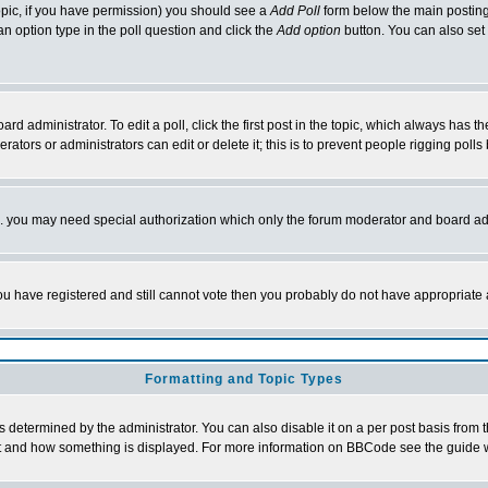
 topic, if you have permission) you should see a
Add Poll
form below the main posting 
t an option type in the poll question and click the
Add option
button. You can also set a
rd administrator. To edit a poll, click the first post in the topic, which always has t
rators or administrators can edit or delete it; this is to prevent people rigging pol
tc. you may need special authorization which only the forum moderator and board ad
 you have registered and still cannot vote then you probably do not have appropriate 
Formatting and Topic Types
ermined by the administrator. You can also disable it on a per post basis from the 
 what and how something is displayed. For more information on BBCode see the guide