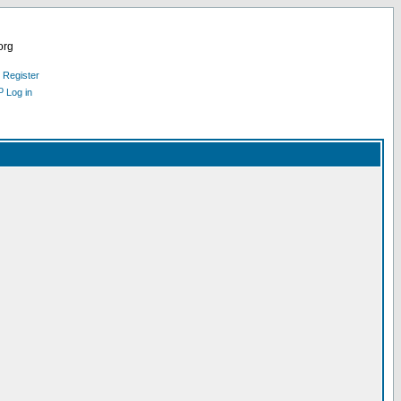
org
Register
Log in