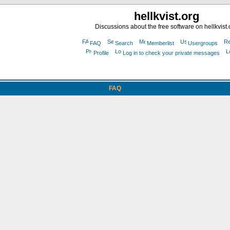
hellkvist.org
Discussions about the free software on hellkvist.
FAQ
Search
Memberlist
Usergroups
Profile
Log in to check your private messages
FAQ