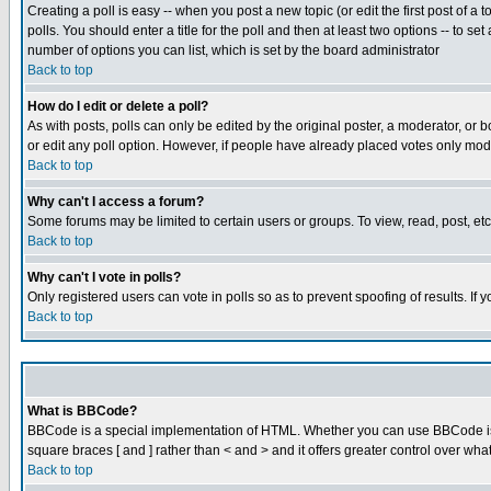
Creating a poll is easy -- when you post a new topic (or edit the first post of a
polls. You should enter a title for the poll and then at least two options -- to se
number of options you can list, which is set by the board administrator
Back to top
How do I edit or delete a poll?
As with posts, polls can only be edited by the original poster, a moderator, or boa
or edit any poll option. However, if people have already placed votes only mode
Back to top
Why can't I access a forum?
Some forums may be limited to certain users or groups. To view, read, post, e
Back to top
Why can't I vote in polls?
Only registered users can vote in polls so as to prevent spoofing of results. If
Back to top
What is BBCode?
BBCode is a special implementation of HTML. Whether you can use BBCode is det
square braces [ and ] rather than < and > and it offers greater control over
Back to top