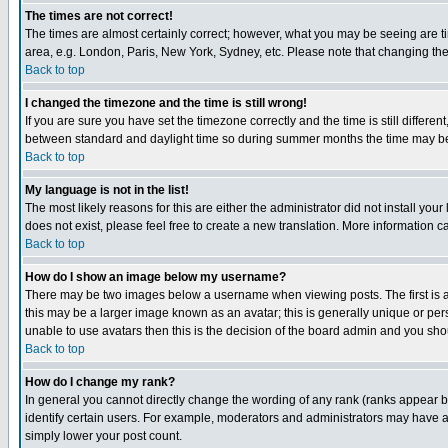
The times are not correct!
The times are almost certainly correct; however, what you may be seeing are tim
area, e.g. London, Paris, New York, Sydney, etc. Please note that changing the t
Back to top
I changed the timezone and the time is still wrong!
If you are sure you have set the timezone correctly and the time is still differ
between standard and daylight time so during summer months the time may be an
Back to top
My language is not in the list!
The most likely reasons for this are either the administrator did not install yo
does not exist, please feel free to create a new translation. More information
Back to top
How do I show an image below my username?
There may be two images below a username when viewing posts. The first is an
this may be a larger image known as an avatar; this is generally unique or pers
unable to use avatars then this is the decision of the board admin and you shou
Back to top
How do I change my rank?
In general you cannot directly change the wording of any rank (ranks appear 
identify certain users. For example, moderators and administrators may have a 
simply lower your post count.