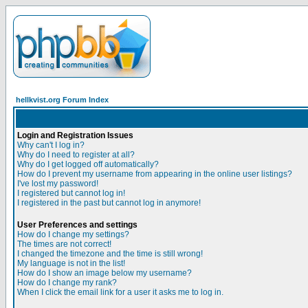
hellkvist.org Forum Index
Login and Registration Issues
Why can't I log in?
Why do I need to register at all?
Why do I get logged off automatically?
How do I prevent my username from appearing in the online user listings?
I've lost my password!
I registered but cannot log in!
I registered in the past but cannot log in anymore!
User Preferences and settings
How do I change my settings?
The times are not correct!
I changed the timezone and the time is still wrong!
My language is not in the list!
How do I show an image below my username?
How do I change my rank?
When I click the email link for a user it asks me to log in.