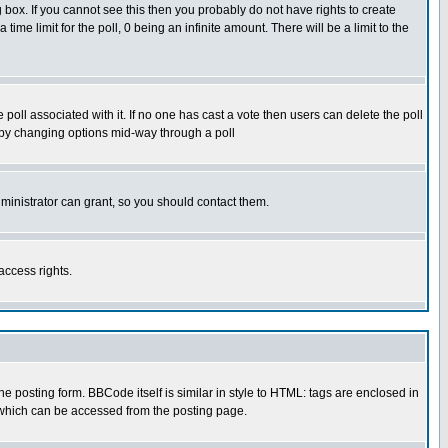
box. If you cannot see this then you probably do not have rights to create
 time limit for the poll, 0 being an infinite amount. There will be a limit to the
he poll associated with it. If no one has cast a vote then users can delete the poll
ls by changing options mid-way through a poll
ministrator can grant, so you should contact them.
access rights.
posting form. BBCode itself is similar in style to HTML: tags are enclosed in
 which can be accessed from the posting page.