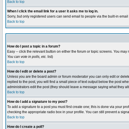
Back to top
When I click the email link for a user it asks me to log in.
Sorry, but only registered users can send email to people via the built-in emai
Back to top
How do I post a topic in a forum?
Easy -- click the relevant button on either the forum or topic screens. You may 
You can vote in polls, etc.
list)
Back to top
How do I edit or delete a post?
Unless you are the board admin or forum moderator you can only edit or delete 
replied to the post, you will find a small piece of text output below the post when
administrators edit the post (they should leave a message saying what they a
Back to top
How do I add a signature to my post?
To add a signature to a post you must first create one; this is done via your p
checking the appropriate radio box in your profile. You can still prevent a sig
Back to top
How do I create a poll?