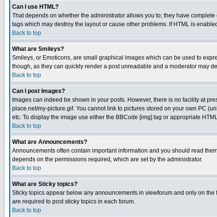
Can I use HTML?
That depends on whether the administrator allows you to; they have complete cont
tags which may destroy the layout or cause other problems. If HTML is enabled 
Back to top
What are Smileys?
Smileys, or Emoticons, are small graphical images which can be used to express
though, as they can quickly render a post unreadable and a moderator may deci
Back to top
Can I post Images?
Images can indeed be shown in your posts. However, there is no facility at pre
place.net/my-picture.gif. You cannot link to pictures stored on your own PC (
etc. To display the image use either the BBCode [img] tag or appropriate HTML 
Back to top
What are Announcements?
Announcements often contain important information and you should read them
depends on the permissions required, which are set by the administrator.
Back to top
What are Sticky topics?
Sticky topics appear below any announcements in viewforum and only on the f
are required to post sticky topics in each forum.
Back to top