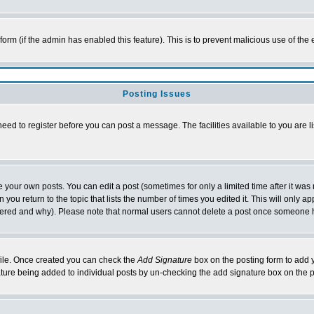
l form (if the admin has enabled this feature). This is to prevent malicious use of 
Posting Issues
need to register before you can post a message. The facilities available to you are l
your own posts. You can edit a post (sometimes for only a limited time after it was
 you return to the topic that lists the number of times you edited it. This will only ap
ltered and why). Please note that normal users cannot delete a post once someone 
rofile. Once created you can check the
Add Signature
box on the posting form to add y
nature being added to individual posts by un-checking the add signature box on the p