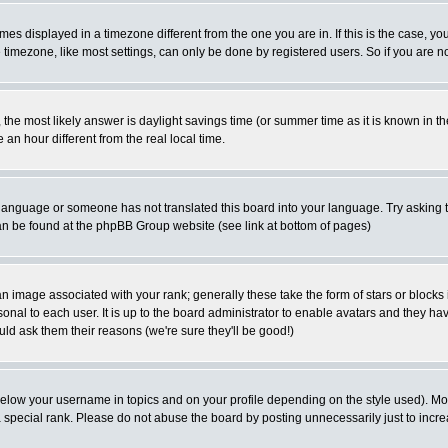
es displayed in a timezone different from the one you are in. If this is the case, yo
imezone, like most settings, can only be done by registered users. So if you are not
ent, the most likely answer is daylight savings time (or summer time as it is known 
 hour different from the real local time.
ur language or someone has not translated this board into your language. Try asking t
 can be found at the phpBB Group website (see link at bottom of pages)
 image associated with your rank; generally these take the form of stars or block
onal to each user. It is up to the board administrator to enable avatars and they h
ld ask them their reasons (we're sure they'll be good!)
below your username in topics and on your profile depending on the style used). M
special rank. Please do not abuse the board by posting unnecessarily just to increas