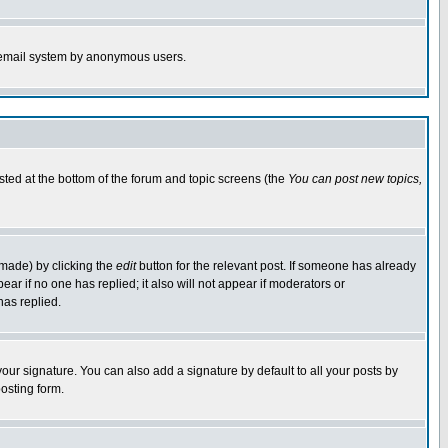
the email system by anonymous users.
isted at the bottom of the forum and topic screens (the
You can post new topics,
 made) by clicking the
edit
button for the relevant post. If someone has already
pear if no one has replied; it also will not appear if moderators or
has replied.
our signature. You can also add a signature by default to all your posts by
osting form.