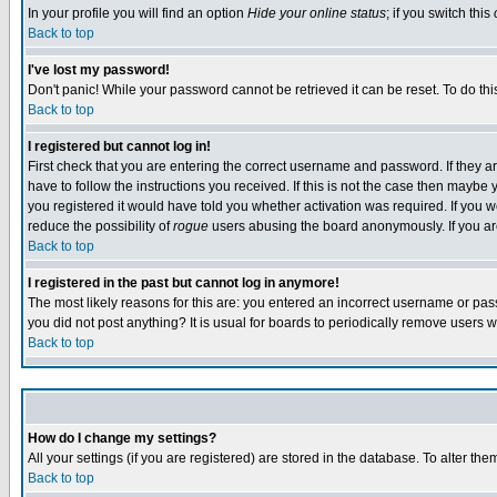
In your profile you will find an option
Hide your online status
; if you switch this
Back to top
I've lost my password!
Don't panic! While your password cannot be retrieved it can be reset. To do thi
Back to top
I registered but cannot log in!
First check that you are entering the correct username and password. If they
have to follow the instructions you received. If this is not the case then maybe
you registered it would have told you whether activation was required. If you we
reduce the possibility of
rogue
users abusing the board anonymously. If you are 
Back to top
I registered in the past but cannot log in anymore!
The most likely reasons for this are: you entered an incorrect username or pass
you did not post anything? It is usual for boards to periodically remove users 
Back to top
How do I change my settings?
All your settings (if you are registered) are stored in the database. To alter the
Back to top