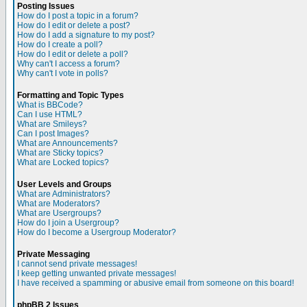
Posting Issues
How do I post a topic in a forum?
How do I edit or delete a post?
How do I add a signature to my post?
How do I create a poll?
How do I edit or delete a poll?
Why can't I access a forum?
Why can't I vote in polls?
Formatting and Topic Types
What is BBCode?
Can I use HTML?
What are Smileys?
Can I post Images?
What are Announcements?
What are Sticky topics?
What are Locked topics?
User Levels and Groups
What are Administrators?
What are Moderators?
What are Usergroups?
How do I join a Usergroup?
How do I become a Usergroup Moderator?
Private Messaging
I cannot send private messages!
I keep getting unwanted private messages!
I have received a spamming or abusive email from someone on this board!
phpBB 2 Issues