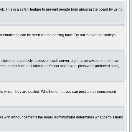
rk. This is a
safety
feature to prevent people from abusing the board by using
of emoticons can be seen via the posting form. Try not to overuse smileys,
ge stored on a publicly accessible web server, e.g. http://www.some-unknown-
on mechanisms such as Hotmail or Yahoo mailboxes, password-protected sites,
 to which they are posted. Whether or not you can post an announcement
. As with announcements the board administrator determines what permissions