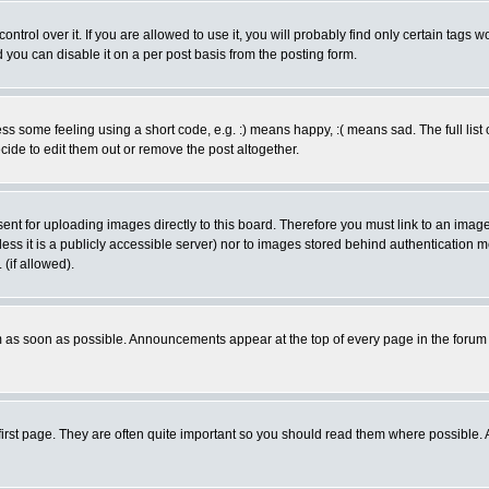
rol over it. If you are allowed to use it, you will probably find only certain tags wo
you can disable it on a per post basis from the posting form.
 some feeling using a short code, e.g. :) means happy, :( means sad. The full list 
de to edit them out or remove the post altogether.
sent for uploading images directly to this board. Therefore you must link to an ima
unless it is a publicly accessible server) nor to images stored behind authenticati
(if allowed).
 as soon as possible. Announcements appear at the top of every page in the forum
irst page. They are often quite important so you should read them where possible