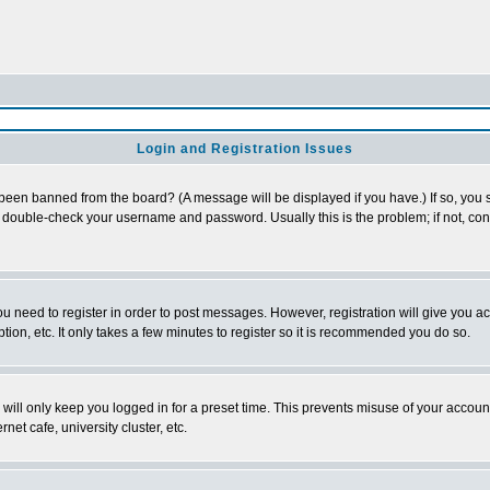
Login and Registration Issues
 been banned from the board? (A message will be displayed if you have.) If so, you s
double-check your username and password. Usually this is the problem; if not, conta
you need to register in order to post messages. However, registration will give you a
ion, etc. It only takes a few minutes to register so it is recommended you do so.
will only keep you logged in for a preset time. This prevents misuse of your account
et cafe, university cluster, etc.