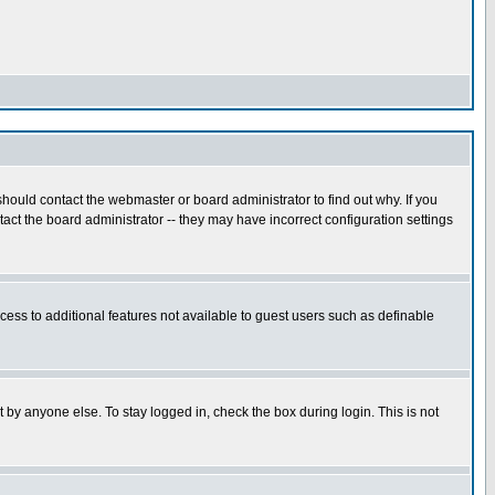
hould contact the webmaster or board administrator to find out why. If you
ct the board administrator -- they may have incorrect configuration settings
ccess to additional features not available to guest users such as definable
 by anyone else. To stay logged in, check the box during login. This is not