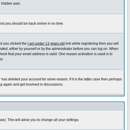
a hidden user.
 and you should be back online in no time.
nd you clicked the
I am under 13 years old
link while registering then you will
ivated, either by yourself or by the administrator before you can log on. When
heck that your email address is valid. One reason activation is used is to
or.
has deleted your account for some reason. If it is the latter case then perhaps
ng again and get involved in discussions.
se). This will allow you to change all your settings.