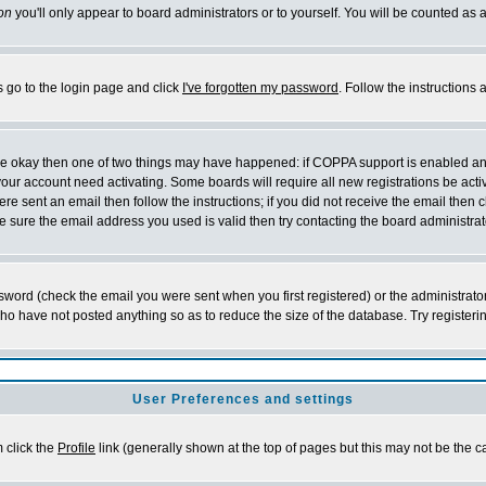
on
you'll only appear to board administrators or to yourself. You will be counted as 
s go to the login page and click
I've forgotten my password
. Follow the instructions
 are okay then one of two things may have happened: if COPPA support is enabled a
 your account need activating. Some boards will require all new registrations be act
re sent an email then follow the instructions; if you did not receive the email then c
sure the email address you used is valid then try contacting the board administrat
word (check the email you were sent when you first registered) or the administrator 
who have not posted anything so as to reduce the size of the database. Try registeri
User Preferences and settings
m click the
Profile
link (generally shown at the top of pages but this may not be the ca