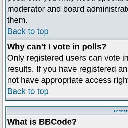
moderator and board administrato
them.
Back to top
Why can't I vote in polls?
Only registered users can vote in
results. If you have registered a
not have appropriate access righ
Back to top
Formatt
What is BBCode?