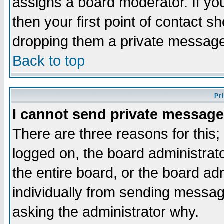
assigns a board moderator. If you
then your first point of contact s
dropping them a private messag
Back to top
Pr
I cannot send private message
There are three reasons for this;
logged on, the board administrat
the entire board, or the board a
individually from sending messages
asking the administrator why.