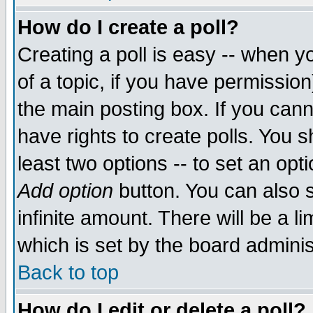
How do I create a poll?
Creating a poll is easy -- when yo
of a topic, if you have permissio
the main posting box. If you cann
have rights to create polls. You sh
least two options -- to set an opti
Add option
button. You can also se
infinite amount. There will be a li
which is set by the board adminis
Back to top
How do I edit or delete a poll?