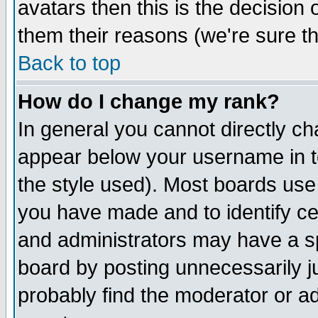
avatars then this is the decision
them their reasons (we're sure th
Back to top
How do I change my rank?
In general you cannot directly c
appear below your username in t
the style used). Most boards use
you have made and to identify c
and administrators may have a s
board by posting unnecessarily ju
probably find the moderator or ad