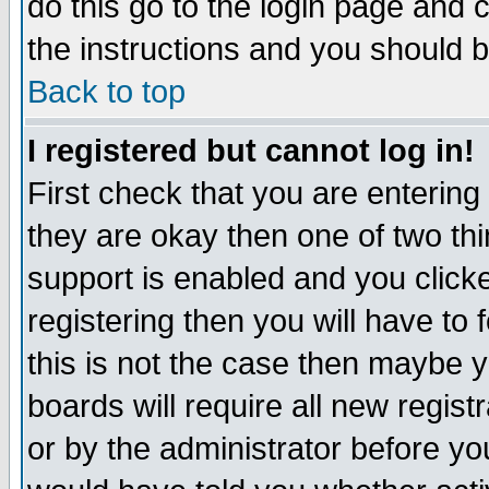
do this go to the login page and 
the instructions and you should b
Back to top
I registered but cannot log in!
First check that you are enterin
they are okay then one of two t
support is enabled and you click
registering then you will have to f
this is not the case then maybe 
boards will require all new regist
or by the administrator before yo