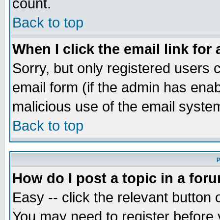
count.
Back to top
When I click the email link for 
Sorry, but only registered users c
email form (if the admin has enabl
malicious use of the email syst
Back to top
P
How do I post a topic in a for
Easy -- click the relevant button 
You may need to register before 