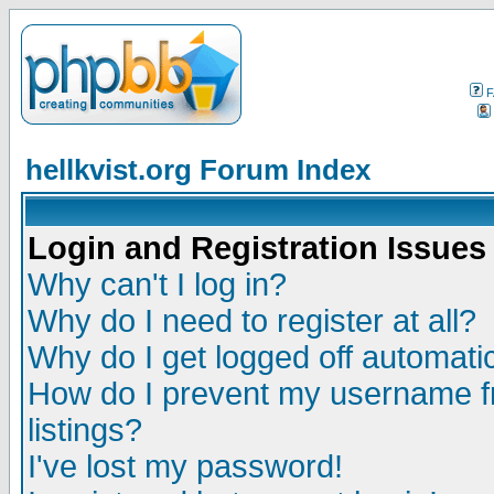
F
hellkvist.org Forum Index
Login and Registration Issues
Why can't I log in?
Why do I need to register at all?
Why do I get logged off automatic
How do I prevent my username fr
listings?
I've lost my password!