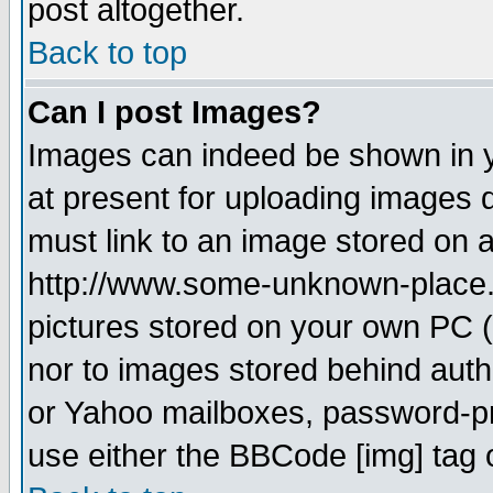
post altogether.
Back to top
Can I post Images?
Images can indeed be shown in yo
at present for uploading images d
must link to an image stored on a
http://www.some-unknown-place.ne
pictures stored on your own PC (u
nor to images stored behind aut
or Yahoo mailboxes, password-pro
use either the BBCode [img] tag 