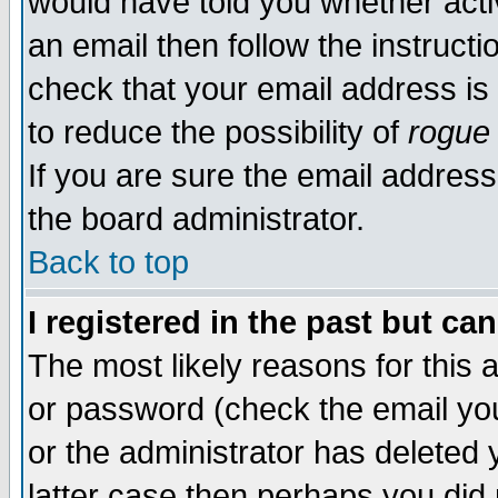
would have told you whether acti
an email then follow the instructi
check that your email address is 
to reduce the possibility of
rogue
If you are sure the email address
the board administrator.
Back to top
I registered in the past but ca
The most likely reasons for this
or password (check the email you
or the administrator has deleted y
latter case then perhaps you did 