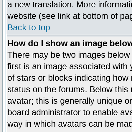
a new translation. More informa
website (see link at bottom of pa
Back to top
How do I show an image bel
There may be two images below 
first is an image associated with
of stars or blocks indicating h
status on the forums. Below thi
avatar; this is generally unique or
board administrator to enable av
way in which avatars can be made