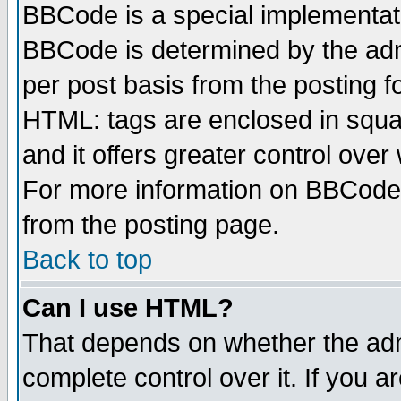
BBCode is a special implementa
BBCode is determined by the admi
per post basis from the posting fo
HTML: tags are enclosed in squar
and it offers greater control ove
For more information on BBCode
from the posting page.
Back to top
Can I use HTML?
That depends on whether the admi
complete control over it. If you ar