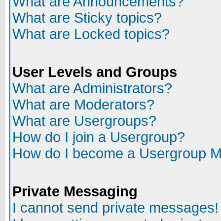
What are Announcements?
What are Sticky topics?
What are Locked topics?
User Levels and Groups
What are Administrators?
What are Moderators?
What are Usergroups?
How do I join a Usergroup?
How do I become a Usergroup M
Private Messaging
I cannot send private messages!