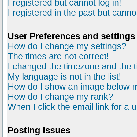
I registered but cannot log in!
I registered in the past but canno
User Preferences and settings
How do I change my settings?
The times are not correct!
I changed the timezone and the ti
My language is not in the list!
How do I show an image below
How do I change my rank?
When I click the email link for a u
Posting Issues