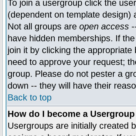
To join a usergroup click the use
(dependent on template design) 
Not all groups are
open access
-
have hidden memberships. If the
join it by clicking the appropriat
need to approve your request; th
group. Please do not pester a gr
down -- they will have their reas
Back to top
How do I become a Usergroup
Usergroups are initially created 