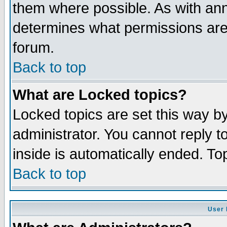
them where possible. As with an
determines what permissions are 
forum.
Back to top
What are Locked topics?
Locked topics are set this way b
administrator. You cannot reply t
inside is automatically ended. T
Back to top
User 