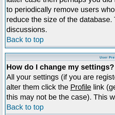
to periodically remove users who
reduce the size of the database. 
discussions.
Back to top
User Pre
How do I change my settings?
All your settings (if you are regi
alter them click the
Profile
link (g
this may not be the case). This wi
Back to top