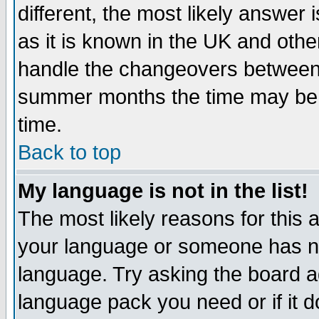
different, the most likely answer
as it is known in the UK and othe
handle the changeovers between 
summer months the time may be an
time.
Back to top
My language is not in the list!
The most likely reasons for this ar
your language or someone has not
language. Try asking the board adm
language pack you need or if it do