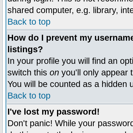
shared computer, e.g. library, inte
Back to top
How do I prevent my username 
listings?
In your profile you will find an op
switch this
on
you'll only appear t
You will be counted as a hidden u
Back to top
I've lost my password!
Don't panic! While your password 