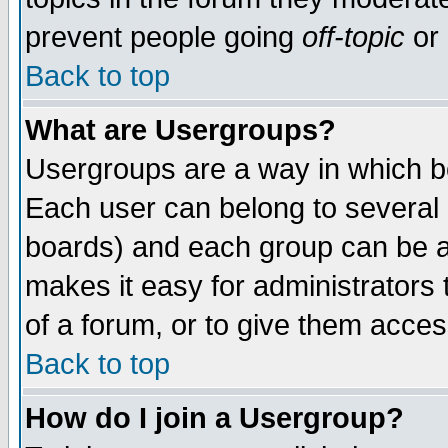
prevent people going
off-topic
or 
Back to top
What are Usergroups?
Usergroups are a way in which b
Each user can belong to several g
boards) and each group can be as
makes it easy for administrators
of a forum, or to give them access
Back to top
How do I join a Usergroup?