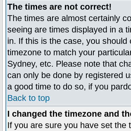
The times are not correct!
The times are almost certainly c
seeing are times displayed in a t
in. If this is the case, you should
timezone to match your particula
Sydney, etc. Please note that cha
can only be done by registered use
a good time to do so, if you pard
Back to top
I changed the timezone and the
If you are sure you have set the t