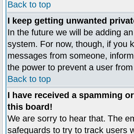
Back to top
I keep getting unwanted priva
In the future we will be adding an
system. For now, though, if you 
messages from someone, inform t
the power to prevent a user from
Back to top
I have received a spamming o
this board!
We are sorry to hear that. The em
safeguards to try to track users