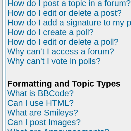
How do I post a topic in a forum?
How do I edit or delete a post?
How do I add a signature to my 
How do I create a poll?
How do I edit or delete a poll?
Why can't I access a forum?
Why can't I vote in polls?
Formatting and Topic Types
What is BBCode?
Can I use HTML?
What are Smileys?
Can I post Images?