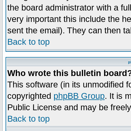
the board administrator with a ful
very important this include the he
sent the email). They can then ta
Back to top
p
Who wrote this bulletin board
This software (in its unmodified 
copyrighted
phpBB Group
. It i
Public License and may be freely 
Back to top