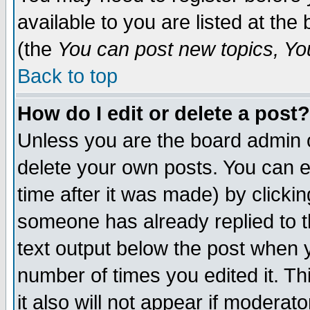
available to you are listed at th
(the
You can post new topics, You 
Back to top
How do I edit or delete a post?
Unless you are the board admin o
delete your own posts. You can ed
time after it was made) by clicki
someone has already replied to th
text output below the post when yo
number of times you edited it. Thi
it also will not appear if moderat