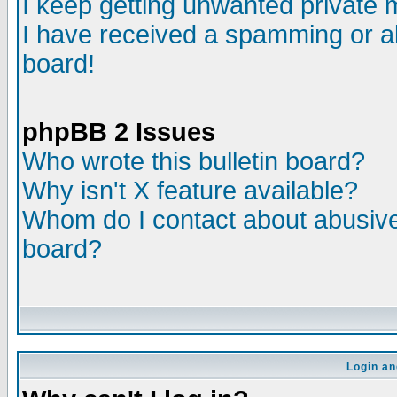
I keep getting unwanted private
I have received a spamming or a
board!
phpBB 2 Issues
Who wrote this bulletin board?
Why isn't X feature available?
Whom do I contact about abusive 
board?
Login an