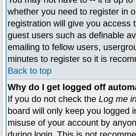
whether you need to register in 
registration will give you access t
guest users such as definable a
emailing to fellow users, usergrou
minutes to register so it is rec
Back to top
Why do I get logged off automa
If you do not check the
Log me in
board will only keep you logged i
misuse of your account by anyone
during login. This is not recomm