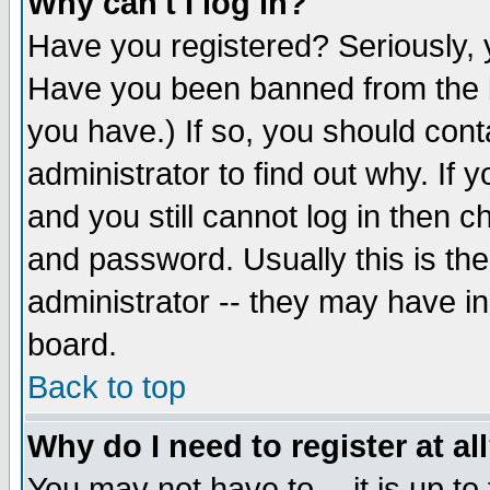
Why can't I log in?
Have you registered? Seriously, y
Have you been banned from the b
you have.) If so, you should con
administrator to find out why. If
and you still cannot log in then
and password. Usually this is the
administrator -- they may have inc
board.
Back to top
Why do I need to register at al
You may not have to -- it is up to