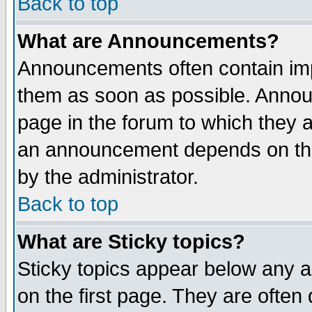
Back to top
What are Announcements?
Announcements often contain imp
them as soon as possible. Annou
page in the forum to which they 
an announcement depends on the
by the administrator.
Back to top
What are Sticky topics?
Sticky topics appear below any 
on the first page. They are often