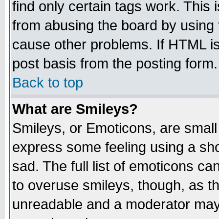
find only certain tags work. This 
from abusing the board by using 
cause other problems. If HTML is
post basis from the posting form.
Back to top
What are Smileys?
Smileys, or Emoticons, are small
express some feeling using a sho
sad. The full list of emoticons ca
to overuse smileys, though, as t
unreadable and a moderator may 