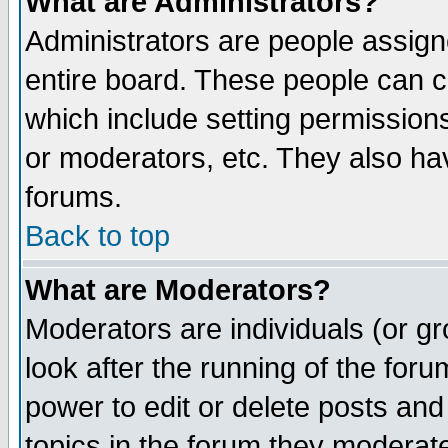
What are Administrators?
Administrators are people assigne
entire board. These people can co
which include setting permission
or moderators, etc. They also have
forums.
Back to top
What are Moderators?
Moderators are individuals (or gro
look after the running of the for
power to edit or delete posts and
topics in the forum they moderat