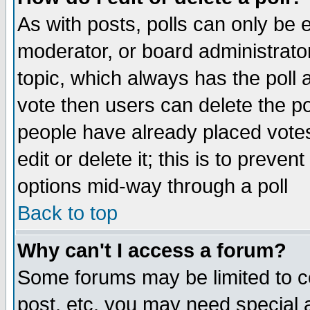
As with posts, polls can only be e
moderator, or board administrator. 
topic, which always has the poll a
vote then users can delete the pol
people have already placed vote
edit or delete it; this is to preve
options mid-way through a poll
Back to top
Why can't I access a forum?
Some forums may be limited to ce
post, etc. you may need special 