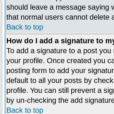
should leave a message saying w
that normal users cannot delete
Back to top
How do I add a signature to m
To add a signature to a post you m
your profile. Once created you 
posting form to add your signatu
default to all your posts by check
profile. You can still prevent a s
by un-checking the add signature
Back to top