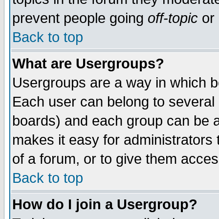
prevent people going
off-topic
or 
Back to top
What are Usergroups?
Usergroups are a way in which b
Each user can belong to several g
boards) and each group can be as
makes it easy for administrators
of a forum, or to give them access
Back to top
How do I join a Usergroup?