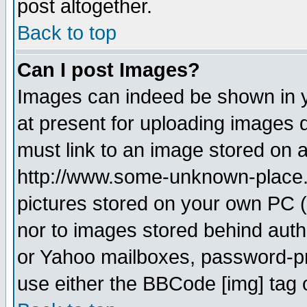
post altogether.
Back to top
Can I post Images?
Images can indeed be shown in yo
at present for uploading images d
must link to an image stored on a
http://www.some-unknown-place.ne
pictures stored on your own PC (u
nor to images stored behind aut
or Yahoo mailboxes, password-pro
use either the BBCode [img] tag 