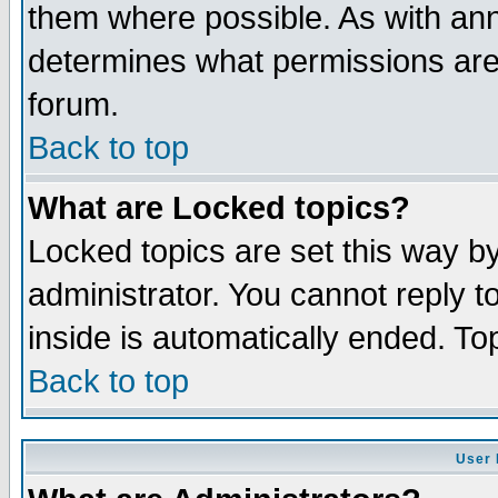
them where possible. As with an
determines what permissions are 
forum.
Back to top
What are Locked topics?
Locked topics are set this way b
administrator. You cannot reply t
inside is automatically ended. T
Back to top
User 