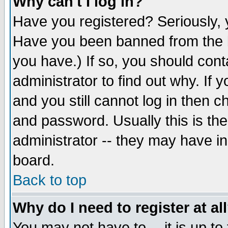
Why can't I log in?
Have you registered? Seriously, y
Have you been banned from the b
you have.) If so, you should con
administrator to find out why. If
and you still cannot log in then
and password. Usually this is the
administrator -- they may have inc
board.
Back to top
Why do I need to register at al
You may not have to -- it is up to