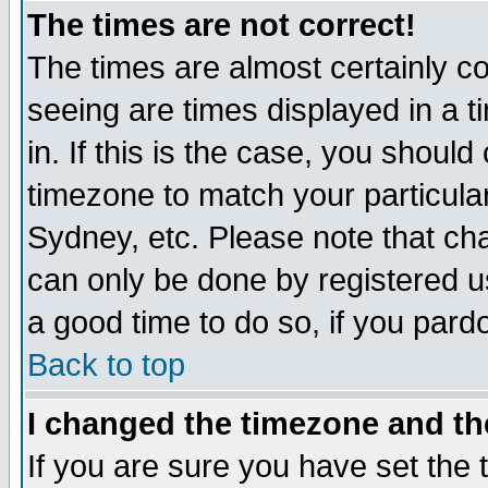
The times are not correct!
The times are almost certainly c
seeing are times displayed in a t
in. If this is the case, you should
timezone to match your particula
Sydney, etc. Please note that cha
can only be done by registered use
a good time to do so, if you pard
Back to top
I changed the timezone and the
If you are sure you have set the t