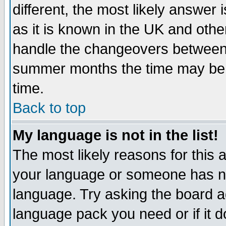
different, the most likely answer
as it is known in the UK and othe
handle the changeovers between 
summer months the time may be an
time.
Back to top
My language is not in the list!
The most likely reasons for this ar
your language or someone has not
language. Try asking the board adm
language pack you need or if it do