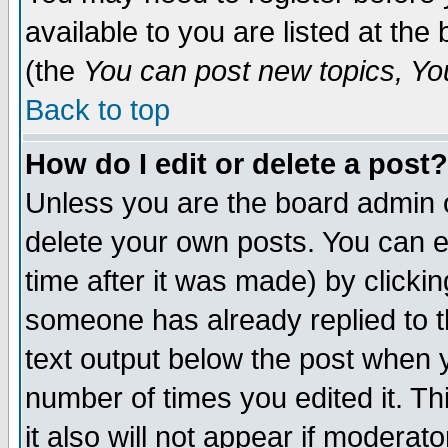
available to you are listed at th
(the
You can post new topics, You 
Back to top
How do I edit or delete a post?
Unless you are the board admin o
delete your own posts. You can ed
time after it was made) by clicki
someone has already replied to th
text output below the post when yo
number of times you edited it. Thi
it also will not appear if moderat