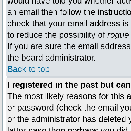
would have told you whether acti
an email then follow the instructi
check that your email address is 
to reduce the possibility of
rogue
If you are sure the email address
the board administrator.
Back to top
I registered in the past but ca
The most likely reasons for this
or password (check the email you
or the administrator has deleted y
latter case then perhaps you did 