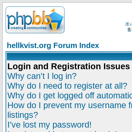
F
hellkvist.org Forum Index
Login and Registration Issues
Why can't I log in?
Why do I need to register at all?
Why do I get logged off automatic
How do I prevent my username fr
listings?
I've lost my password!