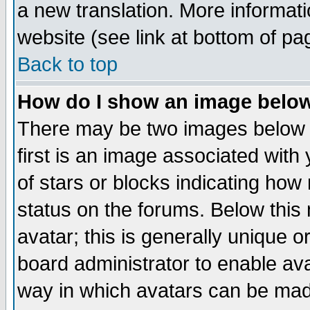
a new translation. More informa
website (see link at bottom of pa
Back to top
How do I show an image bel
There may be two images below 
first is an image associated with
of stars or blocks indicating h
status on the forums. Below thi
avatar; this is generally unique or
board administrator to enable av
way in which avatars can be made