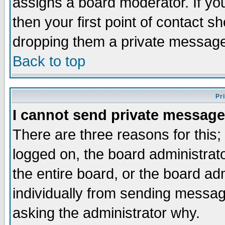
assigns a board moderator. If you
then your first point of contact s
dropping them a private messag
Back to top
Pr
I cannot send private message
There are three reasons for this;
logged on, the board administrat
the entire board, or the board a
individually from sending messages
asking the administrator why.