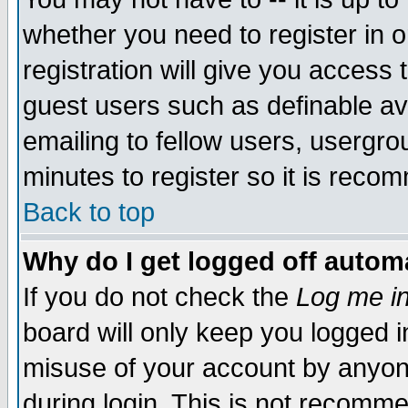
whether you need to register in 
registration will give you access t
guest users such as definable a
emailing to fellow users, usergrou
minutes to register so it is rec
Back to top
Why do I get logged off automa
If you do not check the
Log me in
board will only keep you logged i
misuse of your account by anyone
during login. This is not recomm