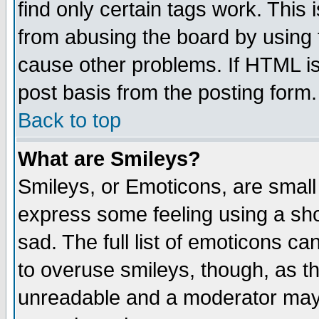
find only certain tags work. This 
from abusing the board by using 
cause other problems. If HTML is
post basis from the posting form.
Back to top
What are Smileys?
Smileys, or Emoticons, are small
express some feeling using a sho
sad. The full list of emoticons ca
to overuse smileys, though, as t
unreadable and a moderator may 