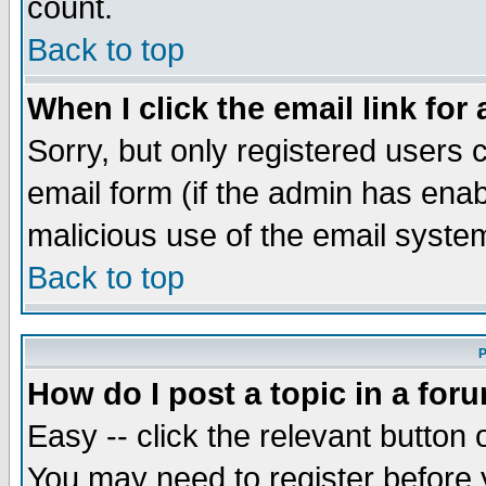
count.
Back to top
When I click the email link for 
Sorry, but only registered users c
email form (if the admin has enabl
malicious use of the email syst
Back to top
P
How do I post a topic in a for
Easy -- click the relevant button 
You may need to register before 