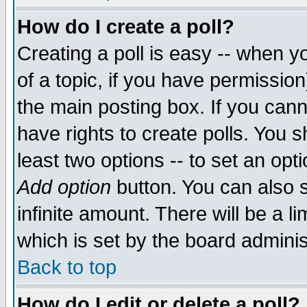
How do I create a poll?
Creating a poll is easy -- when yo
of a topic, if you have permissio
the main posting box. If you cann
have rights to create polls. You sh
least two options -- to set an opti
Add option
button. You can also se
infinite amount. There will be a li
which is set by the board adminis
Back to top
How do I edit or delete a poll?