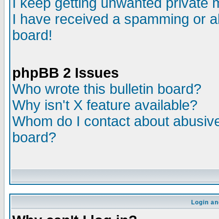
I keep getting unwanted private
I have received a spamming or a
board!
phpBB 2 Issues
Who wrote this bulletin board?
Why isn't X feature available?
Whom do I contact about abusive 
board?
Login an