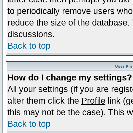
to periodically remove users who
reduce the size of the database. 
discussions.
Back to top
User Pre
How do I change my settings?
All your settings (if you are regi
alter them click the
Profile
link (g
this may not be the case). This wi
Back to top