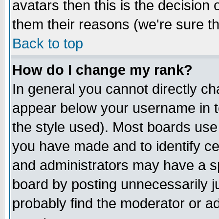
avatars then this is the decision
them their reasons (we're sure th
Back to top
How do I change my rank?
In general you cannot directly c
appear below your username in t
the style used). Most boards use
you have made and to identify c
and administrators may have a s
board by posting unnecessarily ju
probably find the moderator or ad