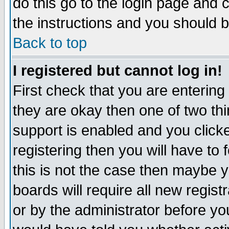
do this go to the login page and 
the instructions and you should b
Back to top
I registered but cannot log in!
First check that you are enterin
they are okay then one of two t
support is enabled and you click
registering then you will have to f
this is not the case then maybe 
boards will require all new regist
or by the administrator before yo