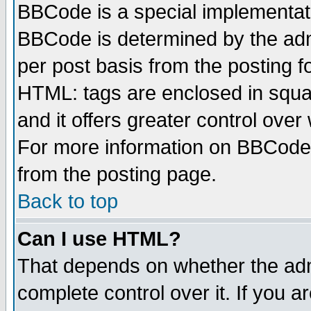
BBCode is a special implementa
BBCode is determined by the admi
per post basis from the posting fo
HTML: tags are enclosed in squar
and it offers greater control ove
For more information on BBCode
from the posting page.
Back to top
Can I use HTML?
That depends on whether the admi
complete control over it. If you ar