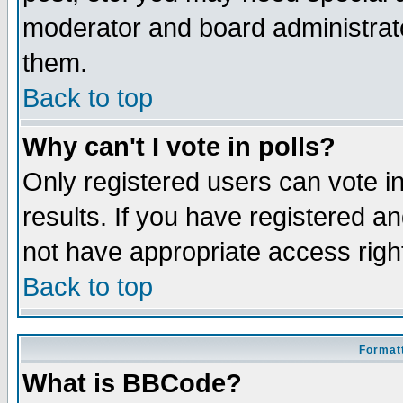
moderator and board administrato
them.
Back to top
Why can't I vote in polls?
Only registered users can vote in
results. If you have registered a
not have appropriate access righ
Back to top
Formatt
What is BBCode?