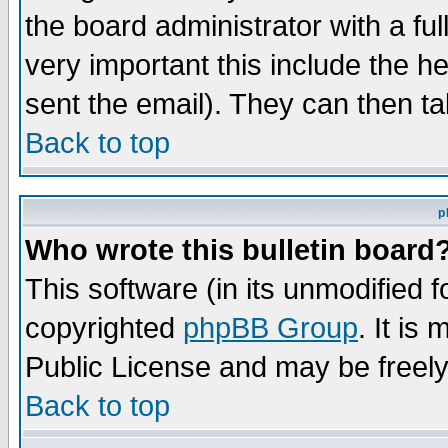
the board administrator with a ful
very important this include the he
sent the email). They can then ta
Back to top
p
Who wrote this bulletin board
This software (in its unmodified 
copyrighted
phpBB Group
. It i
Public License and may be freely 
Back to top