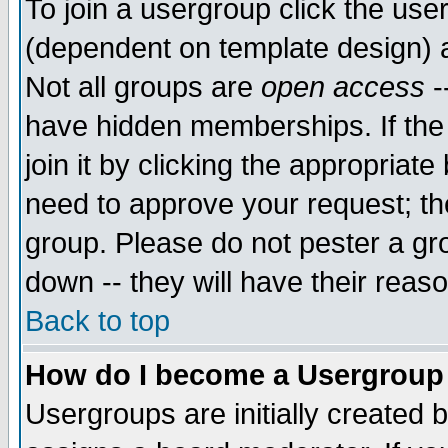
To join a usergroup click the use
(dependent on template design) 
Not all groups are
open access
-
have hidden memberships. If the
join it by clicking the appropriat
need to approve your request; th
group. Please do not pester a gr
down -- they will have their reas
Back to top
How do I become a Usergroup
Usergroups are initially created 