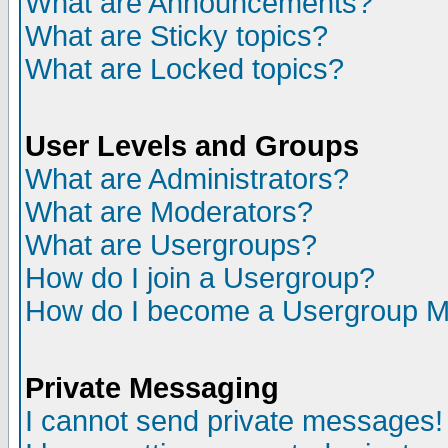
What are Announcements?
What are Sticky topics?
What are Locked topics?
User Levels and Groups
What are Administrators?
What are Moderators?
What are Usergroups?
How do I join a Usergroup?
How do I become a Usergroup M
Private Messaging
I cannot send private messages!