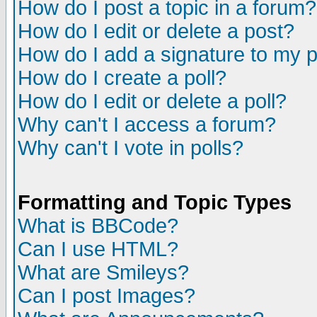
How do I post a topic in a forum?
How do I edit or delete a post?
How do I add a signature to my 
How do I create a poll?
How do I edit or delete a poll?
Why can't I access a forum?
Why can't I vote in polls?
Formatting and Topic Types
What is BBCode?
Can I use HTML?
What are Smileys?
Can I post Images?