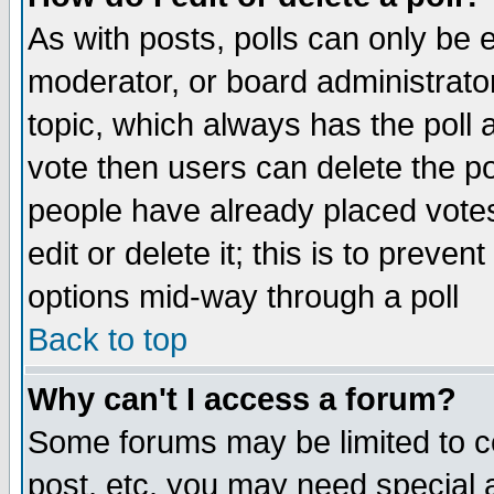
As with posts, polls can only be e
moderator, or board administrator. 
topic, which always has the poll a
vote then users can delete the pol
people have already placed vote
edit or delete it; this is to preve
options mid-way through a poll
Back to top
Why can't I access a forum?
Some forums may be limited to ce
post, etc. you may need special 