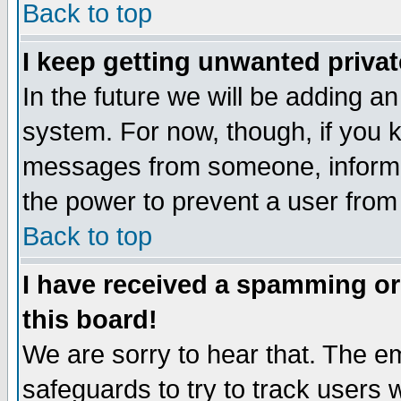
Back to top
I keep getting unwanted priva
In the future we will be adding an
system. For now, though, if you 
messages from someone, inform t
the power to prevent a user from
Back to top
I have received a spamming o
this board!
We are sorry to hear that. The em
safeguards to try to track users