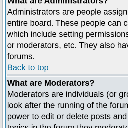
What are Administrators?
Administrators are people assigne
entire board. These people can co
which include setting permission
or moderators, etc. They also have
forums.
Back to top
What are Moderators?
Moderators are individuals (or gro
look after the running of the for
power to edit or delete posts and
topics in the forum they moderat