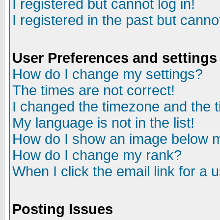
I registered but cannot log in!
I registered in the past but canno
User Preferences and settings
How do I change my settings?
The times are not correct!
I changed the timezone and the ti
My language is not in the list!
How do I show an image below
How do I change my rank?
When I click the email link for a u
Posting Issues