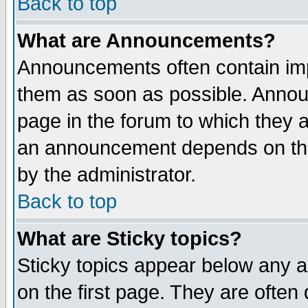
Back to top
What are Announcements?
Announcements often contain imp
them as soon as possible. Annou
page in the forum to which they 
an announcement depends on the
by the administrator.
Back to top
What are Sticky topics?
Sticky topics appear below any 
on the first page. They are often