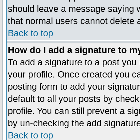
should leave a message saying w
that normal users cannot delete
Back to top
How do I add a signature to m
To add a signature to a post you m
your profile. Once created you 
posting form to add your signatu
default to all your posts by check
profile. You can still prevent a s
by un-checking the add signature
Back to top