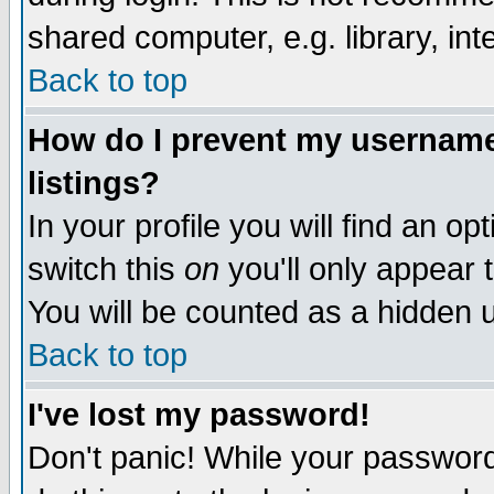
shared computer, e.g. library, inte
Back to top
How do I prevent my username 
listings?
In your profile you will find an op
switch this
on
you'll only appear t
You will be counted as a hidden u
Back to top
I've lost my password!
Don't panic! While your password 