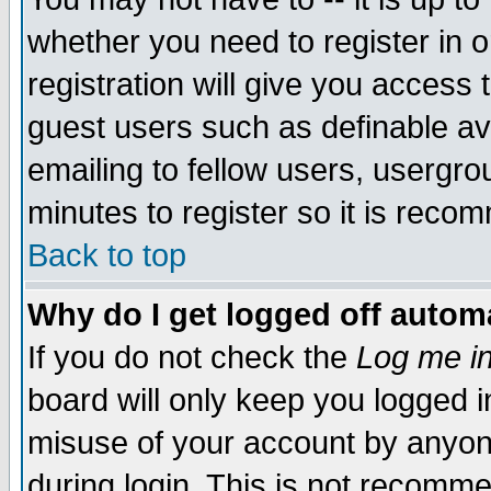
whether you need to register in 
registration will give you access t
guest users such as definable a
emailing to fellow users, usergrou
minutes to register so it is rec
Back to top
Why do I get logged off automa
If you do not check the
Log me in
board will only keep you logged i
misuse of your account by anyone
during login. This is not recomm