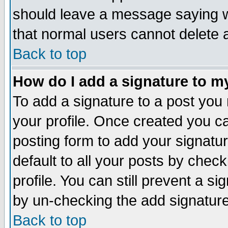
should leave a message saying w
that normal users cannot delete
Back to top
How do I add a signature to m
To add a signature to a post you m
your profile. Once created you 
posting form to add your signatu
default to all your posts by check
profile. You can still prevent a s
by un-checking the add signature
Back to top