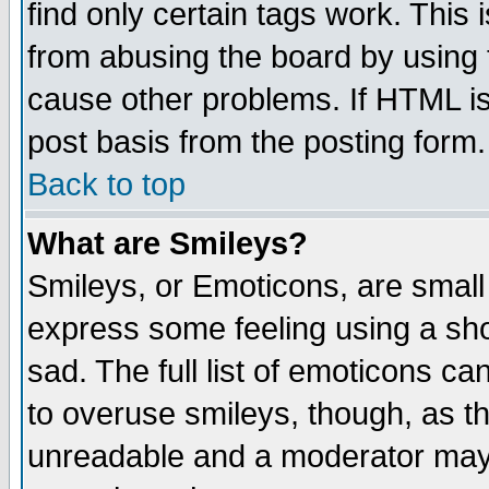
find only certain tags work. This 
from abusing the board by using 
cause other problems. If HTML is
post basis from the posting form.
Back to top
What are Smileys?
Smileys, or Emoticons, are small
express some feeling using a sho
sad. The full list of emoticons ca
to overuse smileys, though, as t
unreadable and a moderator may 