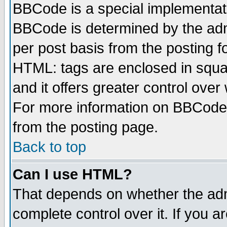
BBCode is a special implementa
BBCode is determined by the admi
per post basis from the posting fo
HTML: tags are enclosed in squar
and it offers greater control ove
For more information on BBCode
from the posting page.
Back to top
Can I use HTML?
That depends on whether the admi
complete control over it. If you ar