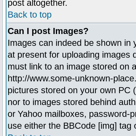
post altogether.
Back to top
Can I post Images?
Images can indeed be shown in yo
at present for uploading images d
must link to an image stored on a
http://www.some-unknown-place.ne
pictures stored on your own PC (u
nor to images stored behind aut
or Yahoo mailboxes, password-pro
use either the BBCode [img] tag 