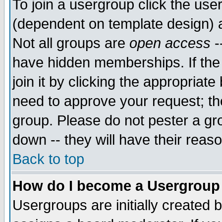
To join a usergroup click the use
(dependent on template design) 
Not all groups are
open access
-
have hidden memberships. If the
join it by clicking the appropriat
need to approve your request; th
group. Please do not pester a gr
down -- they will have their reas
Back to top
How do I become a Usergroup
Usergroups are initially created 