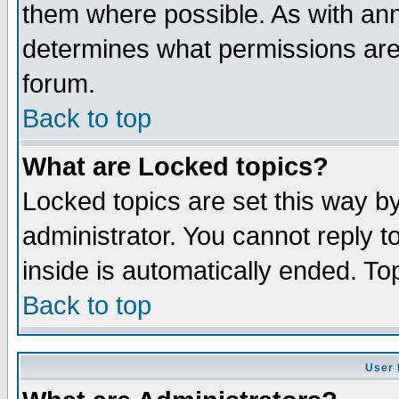
them where possible. As with an
determines what permissions are 
forum.
Back to top
What are Locked topics?
Locked topics are set this way b
administrator. You cannot reply t
inside is automatically ended. T
Back to top
User 