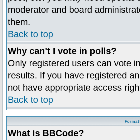
moderator and board administrato
them.
Back to top
Why can't I vote in polls?
Only registered users can vote in
results. If you have registered a
not have appropriate access righ
Back to top
Formatt
What is BBCode?