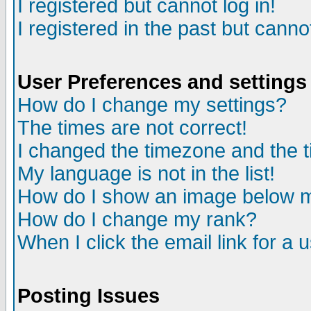
I registered but cannot log in!
I registered in the past but canno
User Preferences and settings
How do I change my settings?
The times are not correct!
I changed the timezone and the ti
My language is not in the list!
How do I show an image below
How do I change my rank?
When I click the email link for a u
Posting Issues