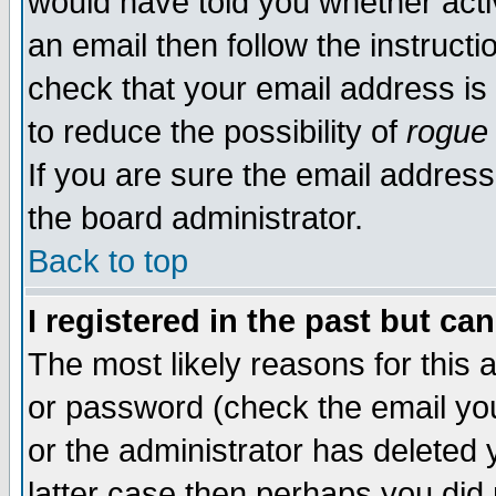
would have told you whether acti
an email then follow the instructi
check that your email address is 
to reduce the possibility of
rogue
If you are sure the email address
the board administrator.
Back to top
I registered in the past but ca
The most likely reasons for this
or password (check the email you
or the administrator has deleted y
latter case then perhaps you did 