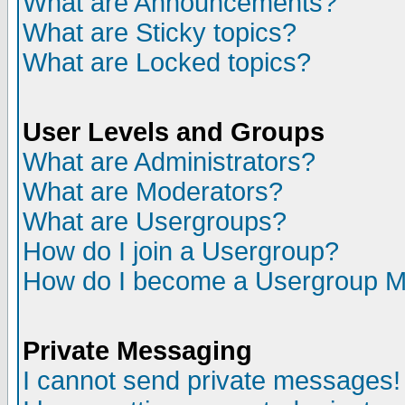
What are Announcements?
What are Sticky topics?
What are Locked topics?
User Levels and Groups
What are Administrators?
What are Moderators?
What are Usergroups?
How do I join a Usergroup?
How do I become a Usergroup M
Private Messaging
I cannot send private messages!