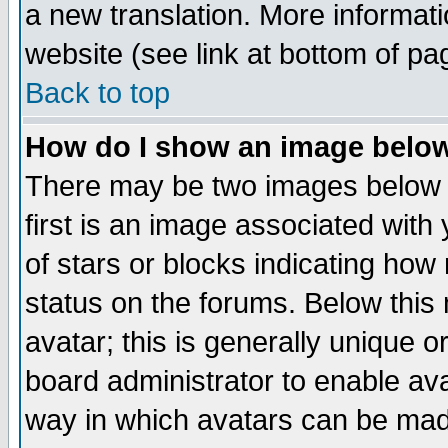
a new translation. More informa
website (see link at bottom of pa
Back to top
How do I show an image bel
There may be two images below 
first is an image associated with
of stars or blocks indicating h
status on the forums. Below thi
avatar; this is generally unique or
board administrator to enable av
way in which avatars can be made