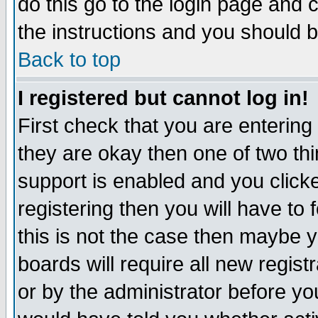
do this go to the login page and 
the instructions and you should b
Back to top
I registered but cannot log in!
First check that you are enterin
they are okay then one of two t
support is enabled and you click
registering then you will have to f
this is not the case then maybe 
boards will require all new regist
or by the administrator before yo