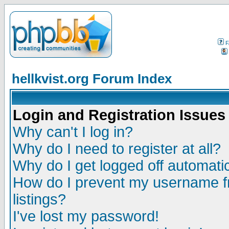
F
hellkvist.org Forum Index
Login and Registration Issues
Why can't I log in?
Why do I need to register at all?
Why do I get logged off automatic
How do I prevent my username fr
listings?
I've lost my password!