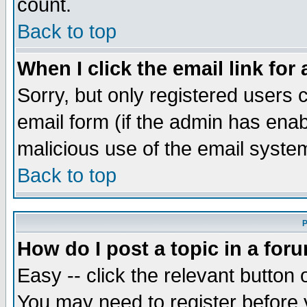
count.
Back to top
When I click the email link for 
Sorry, but only registered users c
email form (if the admin has enabl
malicious use of the email syst
Back to top
P
How do I post a topic in a for
Easy -- click the relevant button 
You may need to register before 