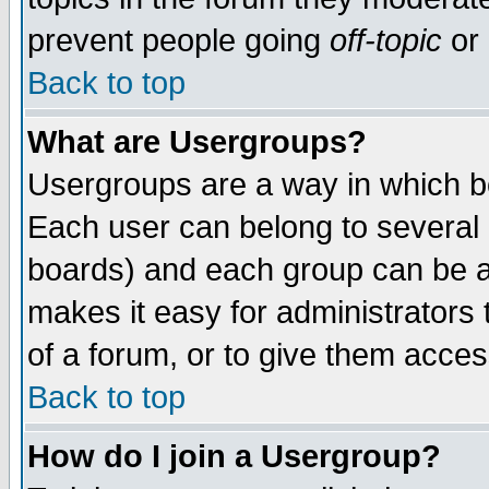
prevent people going
off-topic
or 
Back to top
What are Usergroups?
Usergroups are a way in which b
Each user can belong to several g
boards) and each group can be as
makes it easy for administrators
of a forum, or to give them access
Back to top
How do I join a Usergroup?