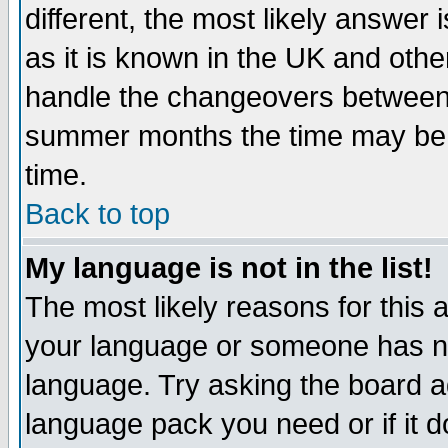
different, the most likely answer
as it is known in the UK and othe
handle the changeovers between 
summer months the time may be an
time.
Back to top
My language is not in the list!
The most likely reasons for this ar
your language or someone has not
language. Try asking the board adm
language pack you need or if it do