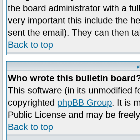
the board administrator with a ful
very important this include the he
sent the email). They can then ta
Back to top
p
Who wrote this bulletin board
This software (in its unmodified 
copyrighted
phpBB Group
. It i
Public License and may be freely 
Back to top