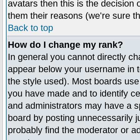
avatars then this is the decision
them their reasons (we're sure th
Back to top
How do I change my rank?
In general you cannot directly c
appear below your username in t
the style used). Most boards use
you have made and to identify c
and administrators may have a s
board by posting unnecessarily ju
probably find the moderator or ad