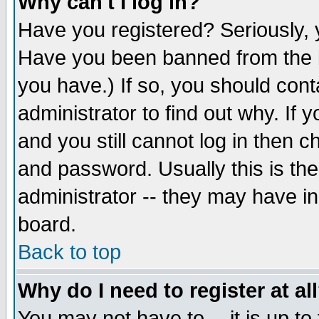
Why can't I log in?
Have you registered? Seriously, y
Have you been banned from the b
you have.) If so, you should con
administrator to find out why. If
and you still cannot log in then
and password. Usually this is the
administrator -- they may have inc
board.
Back to top
Why do I need to register at al
You may not have to -- it is up to