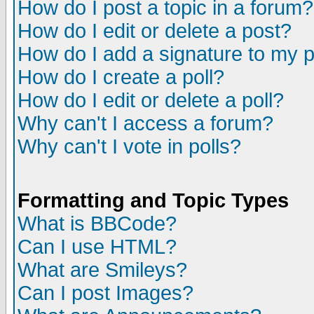
How do I post a topic in a forum?
How do I edit or delete a post?
How do I add a signature to my 
How do I create a poll?
How do I edit or delete a poll?
Why can't I access a forum?
Why can't I vote in polls?
Formatting and Topic Types
What is BBCode?
Can I use HTML?
What are Smileys?
Can I post Images?