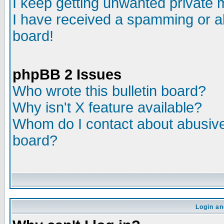
I keep getting unwanted private
I have received a spamming or a
board!
phpBB 2 Issues
Who wrote this bulletin board?
Why isn't X feature available?
Whom do I contact about abusive 
board?
Login an