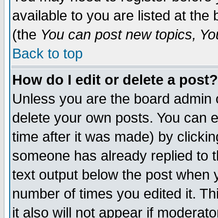
available to you are listed at th
(the
You can post new topics, You 
Back to top
How do I edit or delete a post?
Unless you are the board admin o
delete your own posts. You can ed
time after it was made) by clicki
someone has already replied to th
text output below the post when yo
number of times you edited it. Thi
it also will not appear if moderat