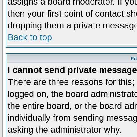
assigns a board moderator. If you
then your first point of contact s
dropping them a private messag
Back to top
Pr
I cannot send private message
There are three reasons for this;
logged on, the board administrat
the entire board, or the board a
individually from sending messages
asking the administrator why.