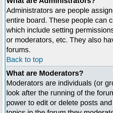
What are Administrators?
Administrators are people assigne
entire board. These people can co
which include setting permission
or moderators, etc. They also have
forums.
Back to top
What are Moderators?
Moderators are individuals (or gro
look after the running of the for
power to edit or delete posts and
topics in the forum they moderat