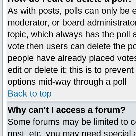
As with posts, polls can only be e
moderator, or board administrator. 
topic, which always has the poll a
vote then users can delete the pol
people have already placed vote
edit or delete it; this is to preve
options mid-way through a poll
Back to top
Why can't I access a forum?
Some forums may be limited to ce
post, etc. you may need special 