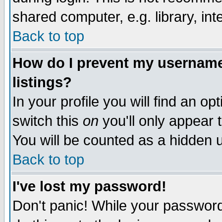
shared computer, e.g. library, inte
Back to top
How do I prevent my username 
listings?
In your profile you will find an op
switch this
on
you'll only appear t
You will be counted as a hidden u
Back to top
I've lost my password!
Don't panic! While your password 