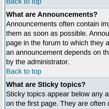
Back to top
What are Announcements?
Announcements often contain imp
them as soon as possible. Annou
page in the forum to which they 
an announcement depends on the
by the administrator.
Back to top
What are Sticky topics?
Sticky topics appear below any 
on the first page. They are often