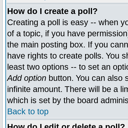
How do I create a poll?
Creating a poll is easy -- when yo
of a topic, if you have permissio
the main posting box. If you cann
have rights to create polls. You sh
least two options -- to set an opti
Add option
button. You can also se
infinite amount. There will be a li
which is set by the board adminis
Back to top
How do I edit or delete a poll?