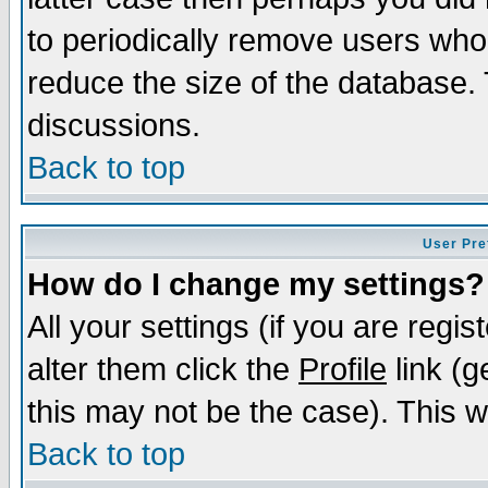
to periodically remove users who
reduce the size of the database. 
discussions.
Back to top
User Pre
How do I change my settings?
All your settings (if you are regi
alter them click the
Profile
link (g
this may not be the case). This wi
Back to top