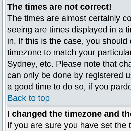
The times are not correct!
The times are almost certainly c
seeing are times displayed in a t
in. If this is the case, you should
timezone to match your particula
Sydney, etc. Please note that cha
can only be done by registered use
a good time to do so, if you pard
Back to top
I changed the timezone and the
If you are sure you have set the t