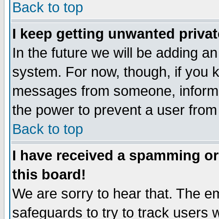
Back to top
I keep getting unwanted priva
In the future we will be adding an
system. For now, though, if you 
messages from someone, inform t
the power to prevent a user from
Back to top
I have received a spamming o
this board!
We are sorry to hear that. The em
safeguards to try to track users