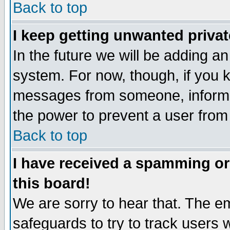
Back to top
I keep getting unwanted priva
In the future we will be adding an
system. For now, though, if you 
messages from someone, inform t
the power to prevent a user from
Back to top
I have received a spamming o
this board!
We are sorry to hear that. The em
safeguards to try to track users