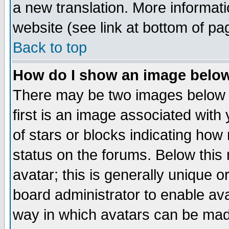
a new translation. More informa
website (see link at bottom of pa
Back to top
How do I show an image bel
There may be two images below 
first is an image associated with
of stars or blocks indicating h
status on the forums. Below thi
avatar; this is generally unique or
board administrator to enable av
way in which avatars can be made