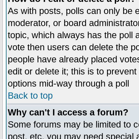
As with posts, polls can only be e
moderator, or board administrator. 
topic, which always has the poll a
vote then users can delete the pol
people have already placed vote
edit or delete it; this is to preve
options mid-way through a poll
Back to top
Why can't I access a forum?
Some forums may be limited to ce
post, etc. you may need special 