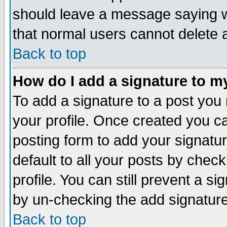
should leave a message saying w
that normal users cannot delete
Back to top
How do I add a signature to m
To add a signature to a post you m
your profile. Once created you 
posting form to add your signatu
default to all your posts by check
profile. You can still prevent a s
by un-checking the add signature
Back to top