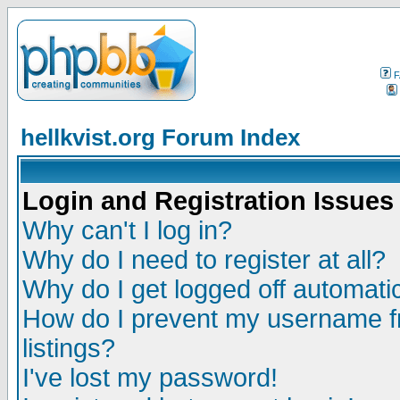
F
hellkvist.org Forum Index
Login and Registration Issues
Why can't I log in?
Why do I need to register at all?
Why do I get logged off automatic
How do I prevent my username fr
listings?
I've lost my password!