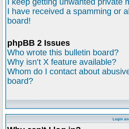
I keep getting unwanted private
I have received a spamming or a
board!
phpBB 2 Issues
Who wrote this bulletin board?
Why isn't X feature available?
Whom do I contact about abusive 
board?
Login an