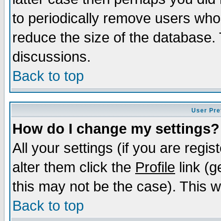
to periodically remove users who
reduce the size of the database. 
discussions.
Back to top
User Pre
How do I change my settings?
All your settings (if you are regi
alter them click the
Profile
link (g
this may not be the case). This wi
Back to top