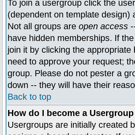
To join a usergroup click the use
(dependent on template design) 
Not all groups are
open access
-
have hidden memberships. If the
join it by clicking the appropriat
need to approve your request; th
group. Please do not pester a gr
down -- they will have their reas
Back to top
How do I become a Usergroup
Usergroups are initially created 