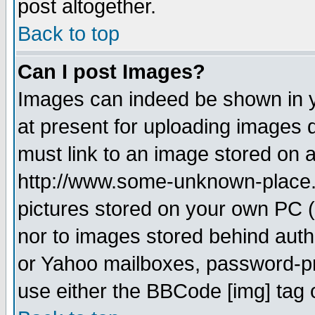
post altogether.
Back to top
Can I post Images?
Images can indeed be shown in yo
at present for uploading images d
must link to an image stored on a
http://www.some-unknown-place.ne
pictures stored on your own PC (u
nor to images stored behind aut
or Yahoo mailboxes, password-pro
use either the BBCode [img] tag 