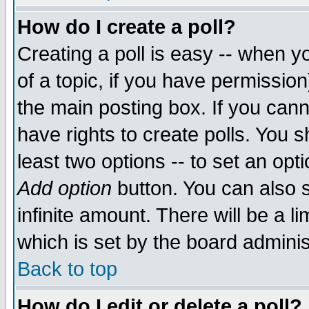
How do I create a poll?
Creating a poll is easy -- when yo
of a topic, if you have permissio
the main posting box. If you cann
have rights to create polls. You sh
least two options -- to set an opti
Add option
button. You can also se
infinite amount. There will be a li
which is set by the board adminis
Back to top
How do I edit or delete a poll?