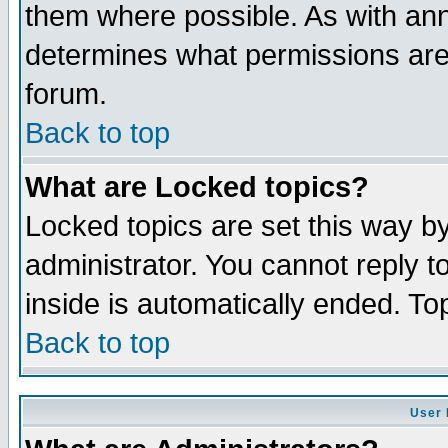
them where possible. As with an
determines what permissions are 
forum.
Back to top
What are Locked topics?
Locked topics are set this way b
administrator. You cannot reply t
inside is automatically ended. T
Back to top
User 