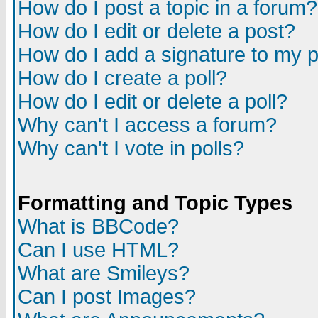
How do I post a topic in a forum?
How do I edit or delete a post?
How do I add a signature to my 
How do I create a poll?
How do I edit or delete a poll?
Why can't I access a forum?
Why can't I vote in polls?
Formatting and Topic Types
What is BBCode?
Can I use HTML?
What are Smileys?
Can I post Images?