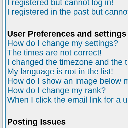
I registered but cannot log in!
I registered in the past but canno
User Preferences and settings
How do I change my settings?
The times are not correct!
I changed the timezone and the ti
My language is not in the list!
How do I show an image below
How do I change my rank?
When I click the email link for a u
Posting Issues