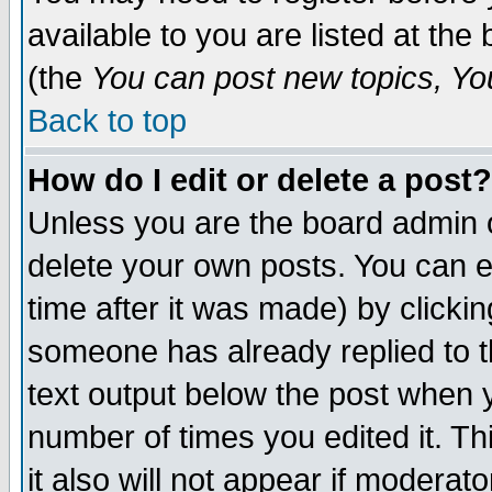
available to you are listed at th
(the
You can post new topics, You 
Back to top
How do I edit or delete a post?
Unless you are the board admin o
delete your own posts. You can ed
time after it was made) by clicki
someone has already replied to th
text output below the post when yo
number of times you edited it. Thi
it also will not appear if moderat