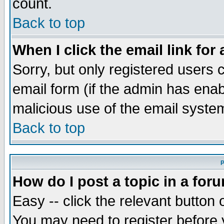
count.
Back to top
When I click the email link for 
Sorry, but only registered users c
email form (if the admin has enabl
malicious use of the email syst
Back to top
P
How do I post a topic in a for
Easy -- click the relevant button 
You may need to register before 