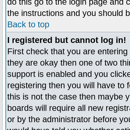
do this go to the login page and 
the instructions and you should b
Back to top
I registered but cannot log in!
First check that you are enterin
they are okay then one of two t
support is enabled and you click
registering then you will have to f
this is not the case then maybe 
boards will require all new regist
or by the administrator before yo