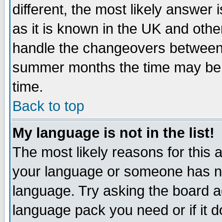
different, the most likely answer
as it is known in the UK and othe
handle the changeovers between 
summer months the time may be an
time.
Back to top
My language is not in the list!
The most likely reasons for this ar
your language or someone has not
language. Try asking the board adm
language pack you need or if it do