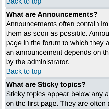
Back to top
What are Announcements?
Announcements often contain imp
them as soon as possible. Annou
page in the forum to which they 
an announcement depends on the
by the administrator.
Back to top
What are Sticky topics?
Sticky topics appear below any 
on the first page. They are often