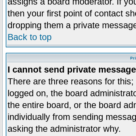
assigns a board moderator. If you
then your first point of contact s
dropping them a private messag
Back to top
Pr
I cannot send private message
There are three reasons for this;
logged on, the board administrat
the entire board, or the board a
individually from sending messages
asking the administrator why.