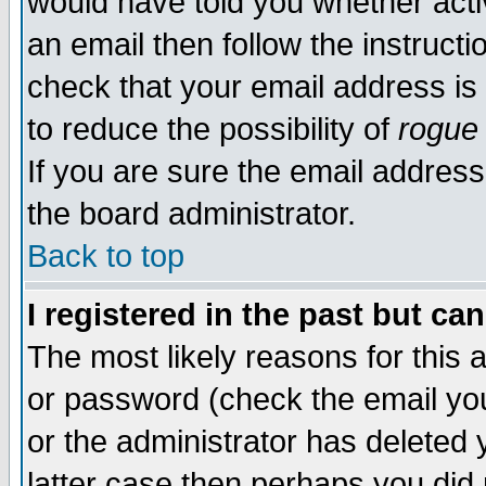
would have told you whether acti
an email then follow the instructi
check that your email address is 
to reduce the possibility of
rogue
If you are sure the email address
the board administrator.
Back to top
I registered in the past but ca
The most likely reasons for this
or password (check the email you
or the administrator has deleted y
latter case then perhaps you did 