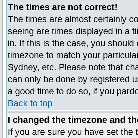
The times are not correct!
The times are almost certainly c
seeing are times displayed in a t
in. If this is the case, you should
timezone to match your particula
Sydney, etc. Please note that cha
can only be done by registered use
a good time to do so, if you pard
Back to top
I changed the timezone and the
If you are sure you have set the t