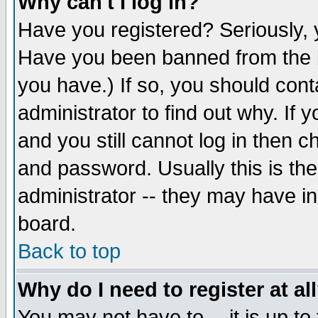
Why can't I log in?
Have you registered? Seriously, y
Have you been banned from the b
you have.) If so, you should con
administrator to find out why. If
and you still cannot log in then
and password. Usually this is the
administrator -- they may have inc
board.
Back to top
Why do I need to register at al
You may not have to -- it is up to