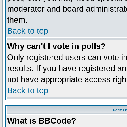
moderator and board administrato
them.
Back to top
Why can't I vote in polls?
Only registered users can vote in
results. If you have registered a
not have appropriate access righ
Back to top
Formatt
What is BBCode?