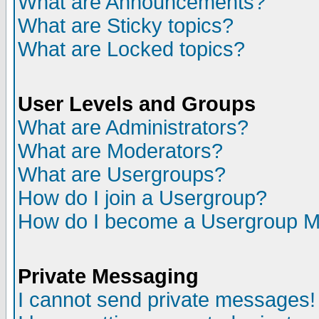
What are Announcements?
What are Sticky topics?
What are Locked topics?
User Levels and Groups
What are Administrators?
What are Moderators?
What are Usergroups?
How do I join a Usergroup?
How do I become a Usergroup M
Private Messaging
I cannot send private messages!