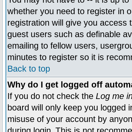
whether you need to register in 
registration will give you access t
guest users such as definable a
emailing to fellow users, usergrou
minutes to register so it is rec
Back to top
Why do I get logged off automa
If you do not check the
Log me in
board will only keep you logged i
misuse of your account by anyone
during login. This is not recomm