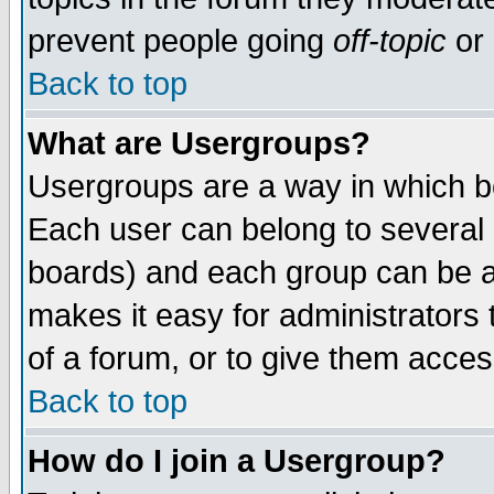
prevent people going
off-topic
or 
Back to top
What are Usergroups?
Usergroups are a way in which b
Each user can belong to several g
boards) and each group can be as
makes it easy for administrators
of a forum, or to give them access
Back to top
How do I join a Usergroup?