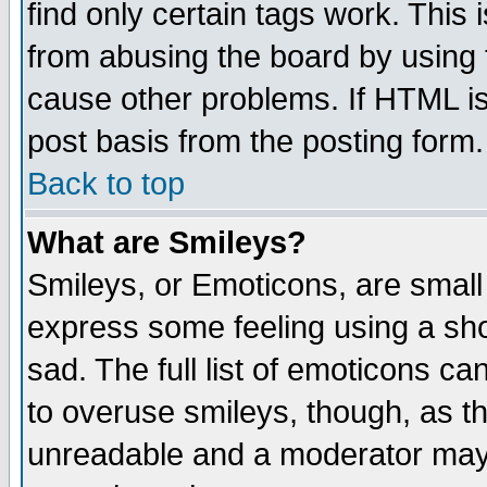
find only certain tags work. This 
from abusing the board by using 
cause other problems. If HTML is
post basis from the posting form.
Back to top
What are Smileys?
Smileys, or Emoticons, are small
express some feeling using a sho
sad. The full list of emoticons ca
to overuse smileys, though, as t
unreadable and a moderator may 