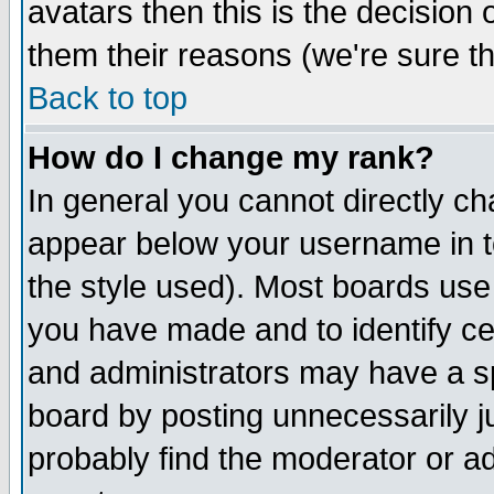
avatars then this is the decision
them their reasons (we're sure th
Back to top
How do I change my rank?
In general you cannot directly c
appear below your username in t
the style used). Most boards use
you have made and to identify c
and administrators may have a s
board by posting unnecessarily ju
probably find the moderator or ad