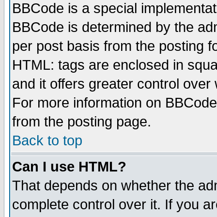
BBCode is a special implementa
BBCode is determined by the admi
per post basis from the posting fo
HTML: tags are enclosed in squar
and it offers greater control ove
For more information on BBCode
from the posting page.
Back to top
Can I use HTML?
That depends on whether the admi
complete control over it. If you ar