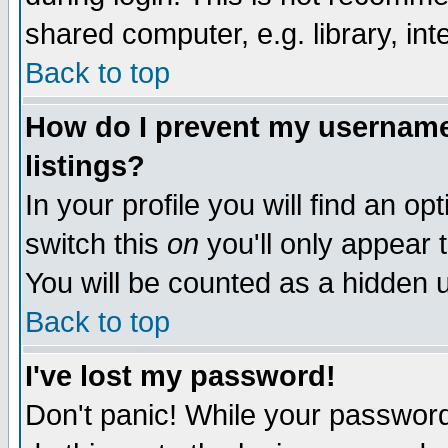
shared computer, e.g. library, inte
Back to top
How do I prevent my username 
listings?
In your profile you will find an op
switch this
on
you'll only appear t
You will be counted as a hidden u
Back to top
I've lost my password!
Don't panic! While your password 