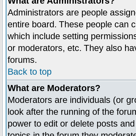
What are Administrators?
Administrators are people assigne
entire board. These people can co
which include setting permission
or moderators, etc. They also have
forums.
Back to top
What are Moderators?
Moderators are individuals (or gro
look after the running of the for
power to edit or delete posts and
topics in the forum they moderat