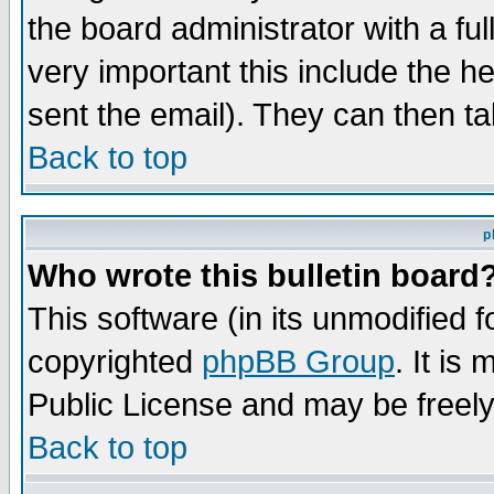
the board administrator with a ful
very important this include the he
sent the email). They can then ta
Back to top
p
Who wrote this bulletin board
This software (in its unmodified 
copyrighted
phpBB Group
. It i
Public License and may be freely 
Back to top