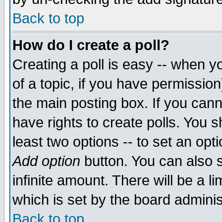
Back to top
How do I create a poll?
Creating a poll is easy -- when yo
of a topic, if you have permissio
the main posting box. If you cann
have rights to create polls. You sh
least two options -- to set an opti
Add option
button. You can also se
infinite amount. There will be a li
which is set by the board adminis
Back to top