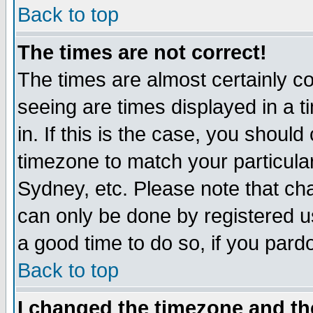
Back to top
The times are not correct!
The times are almost certainly c
seeing are times displayed in a t
in. If this is the case, you should
timezone to match your particula
Sydney, etc. Please note that cha
can only be done by registered use
a good time to do so, if you pard
Back to top
I changed the timezone and the