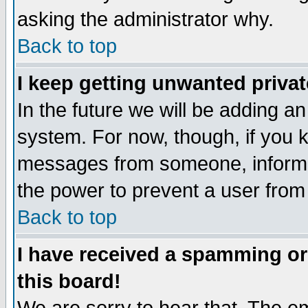
asking the administrator why.
Back to top
I keep getting unwanted priva
In the future we will be adding an
system. For now, though, if you 
messages from someone, inform t
the power to prevent a user from
Back to top
I have received a spamming o
this board!