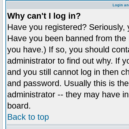
Login an
Why can't I log in?
Have you registered? Seriously, y
Have you been banned from the b
you have.) If so, you should con
administrator to find out why. If
and you still cannot log in then
and password. Usually this is the
administrator -- they may have inc
board.
Back to top