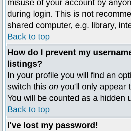
misuse of your account by anyone
during login. This is not recomm
shared computer, e.g. library, inte
Back to top
How do I prevent my username 
listings?
In your profile you will find an op
switch this
on
you'll only appear t
You will be counted as a hidden u
Back to top
I've lost my password!