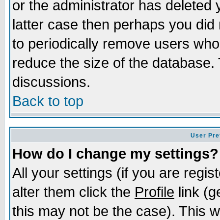
or the administrator has deleted y
latter case then perhaps you did 
to periodically remove users who
reduce the size of the database. 
discussions.
Back to top
User Pre
How do I change my settings?
All your settings (if you are regi
alter them click the
Profile
link (g
this may not be the case). This wi