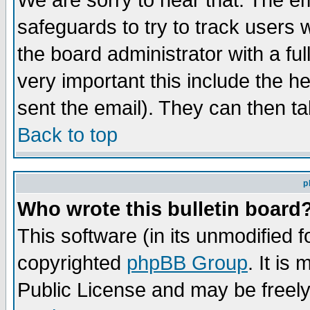
We are sorry to hear that. The em
safeguards to try to track users
the board administrator with a ful
very important this include the he
sent the email). They can then ta
Back to top
p
Who wrote this bulletin board
This software (in its unmodified 
copyrighted
phpBB Group
. It i
Public License and may be freely 