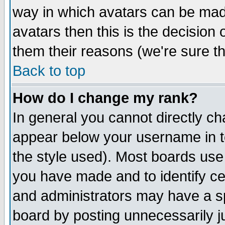
way in which avatars can be made
avatars then this is the decision
them their reasons (we're sure th
Back to top
How do I change my rank?
In general you cannot directly c
appear below your username in t
the style used). Most boards use
you have made and to identify c
and administrators may have a s
board by posting unnecessarily ju