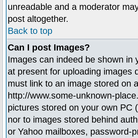
unreadable and a moderator may 
post altogether.
Back to top
Can I post Images?
Images can indeed be shown in yo
at present for uploading images d
must link to an image stored on a
http://www.some-unknown-place.ne
pictures stored on your own PC (u
nor to images stored behind aut
or Yahoo mailboxes, password-pro