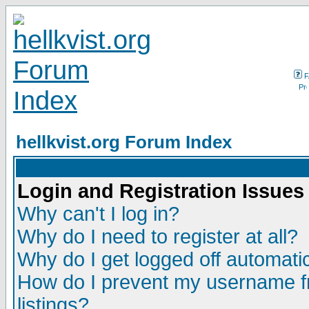
F
hellkvist.org Forum Index
Login and Registration Issues
Why can't I log in?
Why do I need to register at all?
Why do I get logged off automatic
How do I prevent my username fr
listings?