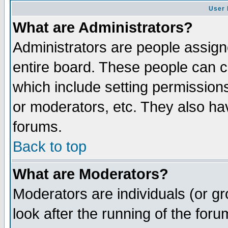
User 
What are Administrators?
Administrators are people assigne
entire board. These people can co
which include setting permission
or moderators, etc. They also have
forums.
Back to top
What are Moderators?
Moderators are individuals (or gro
look after the running of the for