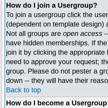
How do I join a Usergroup?
To join a usergroup click the use
(dependent on template design) 
Not all groups are
open access
-
have hidden memberships. If the
join it by clicking the appropriat
need to approve your request; th
group. Please do not pester a gr
down -- they will have their reas
Back to top
How do I become a Usergroup