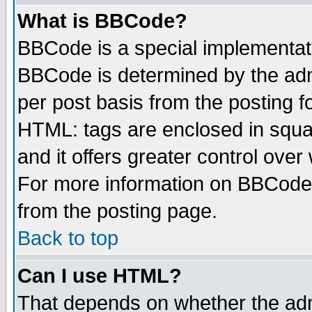
What is BBCode?
BBCode is a special implementa
BBCode is determined by the admi
per post basis from the posting fo
HTML: tags are enclosed in squar
and it offers greater control ove
For more information on BBCode
from the posting page.
Back to top
Can I use HTML?
That depends on whether the admi