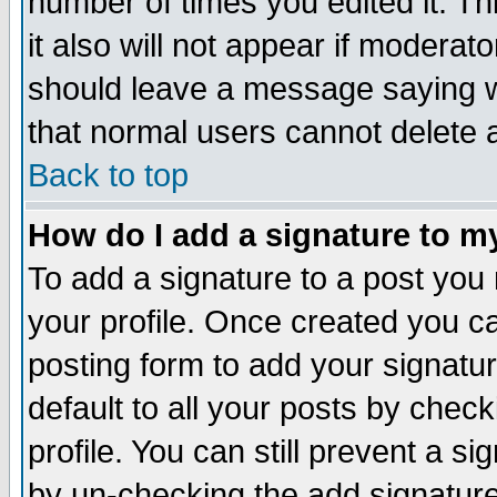
number of times you edited it. Thi
it also will not appear if moderat
should leave a message saying w
that normal users cannot delete
Back to top
How do I add a signature to m
To add a signature to a post you m
your profile. Once created you 
posting form to add your signatu
default to all your posts by check
profile. You can still prevent a s
by un-checking the add signature