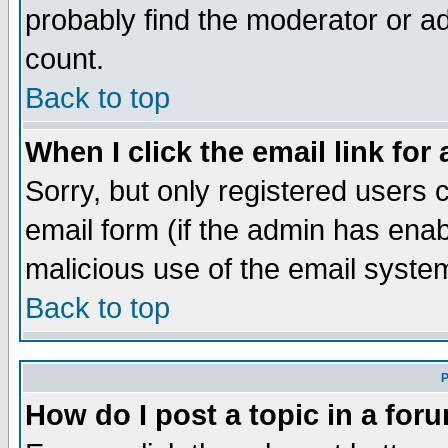
probably find the moderator or ad
count.
Back to top
When I click the email link for 
Sorry, but only registered users c
email form (if the admin has enabl
malicious use of the email syst
Back to top
P
How do I post a topic in a for