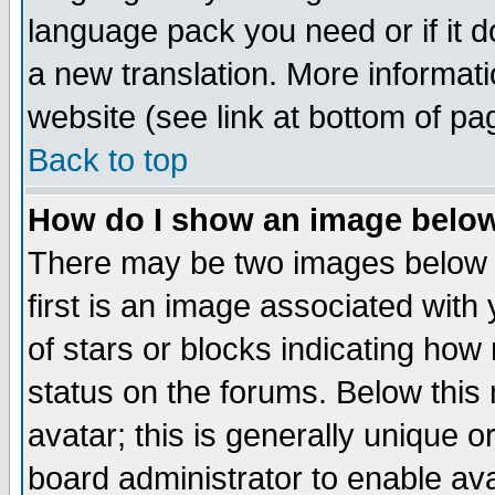
language pack you need or if it do
a new translation. More informa
website (see link at bottom of pa
Back to top
How do I show an image bel
There may be two images below 
first is an image associated with
of stars or blocks indicating h
status on the forums. Below thi
avatar; this is generally unique or
board administrator to enable av