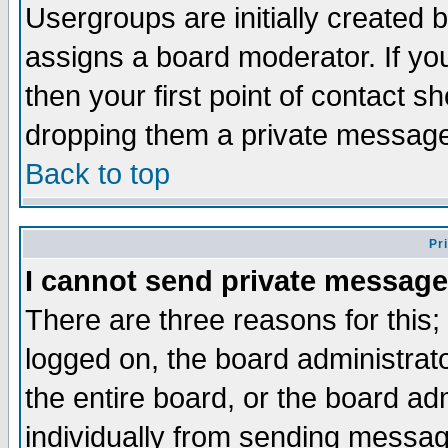
Usergroups are initially created 
assigns a board moderator. If you
then your first point of contact s
dropping them a private messag
Back to top
Pr
I cannot send private message
There are three reasons for this;
logged on, the board administrat
the entire board, or the board a
individually from sending messages