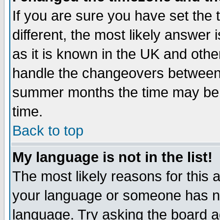
If you are sure you have set the t
different, the most likely answer
as it is known in the UK and othe
handle the changeovers between 
summer months the time may be an
time.
Back to top
My language is not in the list!
The most likely reasons for this ar
your language or someone has not
language. Try asking the board adm