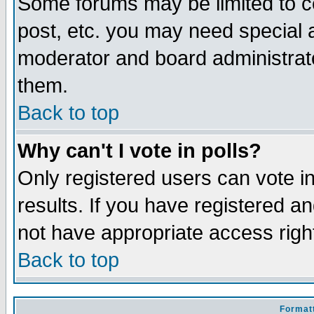
Some forums may be limited to ce
post, etc. you may need special 
moderator and board administrato
them.
Back to top
Why can't I vote in polls?
Only registered users can vote in
results. If you have registered a
not have appropriate access righ
Back to top
Formatt