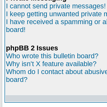
I cannot send private messages!
I keep getting unwanted private
I have received a spamming or a
board!
phpBB 2 Issues
Who wrote this bulletin board?
Why isn't X feature available?
Whom do I contact about abusive 
board?