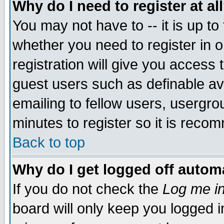
Why do I need to register at al
You may not have to -- it is up to
whether you need to register in 
registration will give you access t
guest users such as definable a
emailing to fellow users, usergrou
minutes to register so it is rec
Back to top
Why do I get logged off automa
If you do not check the
Log me in
board will only keep you logged i