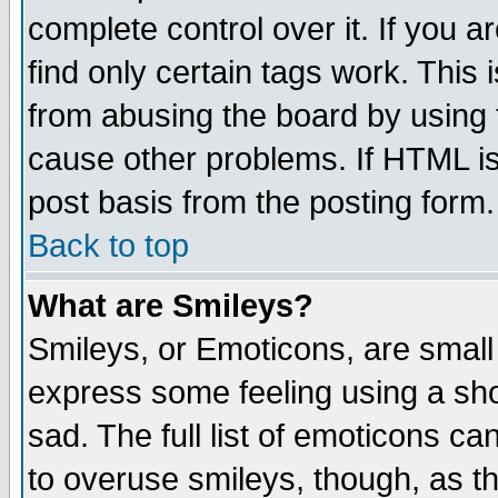
complete control over it. If you ar
find only certain tags work. This 
from abusing the board by using 
cause other problems. If HTML is
post basis from the posting form.
Back to top
What are Smileys?
Smileys, or Emoticons, are small
express some feeling using a sho
sad. The full list of emoticons ca
to overuse smileys, though, as t