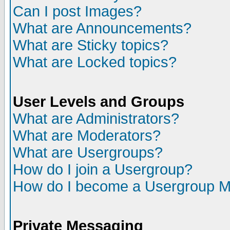
Can I post Images?
What are Announcements?
What are Sticky topics?
What are Locked topics?
User Levels and Groups
What are Administrators?
What are Moderators?
What are Usergroups?
How do I join a Usergroup?
How do I become a Usergroup M
Private Messaging