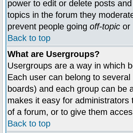
power to edit or delete posts and
topics in the forum they moderat
prevent people going
off-topic
or 
Back to top
What are Usergroups?
Usergroups are a way in which b
Each user can belong to several g
boards) and each group can be as
makes it easy for administrators
of a forum, or to give them access
Back to top