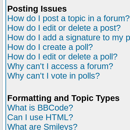
Posting Issues
How do I post a topic in a forum?
How do I edit or delete a post?
How do I add a signature to my 
How do I create a poll?
How do I edit or delete a poll?
Why can't I access a forum?
Why can't I vote in polls?
Formatting and Topic Types
What is BBCode?
Can I use HTML?
What are Smileys?