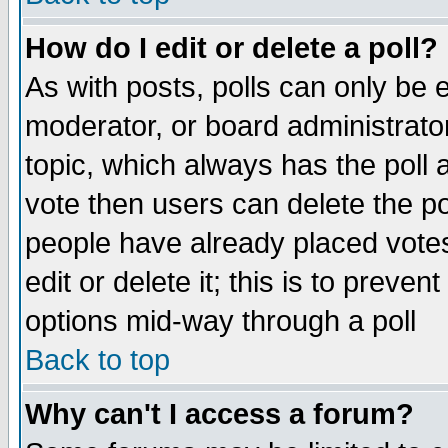
How do I edit or delete a poll?
As with posts, polls can only be e
moderator, or board administrator. 
topic, which always has the poll a
vote then users can delete the pol
people have already placed vote
edit or delete it; this is to preve
options mid-way through a poll
Back to top
Why can't I access a forum?