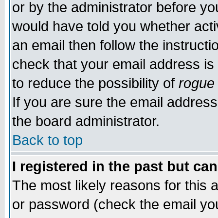
or by the administrator before yo
would have told you whether acti
an email then follow the instructi
check that your email address is 
to reduce the possibility of
rogue
If you are sure the email address
the board administrator.
Back to top
I registered in the past but ca
The most likely reasons for this
or password (check the email you