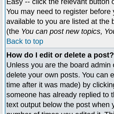
Easy -- click the relevant button 
You may need to register before 
available to you are listed at th
(the
You can post new topics, You 
Back to top
How do I edit or delete a post?
Unless you are the board admin o
delete your own posts. You can ed
time after it was made) by clicki
someone has already replied to th
text output below the post when yo