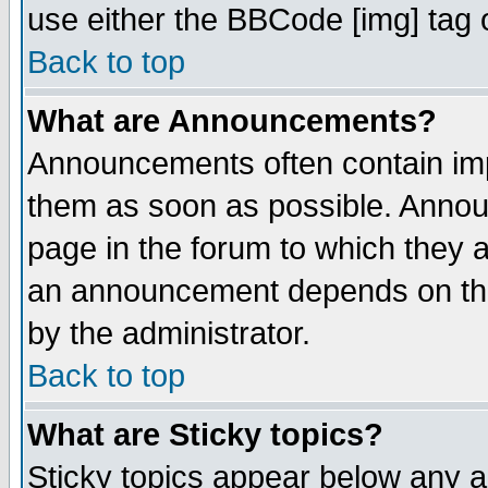
use either the BBCode [img] tag 
Back to top
What are Announcements?
Announcements often contain imp
them as soon as possible. Annou
page in the forum to which they 
an announcement depends on the
by the administrator.
Back to top
What are Sticky topics?
Sticky topics appear below any 