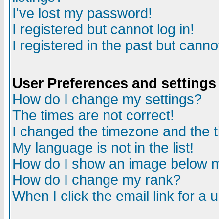
I've lost my password!
I registered but cannot log in!
I registered in the past but canno
User Preferences and settings
How do I change my settings?
The times are not correct!
I changed the timezone and the ti
My language is not in the list!
How do I show an image below
How do I change my rank?
When I click the email link for a u