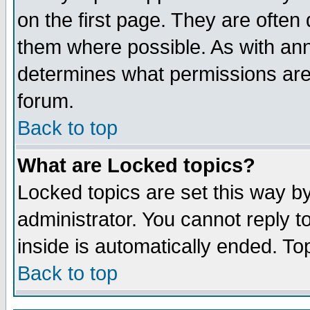
on the first page. They are often
them where possible. As with an
determines what permissions are 
forum.
Back to top
What are Locked topics?
Locked topics are set this way b
administrator. You cannot reply t
inside is automatically ended. T
Back to top