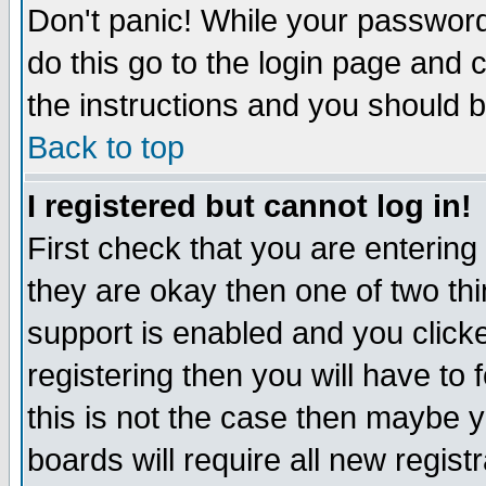
Don't panic! While your password 
do this go to the login page and 
the instructions and you should b
Back to top
I registered but cannot log in!
First check that you are enterin
they are okay then one of two t
support is enabled and you click
registering then you will have to f
this is not the case then maybe 
boards will require all new regist