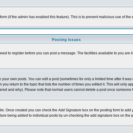
l form (if the admin has enabled this feature). This is to prevent malicious use of 
Posting Issues
need to register before you can post a message. The facilities available to you are l
your own posts. You can edit a post (sometimes for only a limited time after it was
 you return to the topic that lists the number of times you edited it. This will only ap
ltered and why). Please note that normal users cannot delete a post once someone 
rofile. Once created you can check the
Add Signature
box on the posting form to add y
nature being added to individual posts by un-checking the add signature box on the p