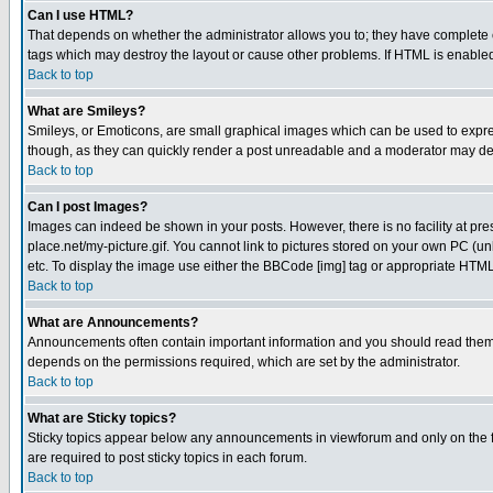
Can I use HTML?
That depends on whether the administrator allows you to; they have complete cont
tags which may destroy the layout or cause other problems. If HTML is enabled 
Back to top
What are Smileys?
Smileys, or Emoticons, are small graphical images which can be used to express
though, as they can quickly render a post unreadable and a moderator may deci
Back to top
Can I post Images?
Images can indeed be shown in your posts. However, there is no facility at pre
place.net/my-picture.gif. You cannot link to pictures stored on your own PC (
etc. To display the image use either the BBCode [img] tag or appropriate HTML 
Back to top
What are Announcements?
Announcements often contain important information and you should read them
depends on the permissions required, which are set by the administrator.
Back to top
What are Sticky topics?
Sticky topics appear below any announcements in viewforum and only on the f
are required to post sticky topics in each forum.
Back to top