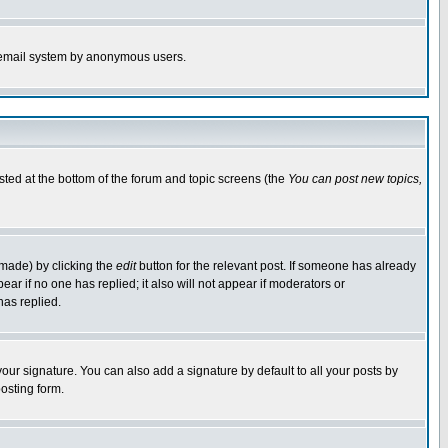
the email system by anonymous users.
isted at the bottom of the forum and topic screens (the
You can post new topics,
 made) by clicking the
edit
button for the relevant post. If someone has already
pear if no one has replied; it also will not appear if moderators or
has replied.
our signature. You can also add a signature by default to all your posts by
osting form.