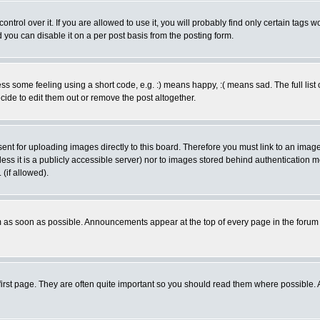
rol over it. If you are allowed to use it, you will probably find only certain tags wo
you can disable it on a per post basis from the posting form.
 some feeling using a short code, e.g. :) means happy, :( means sad. The full list 
de to edit them out or remove the post altogether.
sent for uploading images directly to this board. Therefore you must link to an ima
unless it is a publicly accessible server) nor to images stored behind authenticati
(if allowed).
 as soon as possible. Announcements appear at the top of every page in the forum
irst page. They are often quite important so you should read them where possible