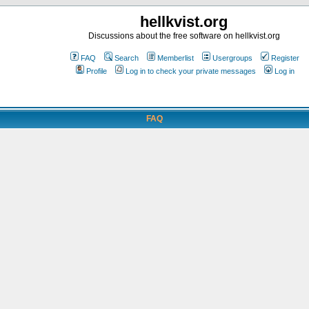
hellkvist.org
Discussions about the free software on hellkvist.org
FAQ
Search
Memberlist
Usergroups
Register
Profile
Log in to check your private messages
Log in
FAQ