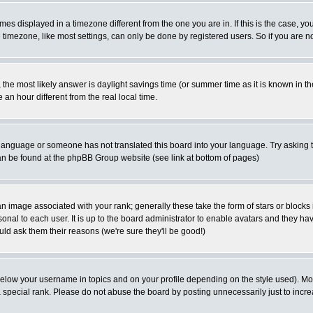
es displayed in a timezone different from the one you are in. If this is the case, yo
imezone, like most settings, can only be done by registered users. So if you are not
ent, the most likely answer is daylight savings time (or summer time as it is known 
 hour different from the real local time.
ur language or someone has not translated this board into your language. Try asking t
 can be found at the phpBB Group website (see link at bottom of pages)
 image associated with your rank; generally these take the form of stars or block
onal to each user. It is up to the board administrator to enable avatars and they h
ld ask them their reasons (we're sure they'll be good!)
below your username in topics and on your profile depending on the style used). M
special rank. Please do not abuse the board by posting unnecessarily just to increas