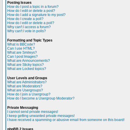
Posting Issues
How do I post a topic in a forum?
How do I edit or delete a post?
How do I add a signature to my post?
How do I create a poll?
How do I edit or delete a poll?
Why can't I access a forum?
Why can't I vote in polls?
Formatting and Topic Types
What is BBCode?
Can I use HTML?
What are Smileys?
Can I post Images?
What are Announcements?
What are Sticky topics?
What are Locked topics?
User Levels and Groups
What are Administrators?
What are Moderators?
What are Usergroups?
How do I join a Usergroup?
How do I become a Usergroup Moderator?
Private Messaging
I cannot send private messages!
I keep getting unwanted private messages!
I have received a spamming or abusive email from someone on this board!
phpBB 2 Issues