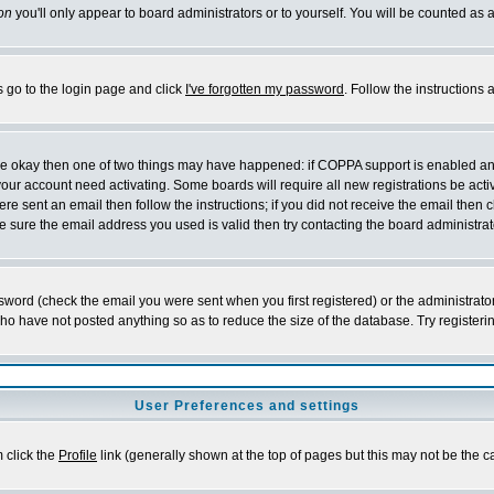
on
you'll only appear to board administrators or to yourself. You will be counted as 
s go to the login page and click
I've forgotten my password
. Follow the instructions
 are okay then one of two things may have happened: if COPPA support is enabled a
 your account need activating. Some boards will require all new registrations be act
re sent an email then follow the instructions; if you did not receive the email then c
sure the email address you used is valid then try contacting the board administrat
word (check the email you were sent when you first registered) or the administrator 
who have not posted anything so as to reduce the size of the database. Try registeri
User Preferences and settings
m click the
Profile
link (generally shown at the top of pages but this may not be the ca