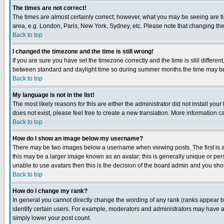
The times are not correct!
The times are almost certainly correct; however, what you may be seeing are tim
area, e.g. London, Paris, New York, Sydney, etc. Please note that changing the t
Back to top
I changed the timezone and the time is still wrong!
If you are sure you have set the timezone correctly and the time is still differ
between standard and daylight time so during summer months the time may be an
Back to top
My language is not in the list!
The most likely reasons for this are either the administrator did not install yo
does not exist, please feel free to create a new translation. More information
Back to top
How do I show an image below my username?
There may be two images below a username when viewing posts. The first is an
this may be a larger image known as an avatar; this is generally unique or pers
unable to use avatars then this is the decision of the board admin and you shou
Back to top
How do I change my rank?
In general you cannot directly change the wording of any rank (ranks appear 
identify certain users. For example, moderators and administrators may have a 
simply lower your post count.