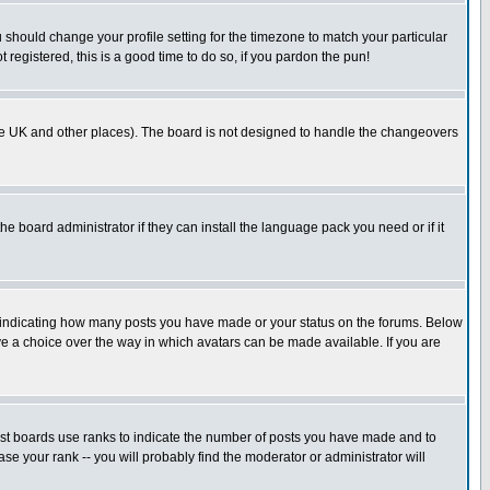
u should change your profile setting for the timezone to match your particular
 registered, this is a good time to do so, if you pardon the pun!
in the UK and other places). The board is not designed to handle the changeovers
he board administrator if they can install the language pack you need or if it
s indicating how many posts you have made or your status on the forums. Below
ave a choice over the way in which avatars can be made available. If you are
ost boards use ranks to indicate the number of posts you have made and to
e your rank -- you will probably find the moderator or administrator will