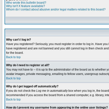
Who wrote this bulletin board?
Why isn't X feature available?
Whom do I contact about abusive and/or legal matters related to this board?
Why can't I log in?
Have you registered? Seriously, you must register in order to log in. Have you
have registered and are not banned and you still cannot log in then check and 
for the board.
Back to top
Why do I need to register at all?
You may not have to -- it is up to the administrator of the board as to whether 
avatar images, private messaging, emailing to fellow users, usergroup subscript
Back to top
Why do I get logged off automatically?
If you do not check the
Log me in automatically
box when you log in, the board 
recommended if you access the board from a shared computer, e.g. library, intern
Back to top
How do I prevent my username from appearing in the online user listings?