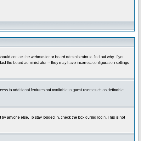
hould contact the webmaster or board administrator to find out why. If you
ct the board administrator -- they may have incorrect configuration settings
ccess to additional features not available to guest users such as definable
 by anyone else. To stay logged in, check the box during login. This is not