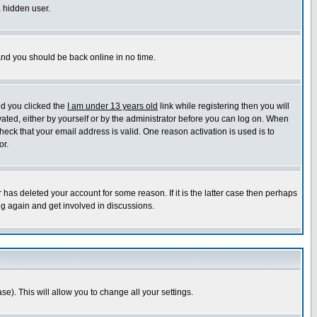
a hidden user.
 and you should be back online in no time.
nd you clicked the
I am under 13 years old
link while registering then you will
ivated, either by yourself or by the administrator before you can log on. When
heck that your email address is valid. One reason activation is used is to
or.
has deleted your account for some reason. If it is the latter case then perhaps
ng again and get involved in discussions.
se). This will allow you to change all your settings.