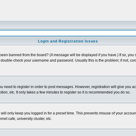
Login and Registration Issues
 been banned from the board? (A message will be displayed if you have.) If so, you s
double-check your username and password. Usually this is the problem; if not, conta
you need to register in order to post messages. However, registration will give you a
ion, etc. It only takes a few minutes to register so it is recommended you do so.
will only keep you logged in for a preset time. This prevents misuse of your account
et cafe, university cluster, etc.