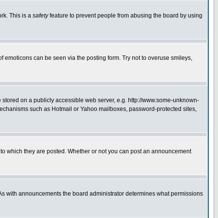
rk. This is a
safety
feature to prevent people from abusing the board by using
of emoticons can be seen via the posting form. Try not to overuse smileys,
ge stored on a publicly accessible web server, e.g. http://www.some-unknown-
on mechanisms such as Hotmail or Yahoo mailboxes, password-protected sites,
 to which they are posted. Whether or not you can post an announcement
. As with announcements the board administrator determines what permissions