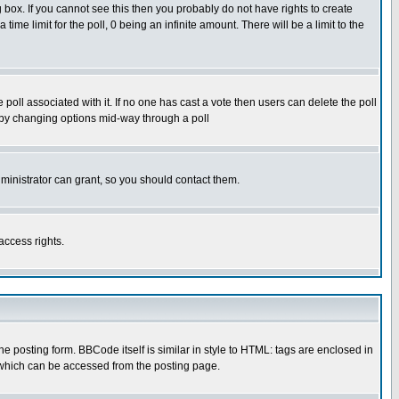
box. If you cannot see this then you probably do not have rights to create
 time limit for the poll, 0 being an infinite amount. There will be a limit to the
he poll associated with it. If no one has cast a vote then users can delete the poll
ls by changing options mid-way through a poll
ministrator can grant, so you should contact them.
access rights.
posting form. BBCode itself is similar in style to HTML: tags are enclosed in
 which can be accessed from the posting page.