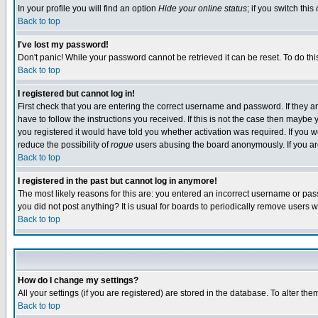
In your profile you will find an option
Hide your online status
; if you switch this
Back to top
I've lost my password!
Don't panic! While your password cannot be retrieved it can be reset. To do thi
Back to top
I registered but cannot log in!
First check that you are entering the correct username and password. If they
have to follow the instructions you received. If this is not the case then maybe
you registered it would have told you whether activation was required. If you we
reduce the possibility of
rogue
users abusing the board anonymously. If you are 
Back to top
I registered in the past but cannot log in anymore!
The most likely reasons for this are: you entered an incorrect username or pass
you did not post anything? It is usual for boards to periodically remove users 
Back to top
How do I change my settings?
All your settings (if you are registered) are stored in the database. To alter the
Back to top