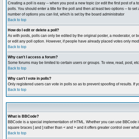
Creating a poll is easy -- when you post a new topic (or edit the first post of a
polls. You should enter a title for the poll and then at least two options -- to se
number of options you can list, which is set by the board administrator
Back to top
How do I edit or delete a poll?
As with posts, polls can only be edited by the original poster, a moderator, or boa
or edit any poll option. However, if people have already placed votes only mode
Back to top
Why can't I access a forum?
Some forums may be limited to certain users or groups. To view, read, post, e
Back to top
Why can't I vote in polls?
Only registered users can vote in polls so as to prevent spoofing of results. If
Back to top
What is BBCode?
BBCode is a special implementation of HTML. Whether you can use BBCode is det
square braces [ and ] rather than < and > and it offers greater control over
Back to top