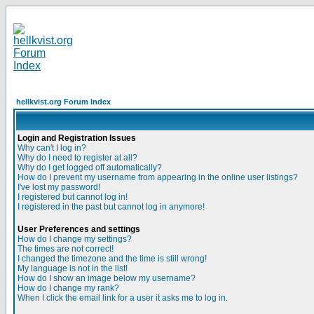
hellkvist.org Forum Index
Login and Registration Issues
Why can't I log in?
Why do I need to register at all?
Why do I get logged off automatically?
How do I prevent my username from appearing in the online user listings?
I've lost my password!
I registered but cannot log in!
I registered in the past but cannot log in anymore!
User Preferences and settings
How do I change my settings?
The times are not correct!
I changed the timezone and the time is still wrong!
My language is not in the list!
How do I show an image below my username?
How do I change my rank?
When I click the email link for a user it asks me to log in.