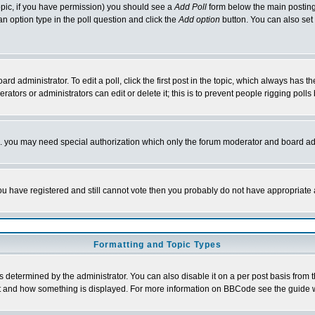
 topic, if you have permission) you should see a
Add Poll
form below the main posting 
t an option type in the poll question and click the
Add option
button. You can also set a
rd administrator. To edit a poll, click the first post in the topic, which always has t
rators or administrators can edit or delete it; this is to prevent people rigging pol
tc. you may need special authorization which only the forum moderator and board ad
 you have registered and still cannot vote then you probably do not have appropriate 
Formatting and Topic Types
ermined by the administrator. You can also disable it on a per post basis from the 
 what and how something is displayed. For more information on BBCode see the guide