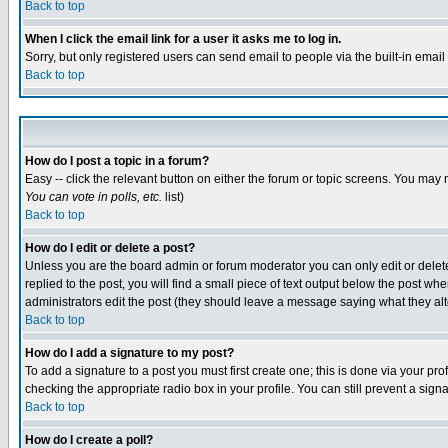
Back to top
When I click the email link for a user it asks me to log in.
Sorry, but only registered users can send email to people via the built-in emai
Back to top
How do I post a topic in a forum?
Easy -- click the relevant button on either the forum or topic screens. You may 
You can vote in polls, etc.
list)
Back to top
How do I edit or delete a post?
Unless you are the board admin or forum moderator you can only edit or delete 
replied to the post, you will find a small piece of text output below the post when
administrators edit the post (they should leave a message saying what they a
Back to top
How do I add a signature to my post?
To add a signature to a post you must first create one; this is done via your p
checking the appropriate radio box in your profile. You can still prevent a sig
Back to top
How do I create a poll?