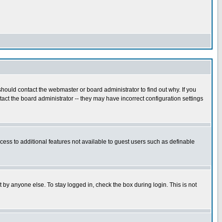
hould contact the webmaster or board administrator to find out why. If you
ct the board administrator -- they may have incorrect configuration settings
ccess to additional features not available to guest users such as definable
 by anyone else. To stay logged in, check the box during login. This is not