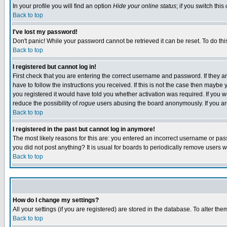
In your profile you will find an option
Hide your online status
; if you switch this
Back to top
I've lost my password!
Don't panic! While your password cannot be retrieved it can be reset. To do thi
Back to top
I registered but cannot log in!
First check that you are entering the correct username and password. If they
have to follow the instructions you received. If this is not the case then maybe
you registered it would have told you whether activation was required. If you we
reduce the possibility of
rogue
users abusing the board anonymously. If you are 
Back to top
I registered in the past but cannot log in anymore!
The most likely reasons for this are: you entered an incorrect username or pass
you did not post anything? It is usual for boards to periodically remove users 
Back to top
How do I change my settings?
All your settings (if you are registered) are stored in the database. To alter the
Back to top