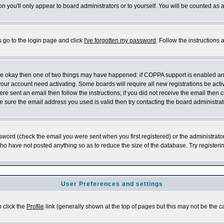
on
you'll only appear to board administrators or to yourself. You will be counted as 
s go to the login page and click
I've forgotten my password
. Follow the instructions
 are okay then one of two things may have happened: if COPPA support is enabled a
 your account need activating. Some boards will require all new registrations be act
re sent an email then follow the instructions; if you did not receive the email then c
sure the email address you used is valid then try contacting the board administrat
word (check the email you were sent when you first registered) or the administrator 
who have not posted anything so as to reduce the size of the database. Try registeri
User Preferences and settings
m click the
Profile
link (generally shown at the top of pages but this may not be the ca