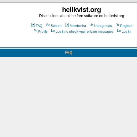
hellkvist.org
Discussions about the free software on hellkvist.org
FAQ
Search
Memberlist
Usergroups
Register
Profile
Log in to check your private messages
Log in
FAQ