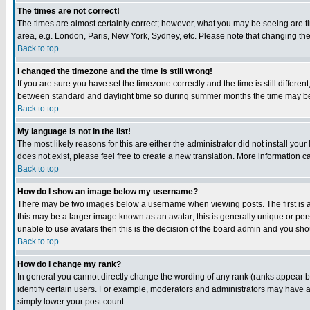
The times are not correct!
The times are almost certainly correct; however, what you may be seeing are tim
area, e.g. London, Paris, New York, Sydney, etc. Please note that changing the t
Back to top
I changed the timezone and the time is still wrong!
If you are sure you have set the timezone correctly and the time is still differ
between standard and daylight time so during summer months the time may be an
Back to top
My language is not in the list!
The most likely reasons for this are either the administrator did not install yo
does not exist, please feel free to create a new translation. More information
Back to top
How do I show an image below my username?
There may be two images below a username when viewing posts. The first is an
this may be a larger image known as an avatar; this is generally unique or pers
unable to use avatars then this is the decision of the board admin and you shou
Back to top
How do I change my rank?
In general you cannot directly change the wording of any rank (ranks appear 
identify certain users. For example, moderators and administrators may have a 
simply lower your post count.