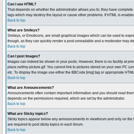
Can I use HTML?
That depends on whether the administrator allows you to; they have complete cont
tags which may destroy the layout or cause other problems. If HTML is enabled 
Back to top
What are Smileys?
Smileys, or Emoticons, are small graphical images which can be used to express
though, as they can quickly render a post unreadable and a moderator may deci
Back to top
Can I post Images?
Images can indeed be shown in your posts. However, there is no facility at pre
place.net/my-picture.gif. You cannot link to pictures stored on your own PC (
etc. To display the image use either the BBCode [img] tag or appropriate HTML 
Back to top
What are Announcements?
Announcements often contain important information and you should read them
depends on the permissions required, which are set by the administrator.
Back to top
What are Sticky topics?
Sticky topics appear below any announcements in viewforum and only on the f
are required to post sticky topics in each forum.
Back to top