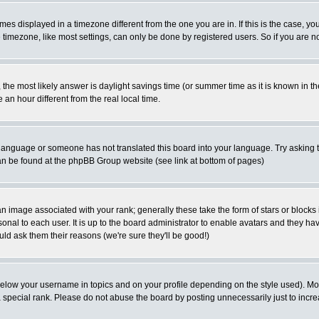
es displayed in a timezone different from the one you are in. If this is the case, yo
imezone, like most settings, can only be done by registered users. So if you are not
ent, the most likely answer is daylight savings time (or summer time as it is known 
 hour different from the real local time.
ur language or someone has not translated this board into your language. Try asking t
 can be found at the phpBB Group website (see link at bottom of pages)
 image associated with your rank; generally these take the form of stars or block
onal to each user. It is up to the board administrator to enable avatars and they h
ld ask them their reasons (we're sure they'll be good!)
below your username in topics and on your profile depending on the style used). M
special rank. Please do not abuse the board by posting unnecessarily just to increas