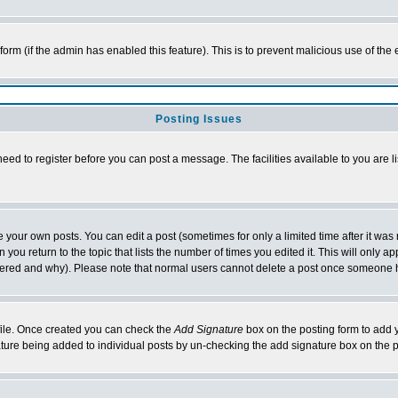
l form (if the admin has enabled this feature). This is to prevent malicious use of 
Posting Issues
need to register before you can post a message. The facilities available to you are l
your own posts. You can edit a post (sometimes for only a limited time after it was
 you return to the topic that lists the number of times you edited it. This will only ap
ltered and why). Please note that normal users cannot delete a post once someone 
rofile. Once created you can check the
Add Signature
box on the posting form to add y
nature being added to individual posts by un-checking the add signature box on the p