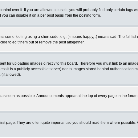
rol over it. If you are allowed to use it, you will probably find only certain tags wo
you can disable it on a per post basis from the posting form.
 some feeling using a short code, e.g. :) means happy, :( means sad. The full list 
de to edit them out or remove the post altogether.
sent for uploading images directly to this board. Therefore you must link to an ima
unless it is a publicly accessible server) nor to images stored behind authenticati
(if allowed).
 as soon as possible. Announcements appear at the top of every page in the forum
irst page. They are often quite important so you should read them where possible