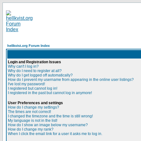
hellkvist.org Forum Index
Login and Registration Issues
Why can't I log in?
Why do I need to register at all?
Why do I get logged off automatically?
How do I prevent my username from appearing in the online user listings?
I've lost my password!
I registered but cannot log in!
I registered in the past but cannot log in anymore!
User Preferences and settings
How do I change my settings?
The times are not correct!
I changed the timezone and the time is still wrong!
My language is not in the list!
How do I show an image below my username?
How do I change my rank?
When I click the email link for a user it asks me to log in.