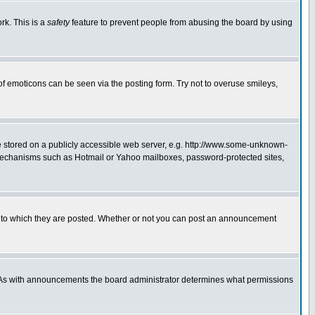
rk. This is a
safety
feature to prevent people from abusing the board by using
of emoticons can be seen via the posting form. Try not to overuse smileys,
ge stored on a publicly accessible web server, e.g. http://www.some-unknown-
on mechanisms such as Hotmail or Yahoo mailboxes, password-protected sites,
 to which they are posted. Whether or not you can post an announcement
. As with announcements the board administrator determines what permissions