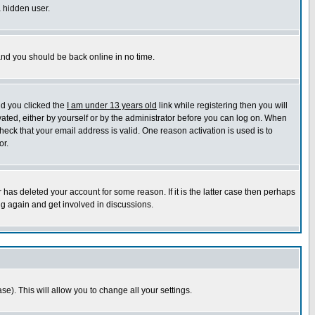
a hidden user.
 and you should be back online in no time.
nd you clicked the
I am under 13 years old
link while registering then you will
ivated, either by yourself or by the administrator before you can log on. When
heck that your email address is valid. One reason activation is used is to
or.
has deleted your account for some reason. If it is the latter case then perhaps
ng again and get involved in discussions.
se). This will allow you to change all your settings.