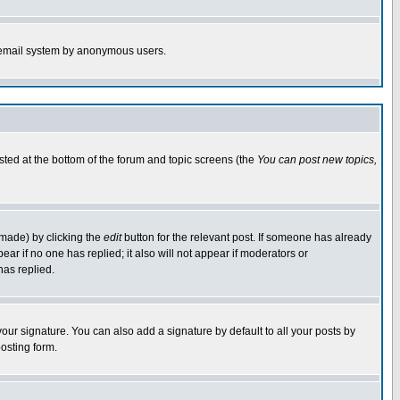
the email system by anonymous users.
isted at the bottom of the forum and topic screens (the
You can post new topics,
 made) by clicking the
edit
button for the relevant post. If someone has already
pear if no one has replied; it also will not appear if moderators or
has replied.
our signature. You can also add a signature by default to all your posts by
osting form.