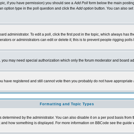
 topic, if you have permission) you should see a
Add Poll
form below the main posting 
t an option type in the poll question and click the
Add option
button. You can also set a
rd administrator. To edit a poll, click the first post in the topic, which always has t
rators or administrators can edit or delete it; this is to prevent people rigging pol
tc. you may need special authorization which only the forum moderator and board ad
 you have registered and still cannot vote then you probably do not have appropriate 
Formatting and Topic Types
ermined by the administrator. You can also disable it on a per post basis from the 
 what and how something is displayed. For more information on BBCode see the guide