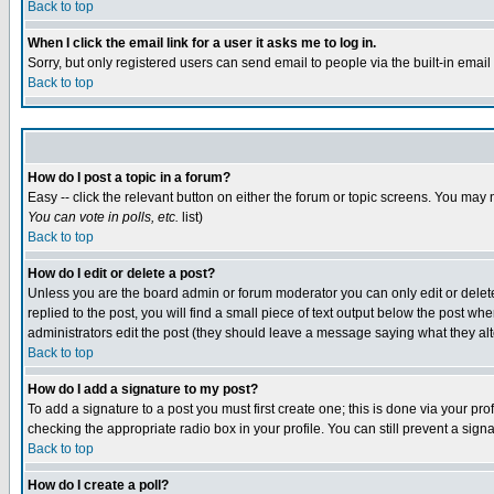
Back to top
When I click the email link for a user it asks me to log in.
Sorry, but only registered users can send email to people via the built-in emai
Back to top
How do I post a topic in a forum?
Easy -- click the relevant button on either the forum or topic screens. You may 
You can vote in polls, etc.
list)
Back to top
How do I edit or delete a post?
Unless you are the board admin or forum moderator you can only edit or delete 
replied to the post, you will find a small piece of text output below the post when
administrators edit the post (they should leave a message saying what they a
Back to top
How do I add a signature to my post?
To add a signature to a post you must first create one; this is done via your p
checking the appropriate radio box in your profile. You can still prevent a sig
Back to top
How do I create a poll?