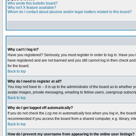
Who wrote this bulletin board?
Why isn't X feature available?
Whom do I contact about abusive and/or legal matters related to this board?
Why can't I log in?
Have you registered? Seriously, you must register in order to log in. Have you
have registered and are not banned and you still cannot log in then check and 
for the board.
Back to top
Why do I need to register at all?
You may not have to -- it is up to the administrator of the board as to whether 
avatar images, private messaging, emailing to fellow users, usergroup subscript
Back to top
Why do I get logged off automatically?
If you do not check the
Log me in automatically
box when you log in, the board 
recommended if you access the board from a shared computer, e.g. library, intern
Back to top
How do I prevent my username from appearing in the online user listings?