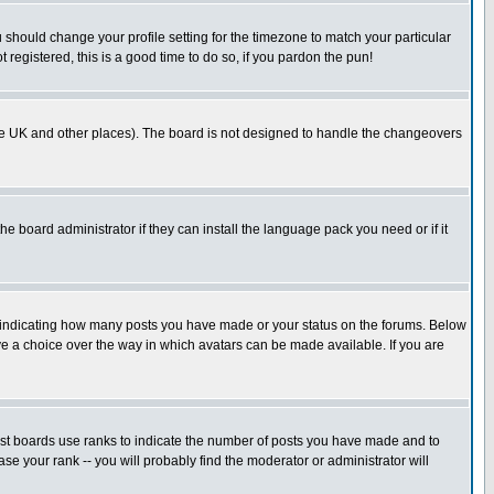
u should change your profile setting for the timezone to match your particular
 registered, this is a good time to do so, if you pardon the pun!
in the UK and other places). The board is not designed to handle the changeovers
he board administrator if they can install the language pack you need or if it
s indicating how many posts you have made or your status on the forums. Below
ave a choice over the way in which avatars can be made available. If you are
ost boards use ranks to indicate the number of posts you have made and to
e your rank -- you will probably find the moderator or administrator will