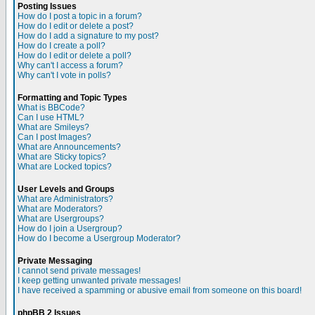
Posting Issues
How do I post a topic in a forum?
How do I edit or delete a post?
How do I add a signature to my post?
How do I create a poll?
How do I edit or delete a poll?
Why can't I access a forum?
Why can't I vote in polls?
Formatting and Topic Types
What is BBCode?
Can I use HTML?
What are Smileys?
Can I post Images?
What are Announcements?
What are Sticky topics?
What are Locked topics?
User Levels and Groups
What are Administrators?
What are Moderators?
What are Usergroups?
How do I join a Usergroup?
How do I become a Usergroup Moderator?
Private Messaging
I cannot send private messages!
I keep getting unwanted private messages!
I have received a spamming or abusive email from someone on this board!
phpBB 2 Issues