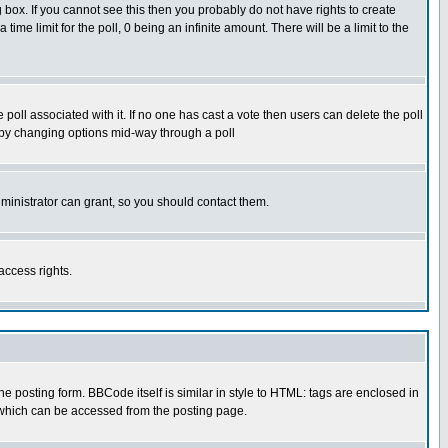
box. If you cannot see this then you probably do not have rights to create
 time limit for the poll, 0 being an infinite amount. There will be a limit to the
he poll associated with it. If no one has cast a vote then users can delete the poll
ls by changing options mid-way through a poll
ministrator can grant, so you should contact them.
access rights.
posting form. BBCode itself is similar in style to HTML: tags are enclosed in
 which can be accessed from the posting page.