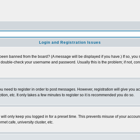
Login and Registration Issues
 been banned from the board? (A message will be displayed if you have.) If so, you s
double-check your username and password. Usually this is the problem; if not, conta
you need to register in order to post messages. However, registration will give you a
ion, etc. It only takes a few minutes to register so it is recommended you do so.
will only keep you logged in for a preset time. This prevents misuse of your account
et cafe, university cluster, etc.