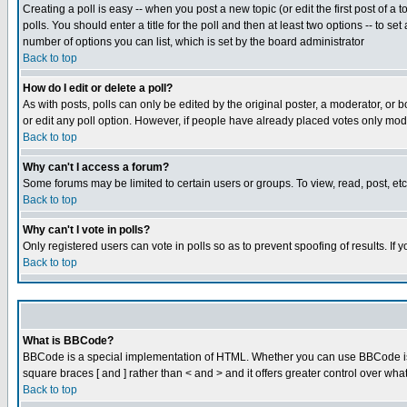
Creating a poll is easy -- when you post a new topic (or edit the first post of a
polls. You should enter a title for the poll and then at least two options -- to se
number of options you can list, which is set by the board administrator
Back to top
How do I edit or delete a poll?
As with posts, polls can only be edited by the original poster, a moderator, or boa
or edit any poll option. However, if people have already placed votes only mode
Back to top
Why can't I access a forum?
Some forums may be limited to certain users or groups. To view, read, post, e
Back to top
Why can't I vote in polls?
Only registered users can vote in polls so as to prevent spoofing of results. If
Back to top
What is BBCode?
BBCode is a special implementation of HTML. Whether you can use BBCode is det
square braces [ and ] rather than < and > and it offers greater control over
Back to top