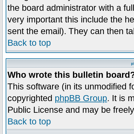
the board administrator with a ful
very important this include the he
sent the email). They can then ta
Back to top
p
Who wrote this bulletin board
This software (in its unmodified 
copyrighted
phpBB Group
. It i
Public License and may be freely 
Back to top