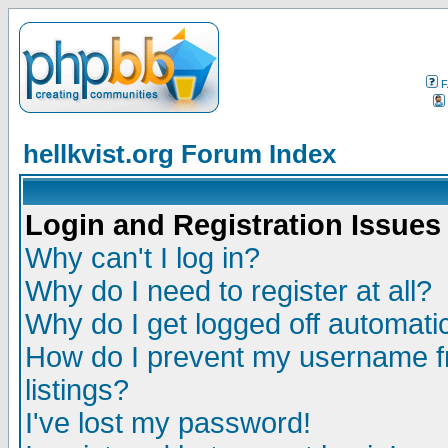
F
hellkvist.org Forum Index
Login and Registration Issues
Why can't I log in?
Why do I need to register at all?
Why do I get logged off automatic
How do I prevent my username fr
listings?
I've lost my password!