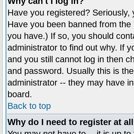
Why can't I log in?
Have you registered? Seriously, y
Have you been banned from the b
you have.) If so, you should con
administrator to find out why. If
and you still cannot log in then
and password. Usually this is the
administrator -- they may have inc
board.
Back to top
Why do I need to register at al
You may not have to -- it is up to