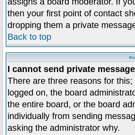
assigns a board moderator. If you
then your first point of contact s
dropping them a private messag
Back to top
Pr
I cannot send private message
There are three reasons for this;
logged on, the board administrat
the entire board, or the board a
individually from sending messages
asking the administrator why.