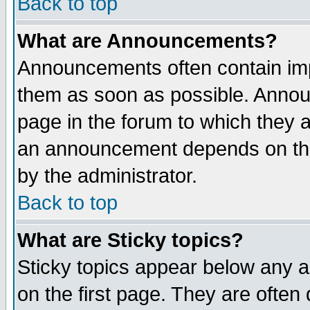
Back to top
What are Announcements?
Announcements often contain imp
them as soon as possible. Annou
page in the forum to which they 
an announcement depends on the
by the administrator.
Back to top
What are Sticky topics?
Sticky topics appear below any 
on the first page. They are often