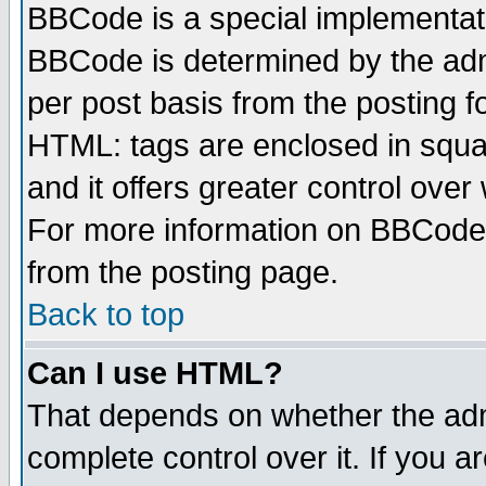
BBCode is a special implementa
BBCode is determined by the admi
per post basis from the posting fo
HTML: tags are enclosed in squar
and it offers greater control ove
For more information on BBCode
from the posting page.
Back to top
Can I use HTML?
That depends on whether the admi
complete control over it. If you ar