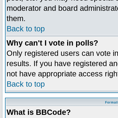
moderator and board administrato
them.
Back to top
Why can't I vote in polls?
Only registered users can vote in
results. If you have registered a
not have appropriate access righ
Back to top
Formatt
What is BBCode?