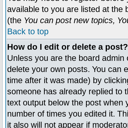
available to you are listed at th
(the
You can post new topics, You 
Back to top
How do I edit or delete a post?
Unless you are the board admin o
delete your own posts. You can ed
time after it was made) by clicki
someone has already replied to th
text output below the post when yo
number of times you edited it. Thi
it also will not appear if moderat