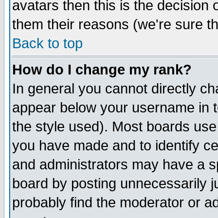
avatars then this is the decision
them their reasons (we're sure th
Back to top
How do I change my rank?
In general you cannot directly c
appear below your username in t
the style used). Most boards use
you have made and to identify c
and administrators may have a s
board by posting unnecessarily ju
probably find the moderator or ad