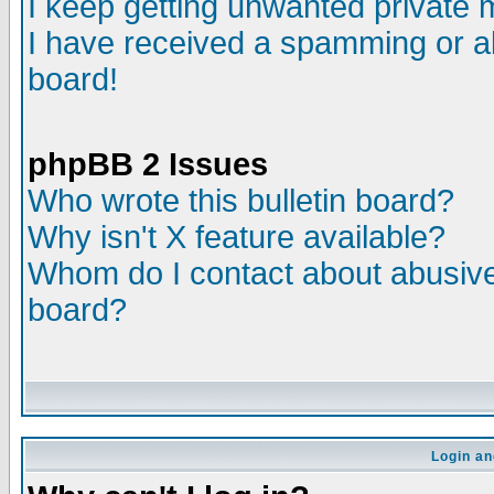
I keep getting unwanted private
I have received a spamming or a
board!
phpBB 2 Issues
Who wrote this bulletin board?
Why isn't X feature available?
Whom do I contact about abusive 
board?
Login an