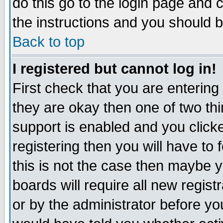
do this go to the login page and 
the instructions and you should b
Back to top
I registered but cannot log in!
First check that you are enterin
they are okay then one of two t
support is enabled and you click
registering then you will have to f
this is not the case then maybe 
boards will require all new regist
or by the administrator before yo