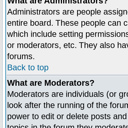
What are Administrators?
Administrators are people assigne
entire board. These people can co
which include setting permission
or moderators, etc. They also have
forums.
Back to top
What are Moderators?
Moderators are individuals (or gro
look after the running of the for
power to edit or delete posts and
topics in the forum they moderat