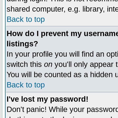
shared computer, e.g. library, inte
Back to top
How do I prevent my username 
listings?
In your profile you will find an op
switch this
on
you'll only appear t
You will be counted as a hidden u
Back to top
I've lost my password!
Don't panic! While your password 