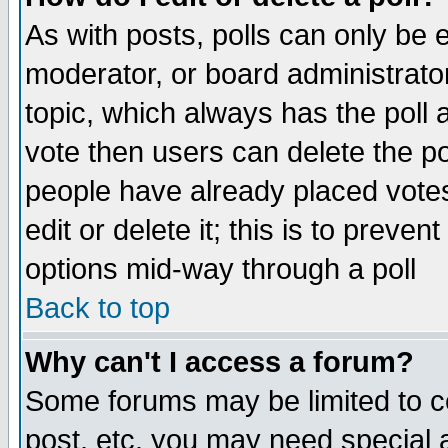
As with posts, polls can only be e
moderator, or board administrator. 
topic, which always has the poll a
vote then users can delete the pol
people have already placed vote
edit or delete it; this is to preve
options mid-way through a poll
Back to top
Why can't I access a forum?
Some forums may be limited to ce
post, etc. you may need special 