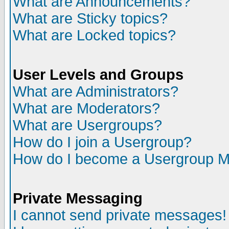
What are Announcements?
What are Sticky topics?
What are Locked topics?
User Levels and Groups
What are Administrators?
What are Moderators?
What are Usergroups?
How do I join a Usergroup?
How do I become a Usergroup M
Private Messaging
I cannot send private messages!