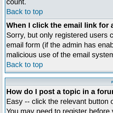
count.
Back to top
When I click the email link for 
Sorry, but only registered users c
email form (if the admin has enabl
malicious use of the email syst
Back to top
P
How do I post a topic in a for
Easy -- click the relevant button 
You may need to register before 