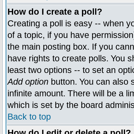
How do I create a poll?
Creating a poll is easy -- when yo
of a topic, if you have permissio
the main posting box. If you cann
have rights to create polls. You sh
least two options -- to set an opti
Add option
button. You can also se
infinite amount. There will be a li
which is set by the board adminis
Back to top
How do I edit or delete a poll?