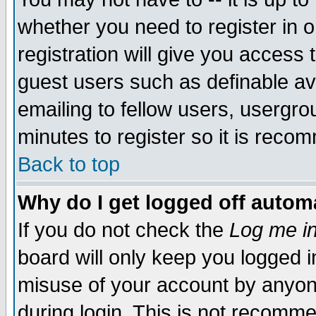
whether you need to register in 
registration will give you access t
guest users such as definable a
emailing to fellow users, usergrou
minutes to register so it is rec
Back to top
Why do I get logged off automa
If you do not check the
Log me in
board will only keep you logged i
misuse of your account by anyone
during login. This is not recomm