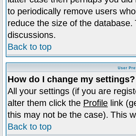
to periodically remove users who
reduce the size of the database. 
discussions.
Back to top
User Pre
How do I change my settings?
All your settings (if you are regi
alter them click the
Profile
link (g
this may not be the case). This wi
Back to top