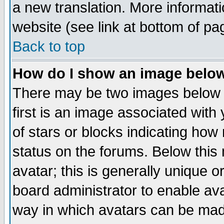
a new translation. More informa
website (see link at bottom of pa
Back to top
How do I show an image bel
There may be two images below 
first is an image associated with
of stars or blocks indicating h
status on the forums. Below thi
avatar; this is generally unique or
board administrator to enable av
way in which avatars can be made