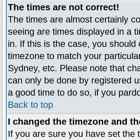
The times are not correct!
The times are almost certainly c
seeing are times displayed in a t
in. If this is the case, you should
timezone to match your particula
Sydney, etc. Please note that cha
can only be done by registered use
a good time to do so, if you pard
Back to top
I changed the timezone and the
If you are sure you have set the t