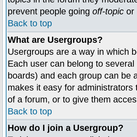
prevent people going
off-topic
or 
Back to top
What are Usergroups?
Usergroups are a way in which b
Each user can belong to several g
boards) and each group can be as
makes it easy for administrators
of a forum, or to give them access
Back to top
How do I join a Usergroup?