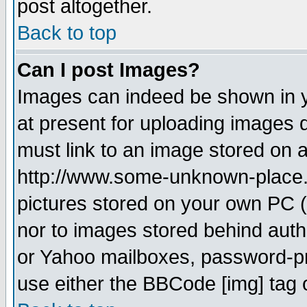
post altogether.
Back to top
Can I post Images?
Images can indeed be shown in yo
at present for uploading images d
must link to an image stored on a
http://www.some-unknown-place.ne
pictures stored on your own PC (u
nor to images stored behind aut
or Yahoo mailboxes, password-pro
use either the BBCode [img] tag 