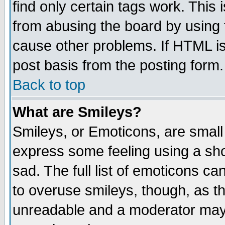
find only certain tags work. This 
from abusing the board by using 
cause other problems. If HTML is
post basis from the posting form.
Back to top
What are Smileys?
Smileys, or Emoticons, are small
express some feeling using a sho
sad. The full list of emoticons ca
to overuse smileys, though, as t
unreadable and a moderator may 