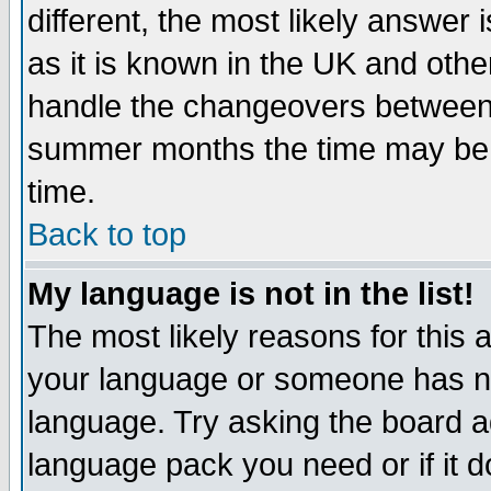
different, the most likely answer
as it is known in the UK and othe
handle the changeovers between 
summer months the time may be an
time.
Back to top
My language is not in the list!
The most likely reasons for this ar
your language or someone has not
language. Try asking the board adm
language pack you need or if it do