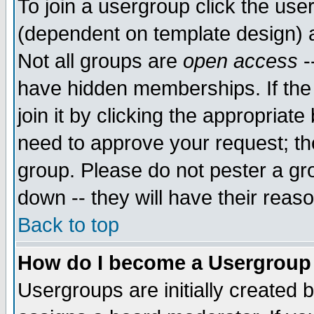
To join a usergroup click the use
(dependent on template design) 
Not all groups are
open access
-
have hidden memberships. If the
join it by clicking the appropriat
need to approve your request; th
group. Please do not pester a gr
down -- they will have their reas
Back to top
How do I become a Usergroup
Usergroups are initially created 