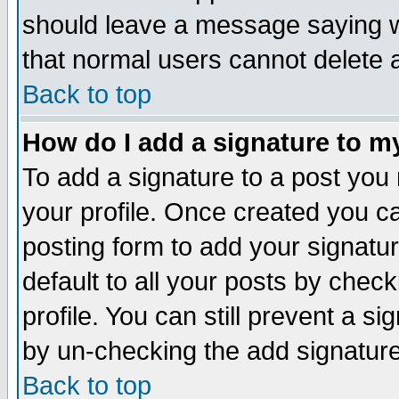
should leave a message saying w
that normal users cannot delete
Back to top
How do I add a signature to m
To add a signature to a post you m
your profile. Once created you 
posting form to add your signatu
default to all your posts by check
profile. You can still prevent a s
by un-checking the add signature
Back to top