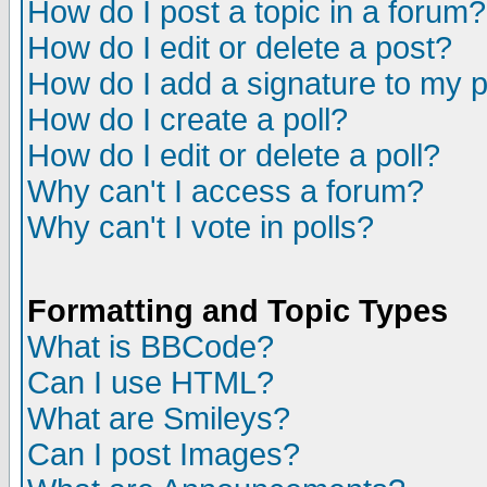
How do I post a topic in a forum?
How do I edit or delete a post?
How do I add a signature to my 
How do I create a poll?
How do I edit or delete a poll?
Why can't I access a forum?
Why can't I vote in polls?
Formatting and Topic Types
What is BBCode?
Can I use HTML?
What are Smileys?
Can I post Images?