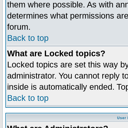
them where possible. As with an
determines what permissions are 
forum.
Back to top
What are Locked topics?
Locked topics are set this way b
administrator. You cannot reply t
inside is automatically ended. T
Back to top
User 