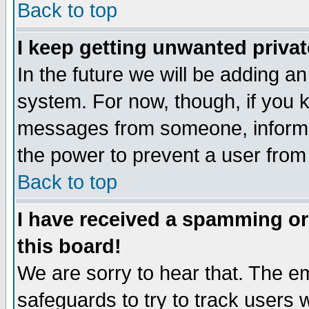
Back to top
I keep getting unwanted priva
In the future we will be adding an
system. For now, though, if you 
messages from someone, inform t
the power to prevent a user from
Back to top
I have received a spamming o
this board!
We are sorry to hear that. The em
safeguards to try to track users