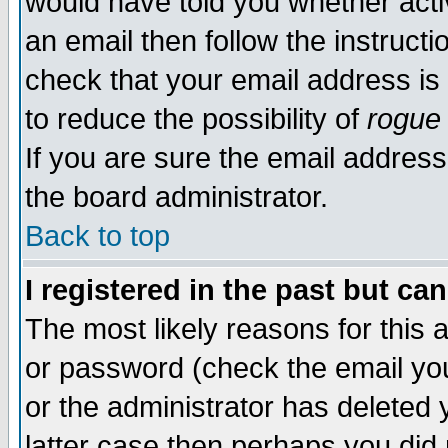
would have told you whether acti
an email then follow the instructi
check that your email address is 
to reduce the possibility of
rogue
If you are sure the email address
the board administrator.
Back to top
I registered in the past but ca
The most likely reasons for this
or password (check the email you
or the administrator has deleted y
latter case then perhaps you did 