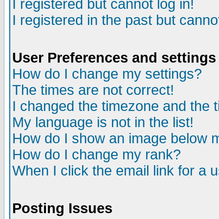
I registered but cannot log in!
I registered in the past but canno
User Preferences and settings
How do I change my settings?
The times are not correct!
I changed the timezone and the ti
My language is not in the list!
How do I show an image below
How do I change my rank?
When I click the email link for a u
Posting Issues