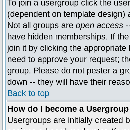
To join a usergroup click the use
(dependent on template design) 
Not all groups are
open access
-
have hidden memberships. If the
join it by clicking the appropriat
need to approve your request; th
group. Please do not pester a gr
down -- they will have their reas
Back to top
How do I become a Usergroup
Usergroups are initially created 