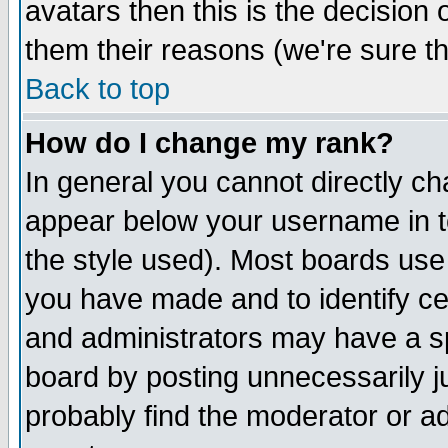
avatars then this is the decision
them their reasons (we're sure th
Back to top
How do I change my rank?
In general you cannot directly c
appear below your username in t
the style used). Most boards use
you have made and to identify c
and administrators may have a s
board by posting unnecessarily ju
probably find the moderator or ad