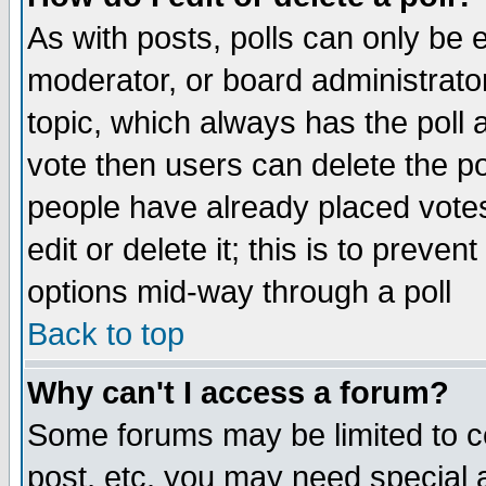
As with posts, polls can only be e
moderator, or board administrator. 
topic, which always has the poll a
vote then users can delete the pol
people have already placed vote
edit or delete it; this is to preve
options mid-way through a poll
Back to top
Why can't I access a forum?
Some forums may be limited to ce
post, etc. you may need special 