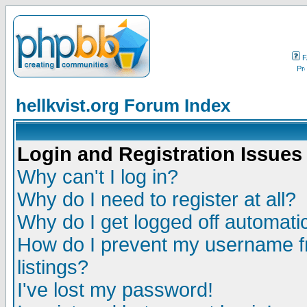
F
hellkvist.org Forum Index
Login and Registration Issues
Why can't I log in?
Why do I need to register at all?
Why do I get logged off automatic
How do I prevent my username fr
listings?
I've lost my password!