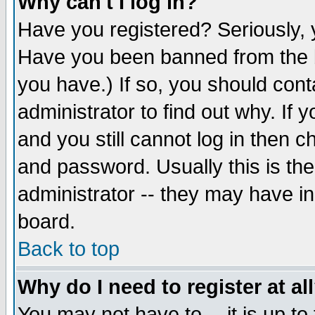
Why can't I log in?
Have you registered? Seriously, y
Have you been banned from the b
you have.) If so, you should con
administrator to find out why. If
and you still cannot log in then
and password. Usually this is the
administrator -- they may have inc
board.
Back to top
Why do I need to register at al
You may not have to -- it is up to