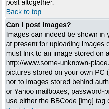
post altogether.
Back to top
Can I post Images?
Images can indeed be shown in yo
at present for uploading images d
must link to an image stored on a
http://www.some-unknown-place.ne
pictures stored on your own PC (u
nor to images stored behind aut
or Yahoo mailboxes, password-pro
use either the BBCode [img] tag 