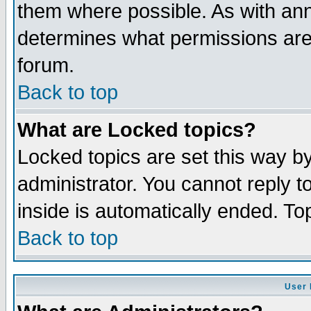
them where possible. As with an
determines what permissions are 
forum.
Back to top
What are Locked topics?
Locked topics are set this way b
administrator. You cannot reply t
inside is automatically ended. T
Back to top
User 