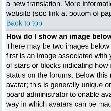
a new translation. More informa
website (see link at bottom of pa
Back to top
How do I show an image bel
There may be two images below 
first is an image associated with
of stars or blocks indicating h
status on the forums. Below thi
avatar; this is generally unique or
board administrator to enable av
way in which avatars can be made