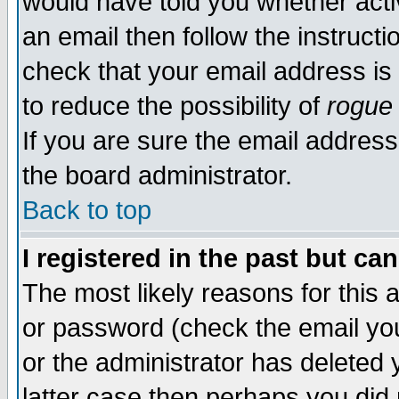
would have told you whether acti
an email then follow the instructi
check that your email address is 
to reduce the possibility of
rogue
If you are sure the email address
the board administrator.
Back to top
I registered in the past but ca
The most likely reasons for this
or password (check the email you
or the administrator has deleted y
latter case then perhaps you did 