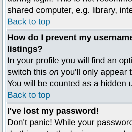
shared computer, e.g. library, inte
Back to top
How do I prevent my username 
listings?
In your profile you will find an op
switch this
on
you'll only appear t
You will be counted as a hidden u
Back to top
I've lost my password!
Don't panic! While your password 