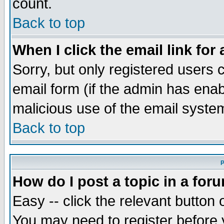
count.
Back to top
When I click the email link for 
Sorry, but only registered users c
email form (if the admin has enabl
malicious use of the email syst
Back to top
P
How do I post a topic in a for
Easy -- click the relevant button 
You may need to register before 