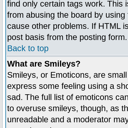
find only certain tags work. This 
from abusing the board by using 
cause other problems. If HTML is
post basis from the posting form.
Back to top
What are Smileys?
Smileys, or Emoticons, are small
express some feeling using a sho
sad. The full list of emoticons ca
to overuse smileys, though, as t
unreadable and a moderator may 