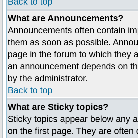
Back to top
What are Announcements?
Announcements often contain imp
them as soon as possible. Annou
page in the forum to which they 
an announcement depends on the
by the administrator.
Back to top
What are Sticky topics?
Sticky topics appear below any 
on the first page. They are often