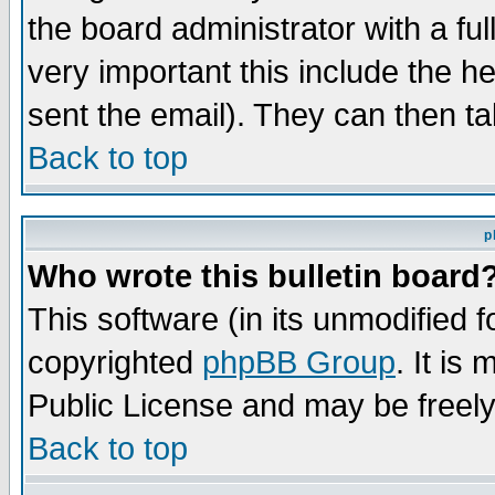
the board administrator with a ful
very important this include the he
sent the email). They can then ta
Back to top
p
Who wrote this bulletin board
This software (in its unmodified 
copyrighted
phpBB Group
. It i
Public License and may be freely 
Back to top