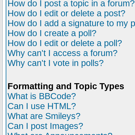
How do I post a topic in a forum?
How do I edit or delete a post?
How do I add a signature to my 
How do I create a poll?
How do I edit or delete a poll?
Why can't I access a forum?
Why can't I vote in polls?
Formatting and Topic Types
What is BBCode?
Can I use HTML?
What are Smileys?
Can I post Images?