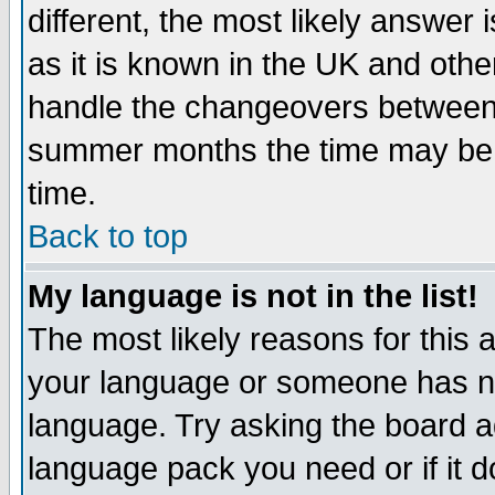
different, the most likely answer
as it is known in the UK and othe
handle the changeovers between 
summer months the time may be an
time.
Back to top
My language is not in the list!
The most likely reasons for this ar
your language or someone has not
language. Try asking the board adm
language pack you need or if it do