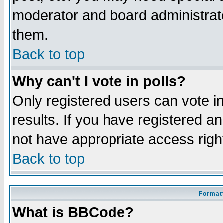
moderator and board administrato
them.
Back to top
Why can't I vote in polls?
Only registered users can vote in
results. If you have registered a
not have appropriate access righ
Back to top
Formatt
What is BBCode?