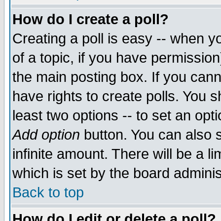
How do I create a poll?
Creating a poll is easy -- when yo
of a topic, if you have permissio
the main posting box. If you cann
have rights to create polls. You sh
least two options -- to set an opti
Add option
button. You can also se
infinite amount. There will be a li
which is set by the board adminis
Back to top
How do I edit or delete a poll?