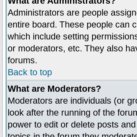
What are Administrators?
Administrators are people assigne
entire board. These people can co
which include setting permission
or moderators, etc. They also have
forums.
Back to top
What are Moderators?
Moderators are individuals (or gro
look after the running of the for
power to edit or delete posts and
topics in the forum they moderat