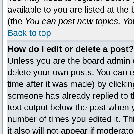
available to you are listed at th
(the
You can post new topics, You 
Back to top
How do I edit or delete a post?
Unless you are the board admin o
delete your own posts. You can ed
time after it was made) by clicki
someone has already replied to th
text output below the post when yo
number of times you edited it. Thi
it also will not appear if moderat