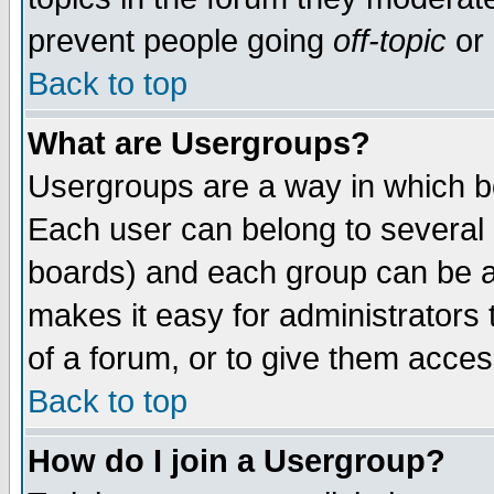
prevent people going
off-topic
or 
Back to top
What are Usergroups?
Usergroups are a way in which b
Each user can belong to several g
boards) and each group can be as
makes it easy for administrators
of a forum, or to give them access
Back to top
How do I join a Usergroup?