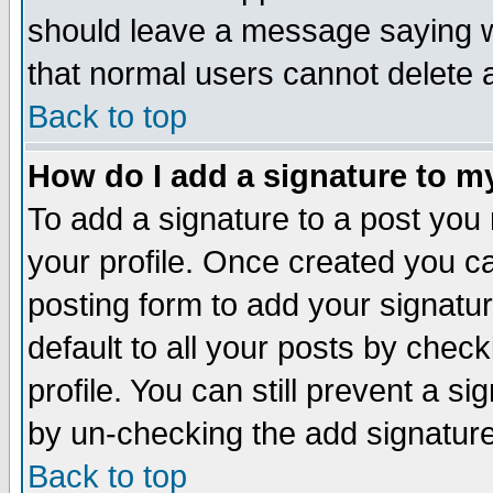
should leave a message saying w
that normal users cannot delete
Back to top
How do I add a signature to m
To add a signature to a post you m
your profile. Once created you 
posting form to add your signatu
default to all your posts by check
profile. You can still prevent a s
by un-checking the add signature
Back to top