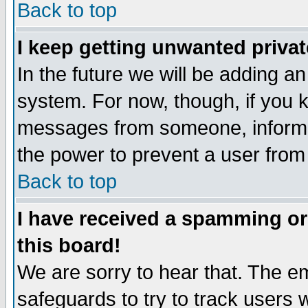
Back to top
I keep getting unwanted priva
In the future we will be adding an
system. For now, though, if you 
messages from someone, inform t
the power to prevent a user from
Back to top
I have received a spamming o
this board!
We are sorry to hear that. The em
safeguards to try to track users