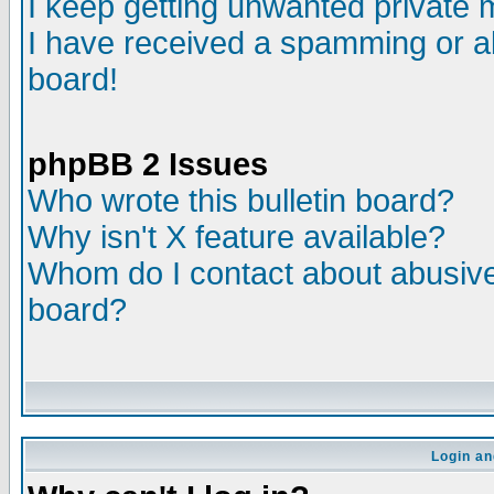
I keep getting unwanted private
I have received a spamming or a
board!
phpBB 2 Issues
Who wrote this bulletin board?
Why isn't X feature available?
Whom do I contact about abusive 
board?
Login an