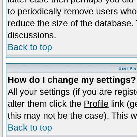
to periodically remove users who
reduce the size of the database. 
discussions.
Back to top
User Pre
How do I change my settings?
All your settings (if you are regi
alter them click the
Profile
link (g
this may not be the case). This wi
Back to top