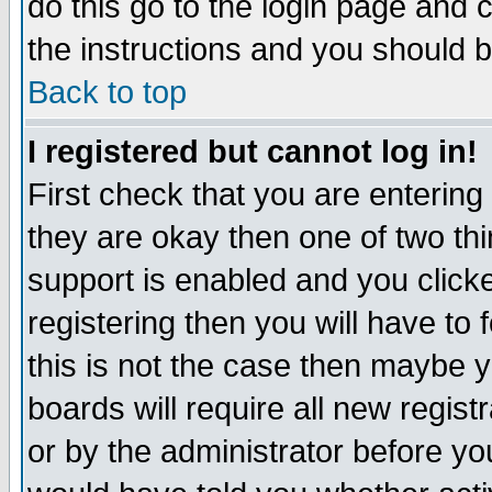
do this go to the login page and 
the instructions and you should b
Back to top
I registered but cannot log in!
First check that you are enterin
they are okay then one of two t
support is enabled and you click
registering then you will have to f
this is not the case then maybe 
boards will require all new regist
or by the administrator before yo