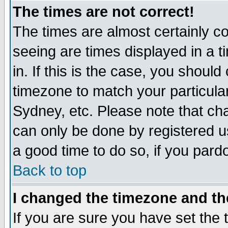
The times are not correct!
The times are almost certainly c
seeing are times displayed in a t
in. If this is the case, you should
timezone to match your particula
Sydney, etc. Please note that cha
can only be done by registered use
a good time to do so, if you pard
Back to top
I changed the timezone and the
If you are sure you have set the t