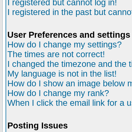
I registered but cannot log in!
I registered in the past but canno
User Preferences and settings
How do I change my settings?
The times are not correct!
I changed the timezone and the ti
My language is not in the list!
How do I show an image below
How do I change my rank?
When I click the email link for a u
Posting Issues