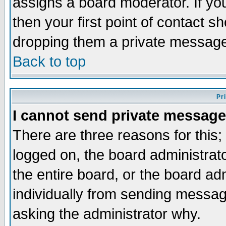
assigns a board moderator. If you
then your first point of contact s
dropping them a private messag
Back to top
Pr
I cannot send private message
There are three reasons for this;
logged on, the board administrat
the entire board, or the board a
individually from sending messages
asking the administrator why.