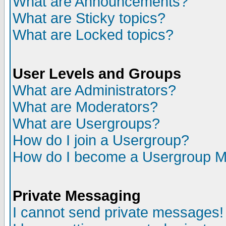
What are Announcements?
What are Sticky topics?
What are Locked topics?
User Levels and Groups
What are Administrators?
What are Moderators?
What are Usergroups?
How do I join a Usergroup?
How do I become a Usergroup M
Private Messaging
I cannot send private messages!