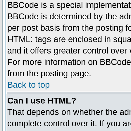
BBCode is a special implementa
BBCode is determined by the admi
per post basis from the posting fo
HTML: tags are enclosed in squar
and it offers greater control ove
For more information on BBCode
from the posting page.
Back to top
Can I use HTML?
That depends on whether the admi
complete control over it. If you ar