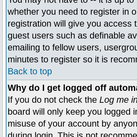
whether you need to register in 
registration will give you access t
guest users such as definable a
emailing to fellow users, usergrou
minutes to register so it is rec
Back to top
Why do I get logged off automa
If you do not check the
Log me in
board will only keep you logged i
misuse of your account by anyone
during login. This is not recomm