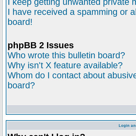
I keep getting unwanted private
I have received a spamming or a
board!
phpBB 2 Issues
Who wrote this bulletin board?
Why isn't X feature available?
Whom do I contact about abusive 
board?
Login an