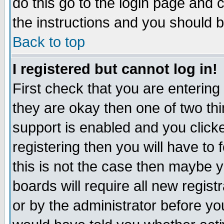
do this go to the login page and 
the instructions and you should b
Back to top
I registered but cannot log in!
First check that you are enterin
they are okay then one of two t
support is enabled and you click
registering then you will have to f
this is not the case then maybe 
boards will require all new regist
or by the administrator before yo