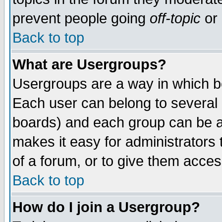
prevent people going
off-topic
or 
Back to top
What are Usergroups?
Usergroups are a way in which b
Each user can belong to several g
boards) and each group can be as
makes it easy for administrators
of a forum, or to give them access
Back to top
How do I join a Usergroup?