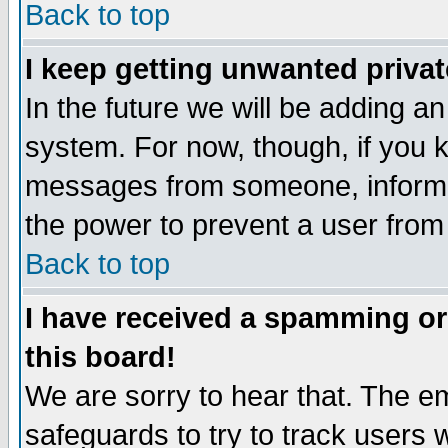
Back to top
I keep getting unwanted priva
In the future we will be adding an
system. For now, though, if you 
messages from someone, inform t
the power to prevent a user from
Back to top
I have received a spamming o
this board!
We are sorry to hear that. The em
safeguards to try to track users