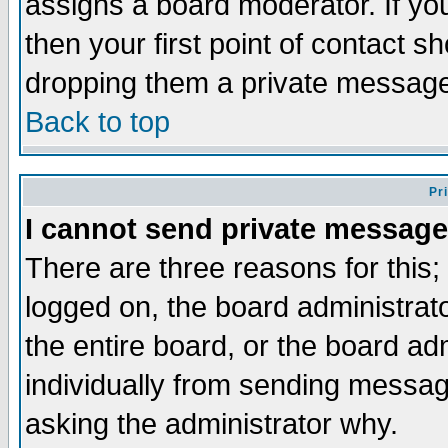
assigns a board moderator. If you
then your first point of contact s
dropping them a private messag
Back to top
Pr
I cannot send private message
There are three reasons for this;
logged on, the board administrat
the entire board, or the board a
individually from sending messages
asking the administrator why.