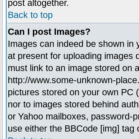
post altogether.
Back to top
Can I post Images?
Images can indeed be shown in yo
at present for uploading images d
must link to an image stored on a
http://www.some-unknown-place.ne
pictures stored on your own PC (u
nor to images stored behind aut
or Yahoo mailboxes, password-pro
use either the BBCode [img] tag 