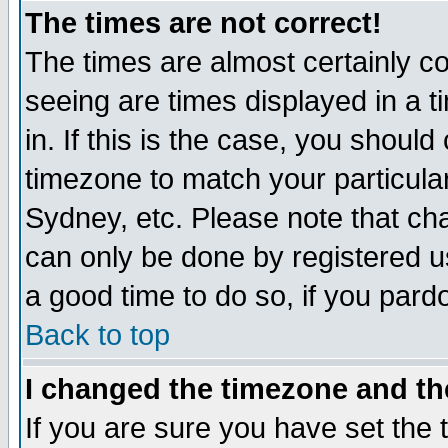
The times are not correct!
The times are almost certainly c
seeing are times displayed in a t
in. If this is the case, you should
timezone to match your particula
Sydney, etc. Please note that cha
can only be done by registered use
a good time to do so, if you pard
Back to top
I changed the timezone and the
If you are sure you have set the t