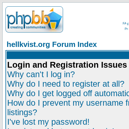
F
hellkvist.org Forum Index
Login and Registration Issues
Why can't I log in?
Why do I need to register at all?
Why do I get logged off automatic
How do I prevent my username fr
listings?
I've lost my password!