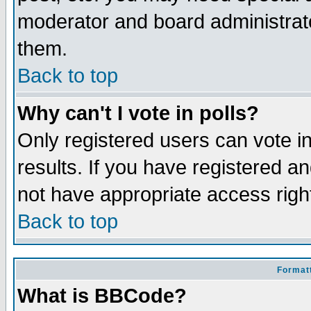
moderator and board administrato
them.
Back to top
Why can't I vote in polls?
Only registered users can vote in
results. If you have registered a
not have appropriate access righ
Back to top
Formatt
What is BBCode?