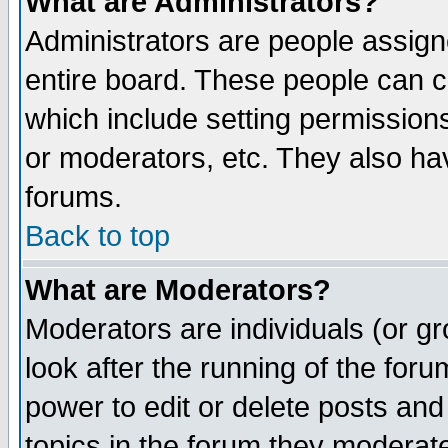
What are Administrators?
Administrators are people assigne
entire board. These people can co
which include setting permission
or moderators, etc. They also have
forums.
Back to top
What are Moderators?
Moderators are individuals (or gro
look after the running of the for
power to edit or delete posts and
topics in the forum they moderat