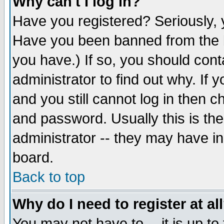
Why can't I log in?
Have you registered? Seriously, y
Have you been banned from the b
you have.) If so, you should con
administrator to find out why. If
and you still cannot log in then
and password. Usually this is the
administrator -- they may have inc
board.
Back to top
Why do I need to register at al
You may not have to -- it is up to