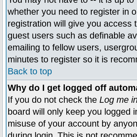
whether you need to register in 
registration will give you access t
guest users such as definable a
emailing to fellow users, usergrou
minutes to register so it is rec
Back to top
Why do I get logged off automa
If you do not check the
Log me in
board will only keep you logged i
misuse of your account by anyone
during login. This is not recomm