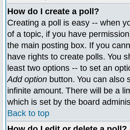
How do I create a poll?
Creating a poll is easy -- when yo
of a topic, if you have permissio
the main posting box. If you cann
have rights to create polls. You sh
least two options -- to set an opti
Add option
button. You can also se
infinite amount. There will be a li
which is set by the board adminis
Back to top
How do I edit or delete a poll?