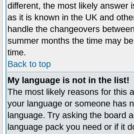
different, the most likely answer
as it is known in the UK and othe
handle the changeovers between 
summer months the time may be an
time.
Back to top
My language is not in the list!
The most likely reasons for this ar
your language or someone has not
language. Try asking the board adm
language pack you need or if it do