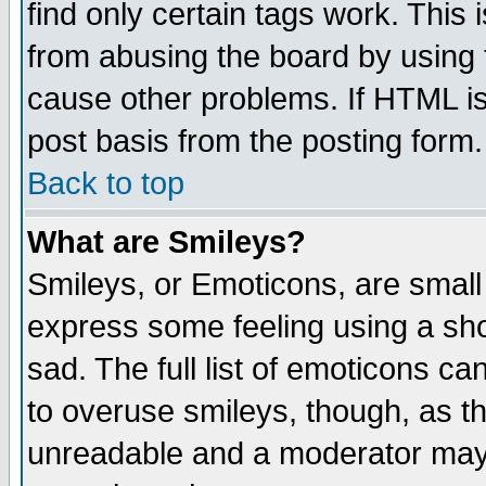
find only certain tags work. This 
from abusing the board by using 
cause other problems. If HTML is
post basis from the posting form.
Back to top
What are Smileys?
Smileys, or Emoticons, are small
express some feeling using a sho
sad. The full list of emoticons ca
to overuse smileys, though, as t
unreadable and a moderator may 