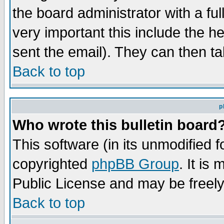
the board administrator with a ful
very important this include the he
sent the email). They can then ta
Back to top
p
Who wrote this bulletin board
This software (in its unmodified 
copyrighted
phpBB Group
. It i
Public License and may be freely 
Back to top