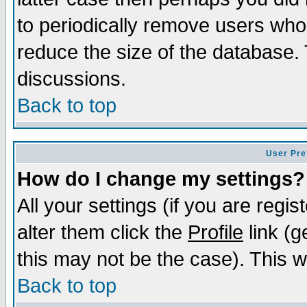
to periodically remove users who
reduce the size of the database. 
discussions.
Back to top
User Pre
How do I change my settings?
All your settings (if you are regi
alter them click the
Profile
link (g
this may not be the case). This wi
Back to top