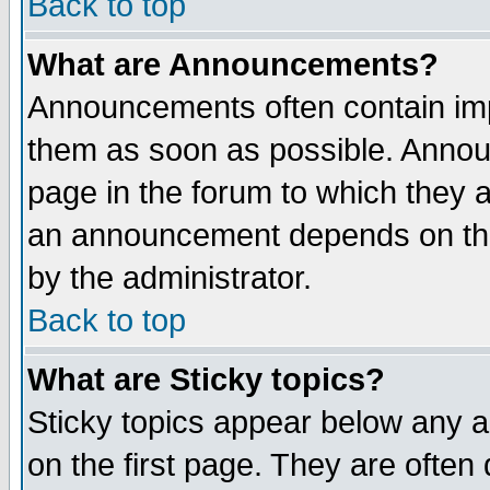
Back to top
What are Announcements?
Announcements often contain imp
them as soon as possible. Annou
page in the forum to which they 
an announcement depends on the
by the administrator.
Back to top
What are Sticky topics?
Sticky topics appear below any 
on the first page. They are often