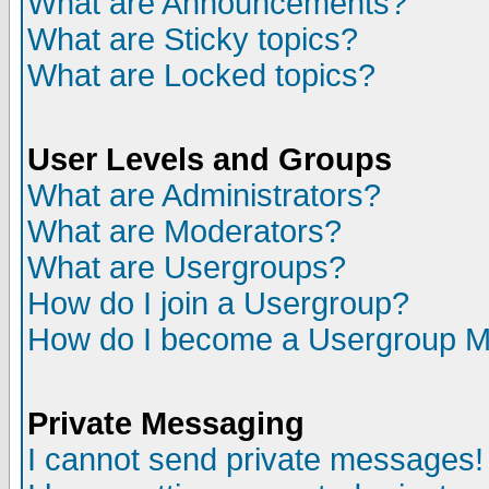
What are Announcements?
What are Sticky topics?
What are Locked topics?
User Levels and Groups
What are Administrators?
What are Moderators?
What are Usergroups?
How do I join a Usergroup?
How do I become a Usergroup M
Private Messaging
I cannot send private messages!