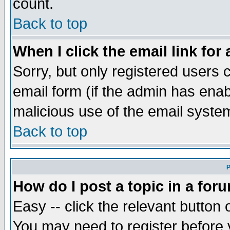
count.
Back to top
When I click the email link for 
Sorry, but only registered users c
email form (if the admin has enabl
malicious use of the email syst
Back to top
P
How do I post a topic in a for
Easy -- click the relevant button 
You may need to register before 