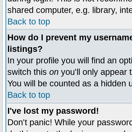
shared computer, e.g. library, inte
Back to top
How do I prevent my username 
listings?
In your profile you will find an op
switch this
on
you'll only appear t
You will be counted as a hidden u
Back to top
I've lost my password!
Don't panic! While your password 