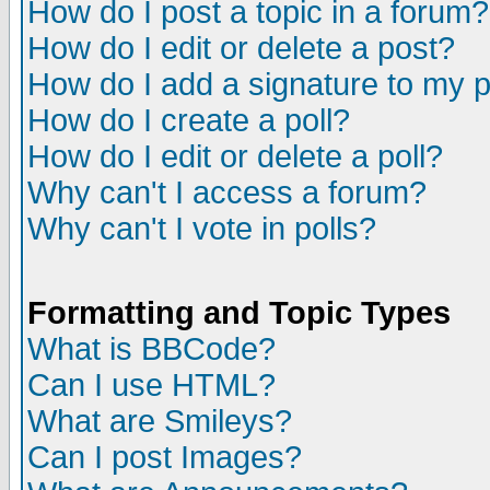
How do I post a topic in a forum?
How do I edit or delete a post?
How do I add a signature to my 
How do I create a poll?
How do I edit or delete a poll?
Why can't I access a forum?
Why can't I vote in polls?
Formatting and Topic Types
What is BBCode?
Can I use HTML?
What are Smileys?
Can I post Images?