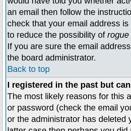
would have told you whether acti
an email then follow the instructi
check that your email address is 
to reduce the possibility of
rogue
If you are sure the email address
the board administrator.
Back to top
I registered in the past but ca
The most likely reasons for this
or password (check the email you
or the administrator has deleted y
latter case then perhaps you did 