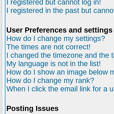
I registered but cannot log in!
I registered in the past but canno
User Preferences and settings
How do I change my settings?
The times are not correct!
I changed the timezone and the ti
My language is not in the list!
How do I show an image below
How do I change my rank?
When I click the email link for a u
Posting Issues