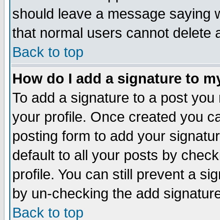
should leave a message saying w
that normal users cannot delete
Back to top
How do I add a signature to m
To add a signature to a post you m
your profile. Once created you 
posting form to add your signatu
default to all your posts by check
profile. You can still prevent a s
by un-checking the add signature
Back to top