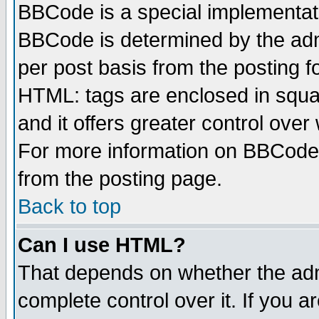
BBCode is a special implementa
BBCode is determined by the admi
per post basis from the posting fo
HTML: tags are enclosed in squar
and it offers greater control ove
For more information on BBCode
from the posting page.
Back to top
Can I use HTML?
That depends on whether the admi
complete control over it. If you ar