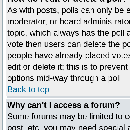
As with posts, polls can only be e
moderator, or board administrator. 
topic, which always has the poll a
vote then users can delete the pol
people have already placed vote
edit or delete it; this is to preve
options mid-way through a poll
Back to top
Why can't I access a forum?
Some forums may be limited to ce
post, etc. you may need special 