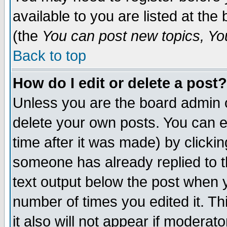
available to you are listed at th
(the
You can post new topics, You 
Back to top
How do I edit or delete a post?
Unless you are the board admin o
delete your own posts. You can ed
time after it was made) by clicki
someone has already replied to th
text output below the post when yo
number of times you edited it. Thi
it also will not appear if moderat