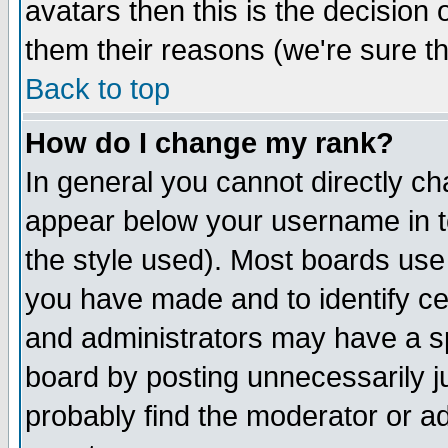
avatars then this is the decision
them their reasons (we're sure th
Back to top
How do I change my rank?
In general you cannot directly c
appear below your username in t
the style used). Most boards use
you have made and to identify c
and administrators may have a s
board by posting unnecessarily ju
probably find the moderator or ad