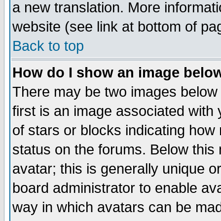
a new translation. More informa
website (see link at bottom of pa
Back to top
How do I show an image bel
There may be two images below 
first is an image associated with
of stars or blocks indicating h
status on the forums. Below thi
avatar; this is generally unique or
board administrator to enable av
way in which avatars can be made