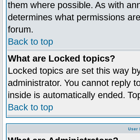
them where possible. As with an
determines what permissions are 
forum.
Back to top
What are Locked topics?
Locked topics are set this way b
administrator. You cannot reply t
inside is automatically ended. T
Back to top
User 