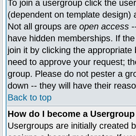
To join a usergroup click the use
(dependent on template design) 
Not all groups are
open access
-
have hidden memberships. If the
join it by clicking the appropriat
need to approve your request; th
group. Please do not pester a gr
down -- they will have their reas
Back to top
How do I become a Usergroup
Usergroups are initially created 